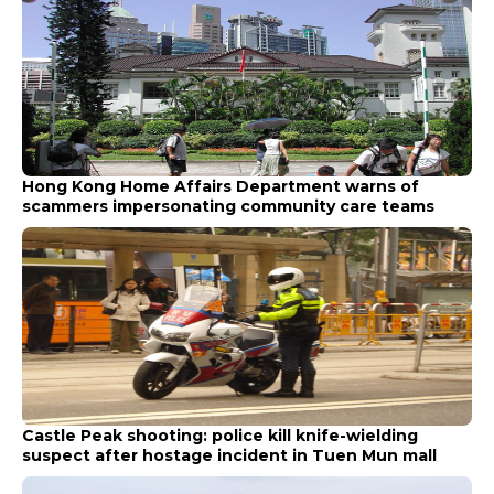
Hong Kong Home Affairs Department warns of
scammers impersonating community care teams
Castle Peak shooting: police kill knife-wielding
suspect after hostage incident in Tuen Mun mall