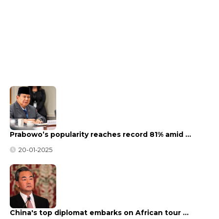
Prabowo’s popularity reaches record 81% amid …
20-01-2025
China's top diplomat embarks on African tour …