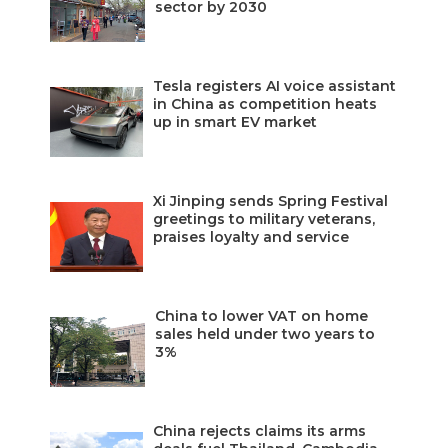
sector by 2030
Tesla registers AI voice assistant
in China as competition heats
up in smart EV market
Xi Jinping sends Spring Festival
greetings to military veterans,
praises loyalty and service
China to lower VAT on home
sales held under two years to
3%
China rejects claims its arms