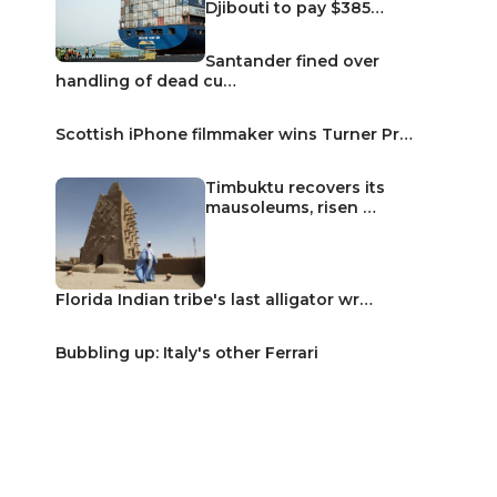
Djibouti to pay $385…
Santander fined over
handling of dead cu…
Scottish iPhone filmmaker wins Turner Pr…
Timbuktu recovers its
mausoleums, risen …
Florida Indian tribe's last alligator wr…
Bubbling up: Italy's other Ferrari