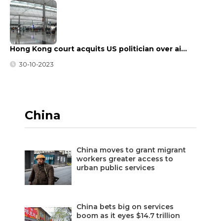
Hong Kong court acquits US politician over ai…
30-10-2023
China
China moves to grant migrant
workers greater access to
urban public services
China bets big on services
boom as it eyes $14.7 trillion