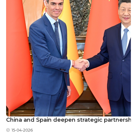
China and Spain deepen strategic partnership
15-04-2026