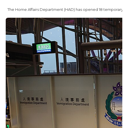
The Home Affairs Department (HAD) has opened 18 temporary cold 