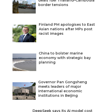
deals fuel Thailand–Cambodia
border tensions
Finland PM apologises to East
Asian nations after MPs post
racist images
China to bolster marine
economy with strategic bay
planning
Governor Pan Gongsheng
meets leaders of major
international economic
institutions in Beijing
DeepSeek says Its AI model cost