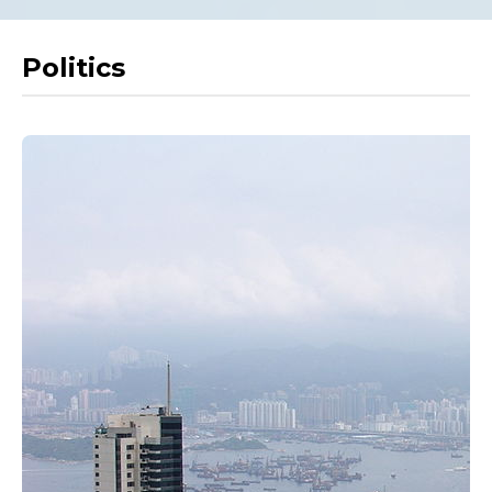
Politics