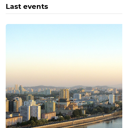
Last events