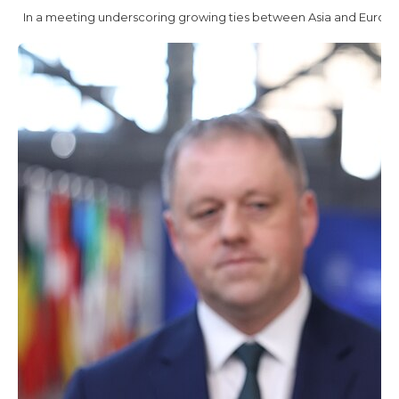
In a meeting underscoring growing ties between Asia and Europe, 