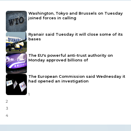
Washington, Tokyo and Brussels on Tuesday
joined forces in calling
Ryanair said Tuesday it will close some of its
bases
The EU's powerful anti-trust authority on
Monday approved billions of
The European Commission said Wednesday it
had opened an investigation
1
2
3
4