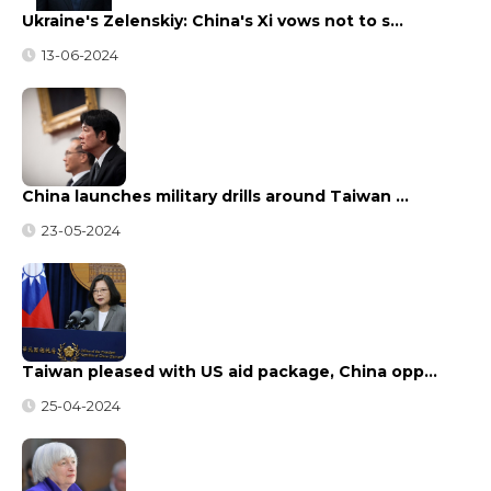
Ukraine's Zelenskiy: China's Xi vows not to s…
13-06-2024
China launches military drills around Taiwan …
23-05-2024
Taiwan pleased with US aid package, China opp…
25-04-2024