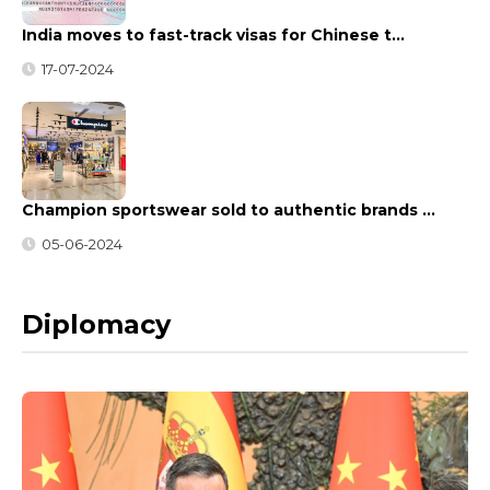
India moves to fast-track visas for Chinese t…
17-07-2024
Champion sportswear sold to authentic brands …
05-06-2024
Diplomacy