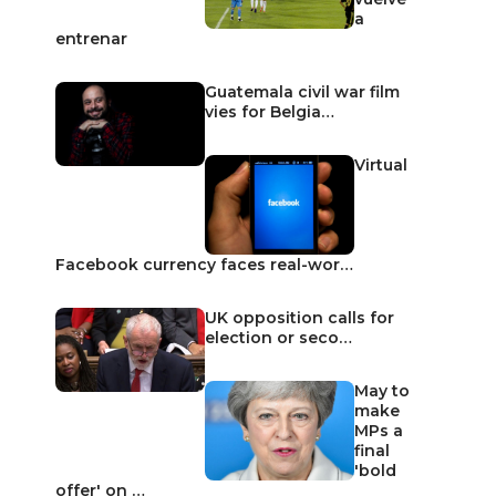
a
entrenar
Guatemala civil war film
vies for Belgia…
Virtual
Facebook currency faces real-wor…
UK opposition calls for
election or seco…
May to
make
MPs a
final
'bold
offer' on …