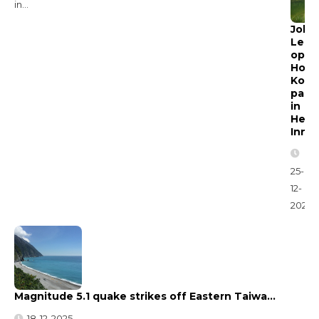
in...
John
Lee
open
Hon
Kong
park
in
Heta
Inno
25-
12-
2025
Magnitude 5.1 quake strikes off Eastern Taiwa…
18-12-2025