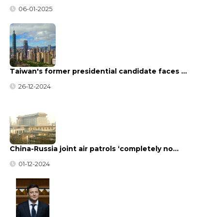
06-01-2025
Taiwan's former presidential candidate faces …
26-12-2024
China-Russia joint air patrols ‘completely no…
01-12-2024