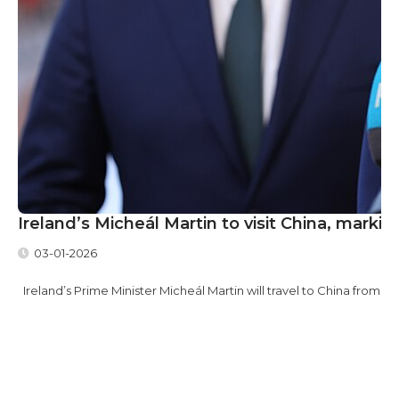
Ireland’s Micheál Martin to visit China, marking 
03-01-2026
Ireland’s Prime Minister Micheál Martin will travel to China from Sund