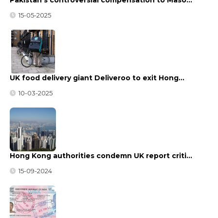
15-05-2025
UK food delivery giant Deliveroo to exit Hong…
10-03-2025
Hong Kong authorities condemn UK report criti…
15-09-2024