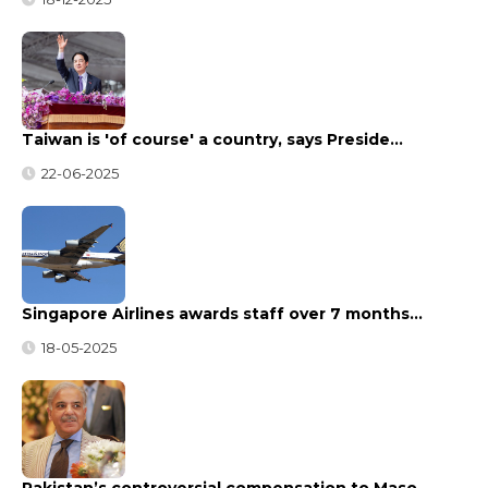
Taiwan is 'of course' a country, says Preside…
22-06-2025
Singapore Airlines awards staff over 7 months…
18-05-2025
Pakistan’s controversial compensation to Maso…