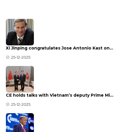
Xi Jinping congratulates Jose Antonio Kast on…
25-12-2025
CE holds talks with Vietnam’s deputy Prime Mi…
25-12-2025