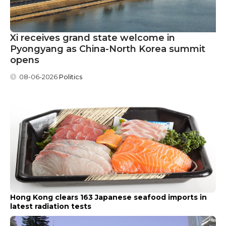
Xi receives grand state welcome in
Pyongyang as China-North Korea summit
opens
08-06-2026
Politics
Hong Kong clears 163 Japanese seafood imports in
latest radiation tests