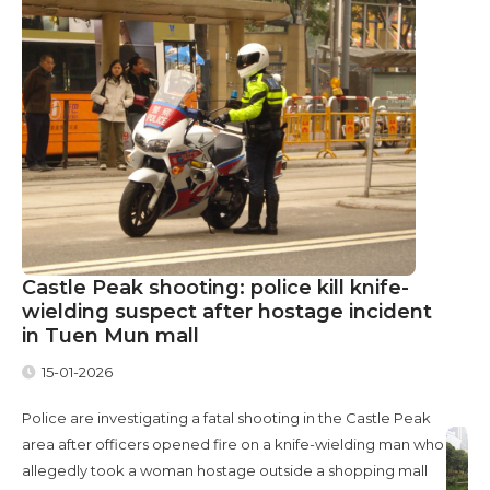
Castle Peak shooting: police kill knife-
wielding suspect after hostage incident
in Tuen Mun mall
15-01-2026
Police are investigating a fatal shooting in the Castle Peak
area after officers opened fire on a knife-wielding man who
allegedly took a woman hostage outside a shopping mall