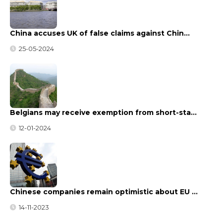
China accuses UK of false claims against Chin…
25-05-2024
Belgians may receive exemption from short-sta…
12-01-2024
Chinese companies remain optimistic about EU …
14-11-2023