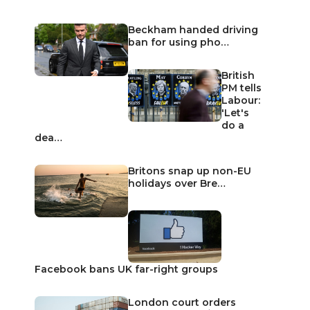
Beckham handed driving
ban for using pho…
British
PM tells
Labour:
'Let's
do a
dea…
Britons snap up non-EU
holidays over Bre…
Facebook bans UK far-right groups
London court orders