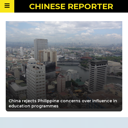
CHINESE
REPORTER
China rejects Philippine concerns over influence in
education programmes