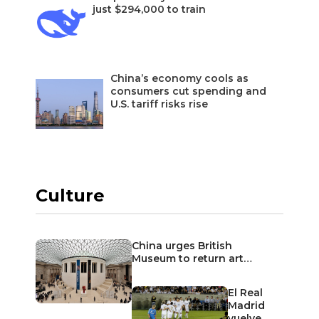
just $294,000 to train
China’s economy cools as
consumers cut spending and
U.S. tariff risks rise
Culture
China urges British
Museum to return art…
El Real
Madrid
vuelve