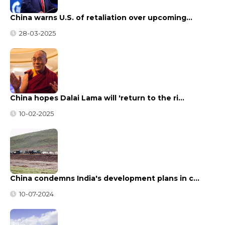
China warns U.S. of retaliation over upcoming…
28-03-2025
China hopes Dalai Lama will 'return to the ri…
10-02-2025
China condemns India's development plans in c…
10-07-2024