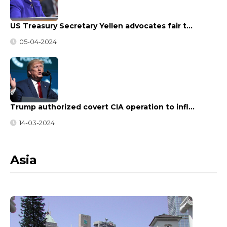
US Treasury Secretary Yellen advocates fair t…
05-04-2024
Trump authorized covert CIA operation to infl…
14-03-2024
Asia