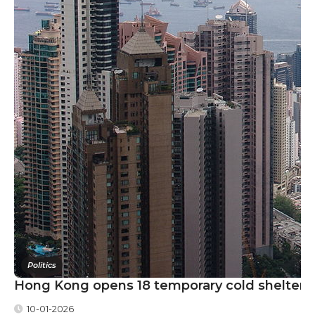
Politics
Hong Kong opens 18 temporary cold shelters a
10-01-2026