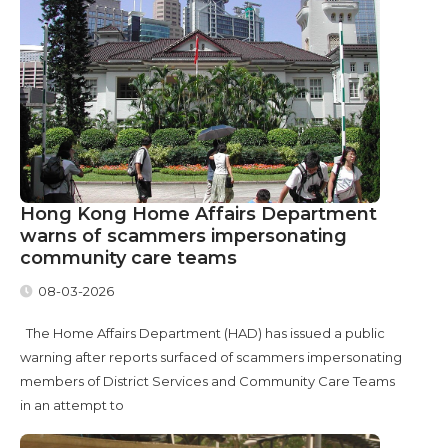
Hong Kong Home Affairs Department
warns of scammers impersonating
community care teams
08-03-2026
The Home Affairs Department (HAD) has issued a public
warning after reports surfaced of scammers impersonating
members of District Services and Community Care Teams
in an attempt to