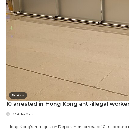
Politics
10 arrested in Hong Kong anti-illegal worker r
03-01-2026
Hong Kong’s Immigration Department arrested 10 suspected illegal