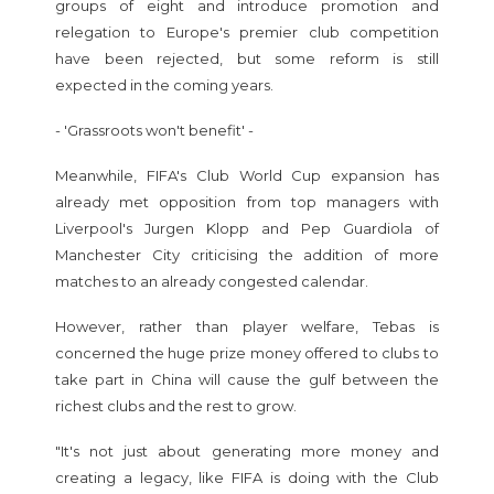
groups of eight and introduce promotion and
relegation to Europe's premier club competition
have been rejected, but some reform is still
expected in the coming years.
- 'Grassroots won't benefit' -
Meanwhile, FIFA's Club World Cup expansion has
already met opposition from top managers with
Liverpool's Jurgen Klopp and Pep Guardiola of
Manchester City criticising the addition of more
matches to an already congested calendar.
However, rather than player welfare, Tebas is
concerned the huge prize money offered to clubs to
take part in China will cause the gulf between the
richest clubs and the rest to grow.
"It's not just about generating more money and
creating a legacy, like FIFA is doing with the Club