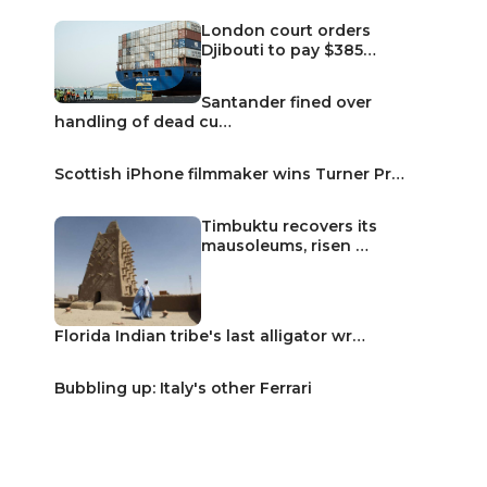
London court orders
Djibouti to pay $385…
Santander fined over
handling of dead cu…
Scottish iPhone filmmaker wins Turner Pr…
Timbuktu recovers its
mausoleums, risen …
Florida Indian tribe's last alligator wr…
Bubbling up: Italy's other Ferrari