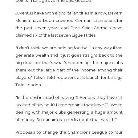
points in La Liga over the past decade.
Juventus have won eight Italian titles in a row, Bayern
Munich have been crowned German champions for
the past seven years and Paris Saint-Germain have
claimed six of the last seven Ligue 1 titles.
"I don't think we are helping football in any way if we
generate wealth and it just goes straight back to the
big clubs but that's what's happening, the major clubs
share out the large part of the income among their
players," Tebas told reporters at a launch for La Liga
TV in London.
"In the end instead of having 12 Ferraris, they have 15.
Instead of having 10 Lamborghinis they have 12. We're
dealing with major clubs generating a huge amount
of money. So our aim is to redistribute that wealth."
Proposals to change the Champions League to four