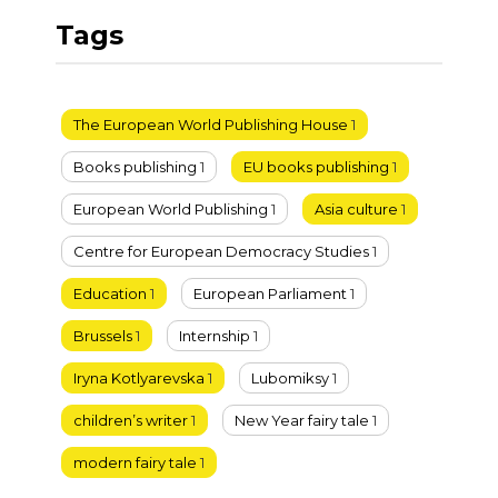
Tags
The European World Publishing House
1
Books publishing
1
EU books publishing
1
European World Publishing
1
Asia culture
1
Centre for European Democracy Studies
1
Education
1
European Parliament
1
Brussels
1
Internship
1
Iryna Kotlyarevska
1
Lubomiksy
1
children’s writer
1
New Year fairy tale
1
modern fairy tale
1