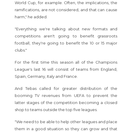
World Cup, for example. Often, the implications, the
ramifications, are not considered, and that can cause
harm," he added.
"Everything we're talking about new formats and
competitions aren't going to benefit grassroots
football, they're going to benefit the 10 or 15 major
clubs."
For the first time this season all of the Champions
League's last 16 will consist of teams from England,
Spain, Germany, Italy and France.
And Tebas called for greater distribution of the
booming TV revenues from UEFA to prevent the
latter stages of the competition becoming a closed
shop to teams outside the top five leagues.
"We need to be able to help other leagues and place
them in a good situation so they can grow and that