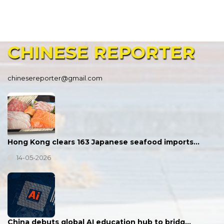
CHINESE
REPORTER
chinesereporter@gmail.com
Hong Kong clears 163 Japanese seafood imports…
14-05-2026
China debuts global AI education hub to bridg…