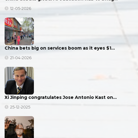
12-05-2026
China bets big on services boom as it eyes $1…
21-04-2026
Xi Jinping congratulates Jose Antonio Kast on…
25-12-2025