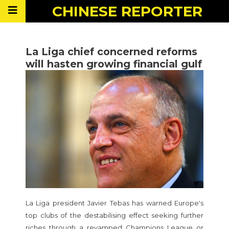
CHINESE
REPORTER
La Liga chief concerned reforms
will hasten growing financial gulf
La Liga president Javier Tebas has warned Europe's
top clubs of the destabilising effect seeking further
riches through a revamped Champions League or