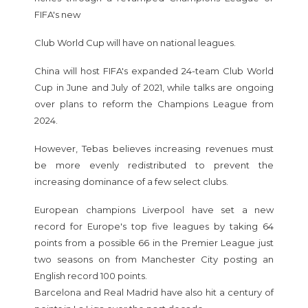
FIFA's new
Club World Cup will have on national leagues.
China will host FIFA's expanded 24-team Club World
Cup in June and July of 2021, while talks are ongoing
over plans to reform the Champions League from
2024.
However, Tebas believes increasing revenues must
be more evenly redistributed to prevent the
increasing dominance of a few select clubs.
European champions Liverpool have set a new
record for Europe's top five leagues by taking 64
points from a possible 66 in the Premier League just
two seasons on from Manchester City posting an
English record 100 points.
Barcelona and Real Madrid have also hit a century of