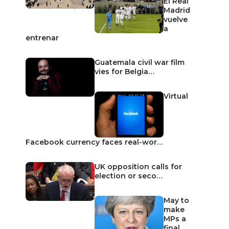
El Real
Madrid
vuelve
a
entrenar
Guatemala civil war film
vies for Belgia…
Virtual
Facebook currency faces real-wor…
UK opposition calls for
election or seco…
May to
make
MPs a
final