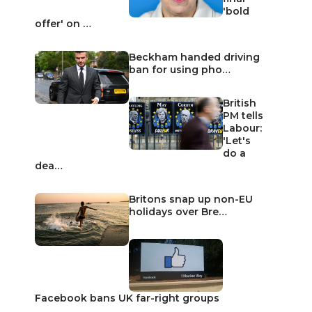
'bold
offer' on …
Beckham handed driving
ban for using pho…
British
PM tells
Labour:
'Let's
do a
dea…
Britons snap up non-EU
holidays over Bre…
Facebook bans UK far-right groups