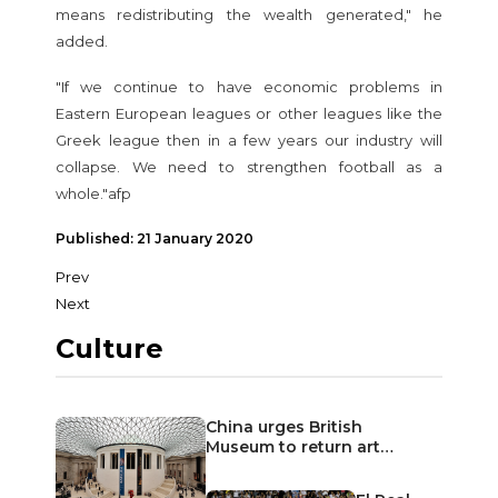
means redistributing the wealth generated," he
added.
"If we continue to have economic problems in
Eastern European leagues or other leagues like the
Greek league then in a few years our industry will
collapse. We need to strengthen football as a
whole."afp
Published: 21 January 2020
Prev
Next
Culture
China urges British
Museum to return art…