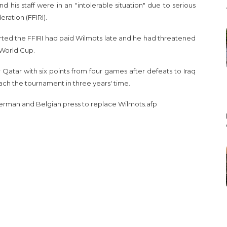
 his staff were in an "intolerable situation" due to serious
eration (FFIRI).
orted the FFIRI had paid Wilmots late and he had threatened
2 World Cup.
for Qatar with six points from four games after defeats to Iraq
each the tournament in three years' time.
erman and Belgian press to replace Wilmots.afp