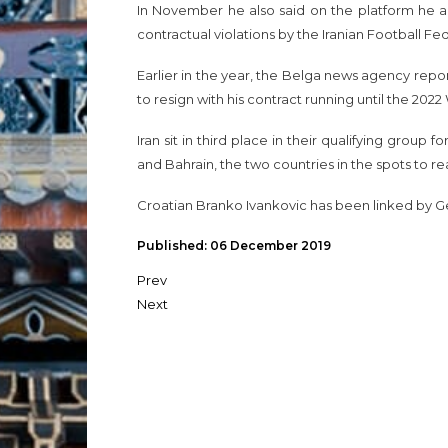
In November he also said on the platform he and
contractual violations by the Iranian Football Fed
Earlier in the year, the Belga news agency rep
to resign with his contract running until the 202
Iran sit in third place in their qualifying group 
and Bahrain, the two countries in the spots to r
Croatian Branko Ivankovic has been linked by G
Published: 06 December 2019
Prev
Next