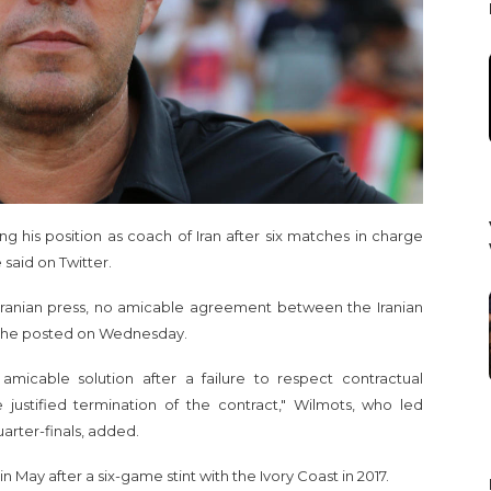
 his position as coach of Iran after six matches in charge
said on Twitter.
e Iranian press, no amicable agreement between the Iranian
," he posted on Wednesday.
amicable solution after a failure to respect contractual
e justified termination of the contract," Wilmots, who led
arter-finals, added.
May after a six-game stint with the Ivory Coast in 2017.