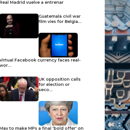
Real Madrid vuelve a entrenar
Guatemala civil war
film vies for Belgia…
Virtual Facebook currency faces real-
wor…
UK opposition calls
for election or
seco…
May to make MPs a final 'bold offer' on