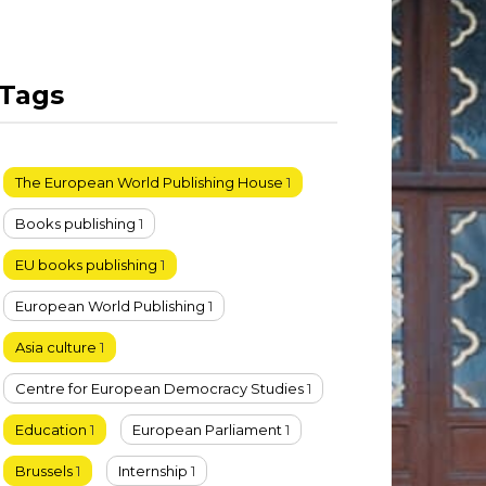
Tags
The European World Publishing House
1
Books publishing
1
EU books publishing
1
European World Publishing
1
Asia culture
1
Centre for European Democracy Studies
1
Education
1
European Parliament
1
Brussels
1
Internship
1