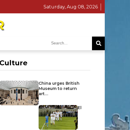
Saturday, Aug 08, 2026
R
Culture
China urges British
Museum to return
art…
El