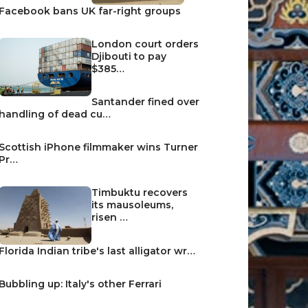
Facebook bans UK far-right groups
London court orders
Djibouti to pay
$385…
Santander fined over
handling of dead cu…
Scottish iPhone filmmaker wins Turner
Pr…
Timbuktu recovers
its mausoleums,
risen …
Florida Indian tribe's last alligator wr…
Bubbling up: Italy's other Ferrari