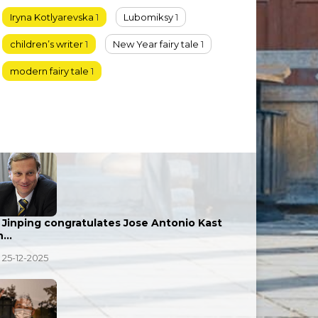
Iryna Kotlyarevska
1
Lubomiksy
1
children’s writer
1
New Year fairy tale
1
modern fairy tale
1
i Jinping congratulates Jose Antonio Kast
n…
25-12-2025