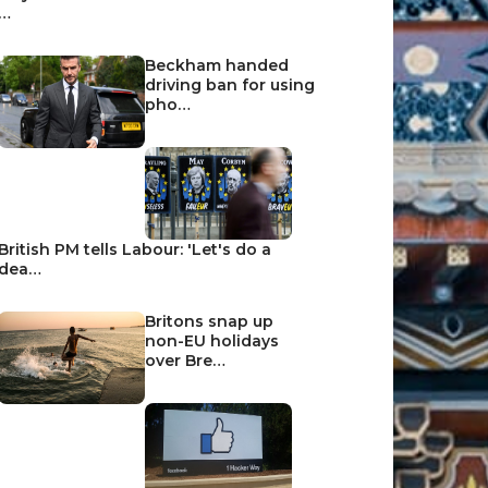
…
Beckham handed
driving ban for using
pho…
British PM tells Labour: 'Let's do a
dea…
Britons snap up
non-EU holidays
over Bre…