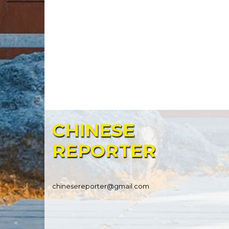
CHINESE
REPORTER
chinesereporter@gmail.com