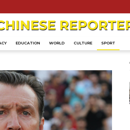
CHINESE
REPORTE
ACY
EDUCATION
WORLD
CULTURE
SPORT