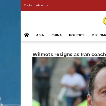
Contact
About Us
ASIA
CHINA
POLITICS
DIPLOM
Wilmots resigns as Iran coach