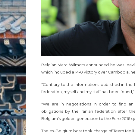
Belgian Marc Wilmots announced he was leaving
which included a 14-0 victory over Cambodia, he 
"Contrary to the informations published in th
federation, myself and my staff has been found
"We are in negotiations in order to find an 
obligations by the Iranian federation after th
Belgium's golden generation to the Euro 2016 qu
The ex-Belgium boss took charge of Team Melli in 