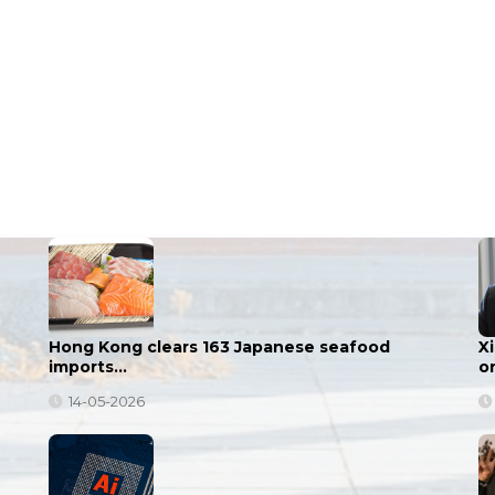
Hong Kong clears 163 Japanese seafood
X
imports…
o
14-05-2026