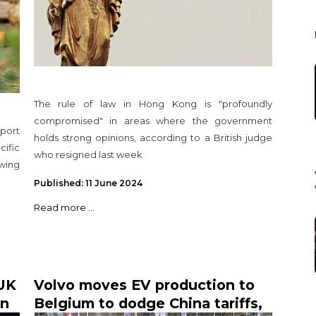
The rule of law in Hong Kong is "profoundly
compromised" in areas where the government
port
holds strong opinions, according to a British judge
cific
who resigned last week
wing
Published: 11 June 2024
Read more ...
UK
Volvo moves EV production to
in
Belgium to dodge China tariffs,