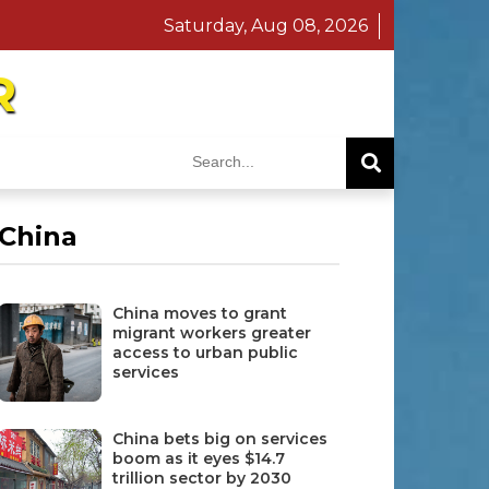
Saturday, Aug 08, 2026
R
China
China moves to grant
migrant workers greater
access to urban public
services
China bets big on services
boom as it eyes $14.7
trillion sector by 2030