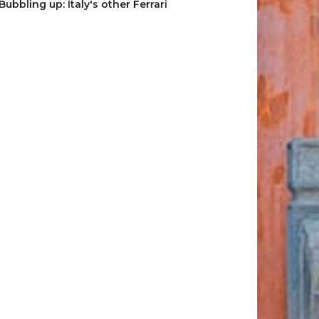
Bubbling up: Italy's other Ferrari