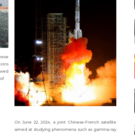
nese
ions
ewed
 of
On June 22, 2024, a joint Chinese-French satellite
aimed at studying phenomena such as gamma-ray