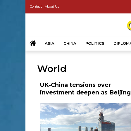
Contact
About Us
ASIA
CHINA
POLITICS
DIPLOM
World
UK-China tensions over
investment deepen as Beijing
calls for fair treatment of firm