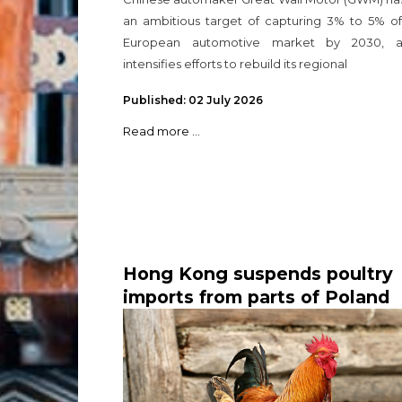
an ambitious target of capturing 3% to 5% of
European automotive market by 2030, a
intensifies efforts to rebuild its regional
Published: 02 July 2026
Read more ...
Hong Kong suspends poultry
imports from parts of Poland
and the Netherlands