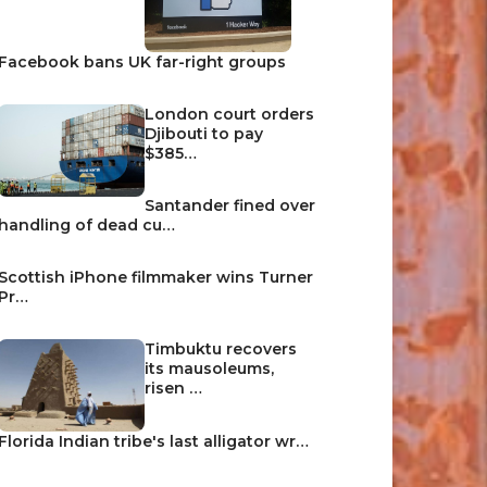
Facebook bans UK far-right groups
London court orders
Djibouti to pay
$385…
Santander fined over
handling of dead cu…
Scottish iPhone filmmaker wins Turner
Pr…
Timbuktu recovers
its mausoleums,
risen …
Florida Indian tribe's last alligator wr…