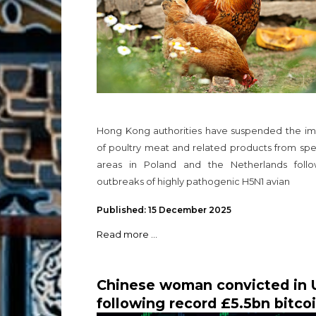
Hong Kong authorities have suspended the im
of poultry meat and related products from spe
areas in Poland and the Netherlands follo
outbreaks of highly pathogenic H5N1 avian
Published: 15 December 2025
Read more ...
Chinese woman convicted in 
following record £5.5bn bitco