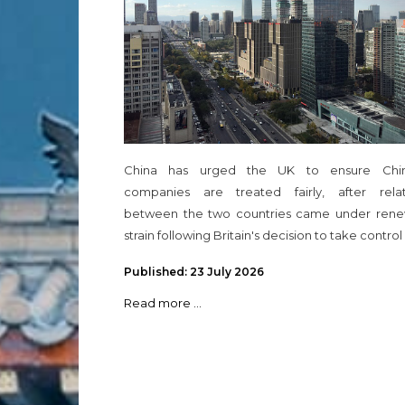
China has urged the UK to ensure Chi
companies are treated fairly, after relat
between the two countries came under ren
strain following Britain's decision to take control
Published: 23 July 2026
Read more ...