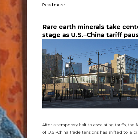
Read more ...
Rare earth minerals take cent
stage as U.S.–China tariff pau
opens door to broader trade
talks
After a temporary halt to escalating tariffs, the 
of U.S.-China trade tensions has shifted to a cri