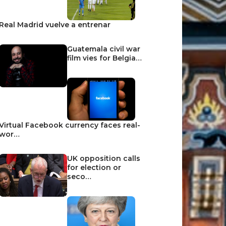
Real Madrid vuelve a entrenar
Guatemala civil war
film vies for Belgia…
Virtual Facebook currency faces real-
wor…
UK opposition calls
for election or
seco…