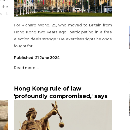
 the
s it
For Richard Wong, 25, who moved to Britain from
Hong Kong two years ago, participating in a free
election "feels strange." He exercises rights he once
fought for,
Published: 21 June 2024
Read more ...
Hong Kong rule of law
'profoundly compromised,' says
British judge