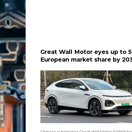
Great Wall Motor eyes up to 
European market share by 20
as expansion drive accelerate
Chinese automaker Great Wall Motor (GWM) has