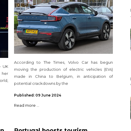
according to The Times
According to The Times, Volvo Car has begun
e UK
moving the production of electric vehicles (EVs)
 her
made in China to Belgium, in anticipation of
orld,
potential crackdowns by the
Published: 09 June 2024
Read more ...
in
Portugal boosts tourism