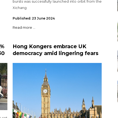
bursts was successfully launched into orbit from the
Xichang
Published: 23 June 2024
Read more ...
5%
Hong Kongers embrace UK
30
democracy amid lingering fears
s
of Beijing's influence
 set