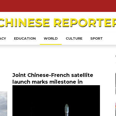
CHINESE
REPORTE
ACY
EDUCATION
WORLD
CULTURE
SPORT
Joint Chinese-French satellite
launch marks milestone in
s
astronomy