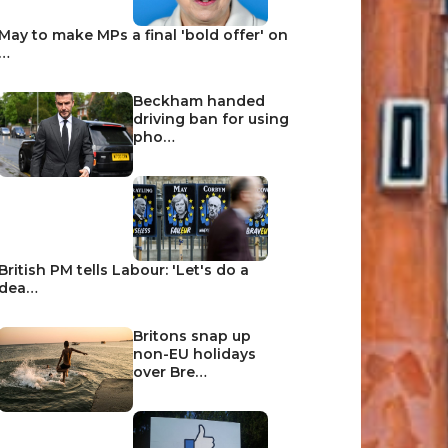
May to make MPs a final 'bold offer' on
…
Beckham handed
driving ban for using
pho…
British PM tells Labour: 'Let's do a
dea…
Britons snap up
non-EU holidays
over Bre…