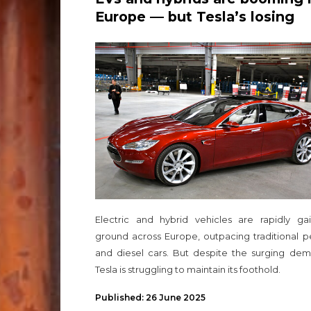
Europe — but Tesla’s losing
ground
Electric and hybrid vehicles are rapidly gai
ground across Europe, outpacing traditional p
and diesel cars. But despite the surging dem
Tesla is struggling to maintain its foothold.
Published: 26 June 2025