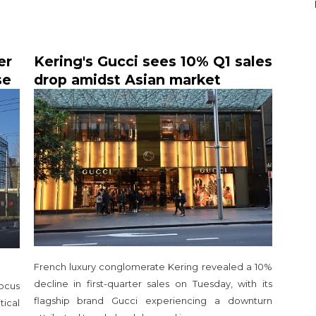
er
Kering's Gucci sees 10% Q1 sales
se
drop amidst Asian market
slowdown
French luxury conglomerate Kering revealed a 10%
decline in first-quarter sales on Tuesday, with its
focus
flagship brand Gucci experiencing a downturn
tical