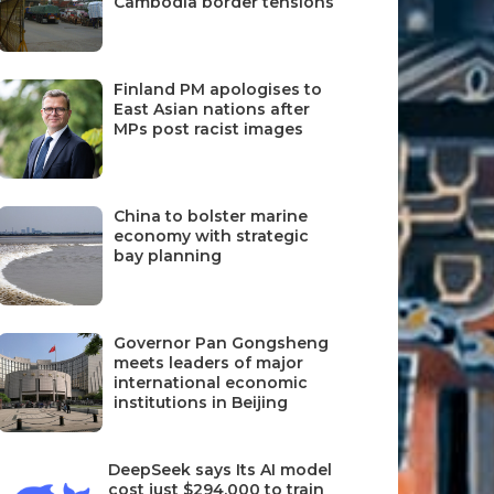
Cambodia border tensions
Finland PM apologises to
East Asian nations after
MPs post racist images
China to bolster marine
economy with strategic
bay planning
Governor Pan Gongsheng
meets leaders of major
international economic
institutions in Beijing
DeepSeek says Its AI model
cost just $294,000 to train