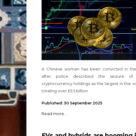
seizure
A Chinese woman has been convicted in th
after police described the seizure of
cryptocurrency holdings as the largest in the w
totaling over £5.5 billion.
Published: 30 September 2025
Read more ...
EVs and hybrids are booming 