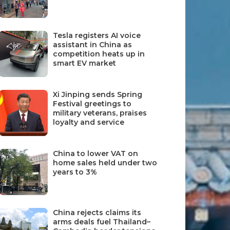
Tesla registers AI voice
assistant in China as
competition heats up in
smart EV market
Xi Jinping sends Spring
Festival greetings to
military veterans, praises
loyalty and service
China to lower VAT on
home sales held under two
years to 3%
China rejects claims its
arms deals fuel Thailand–