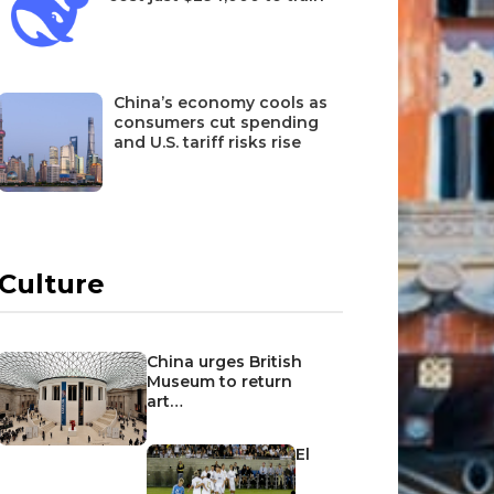
China’s economy cools as
consumers cut spending
and U.S. tariff risks rise
Culture
China urges British
Museum to return
art…
El