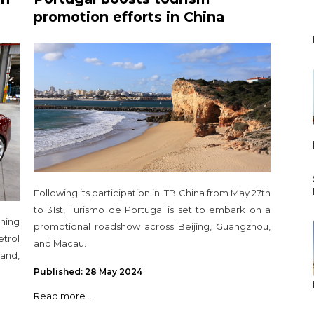
promotion efforts in China
Following its participation in ITB China from May 27th
to 31st, Turismo de Portugal is set to embark on a
ning
promotional roadshow across Beijing, Guangzhou,
etrol
and Macau.
and,
Published: 28 May 2024
Read more ...