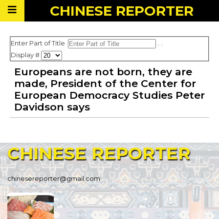
CHINESE
REPORTER
Enter Part of Title
Display #
Europeans are not born, they are
made, President of the Center for
European Democracy Studies Peter
Davidson says
CHINESE
REPORTER
chinesereporter@gmail.com