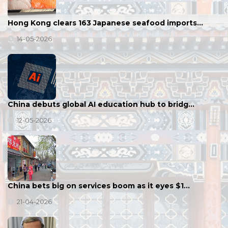
Hong Kong clears 163 Japanese seafood imports…
14-05-2026
China debuts global AI education hub to bridg…
12-05-2026
China bets big on services boom as it eyes $1…
21-04-2026