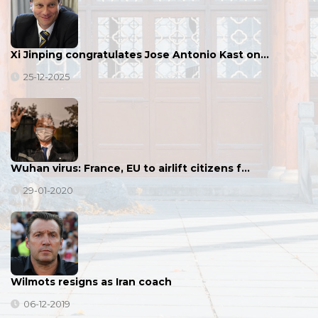
Xi Jinping congratulates Jose Antonio Kast on…
25-12-2025
Wuhan virus: France, EU to airlift citizens f…
29-01-2020
Wilmots resigns as Iran coach
06-12-2019