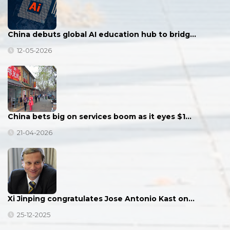
China debuts global AI education hub to bridg…
12-05-2026
China bets big on services boom as it eyes $1…
21-04-2026
Xi Jinping congratulates Jose Antonio Kast on…
25-12-2025