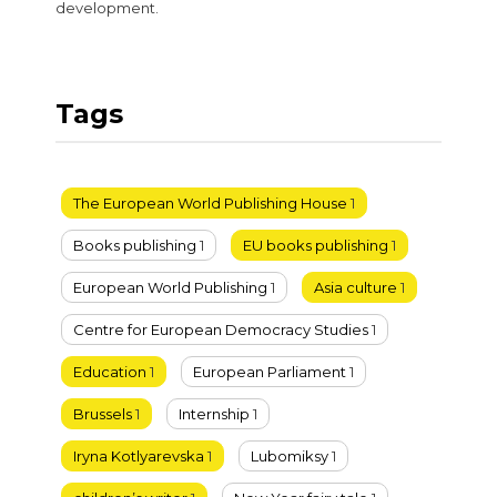
development.
Tags
The European World Publishing House
1
Books publishing
1
EU books publishing
1
European World Publishing
1
Asia culture
1
Centre for European Democracy Studies
1
Education
1
European Parliament
1
Brussels
1
Internship
1
Iryna Kotlyarevska
1
Lubomiksy
1