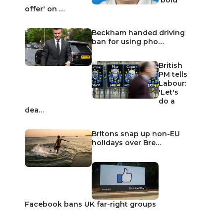
offer' on …
Beckham handed driving
ban for using pho…
British
PM tells
Labour:
'Let's
do a
dea…
Britons snap up non-EU
holidays over Bre…
Facebook bans UK far-right groups