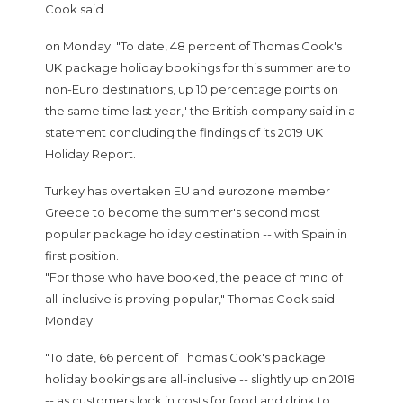
Cook said
on Monday. "To date, 48 percent of Thomas Cook's
UK package holiday bookings for this summer are to
non-Euro destinations, up 10 percentage points on
the same time last year," the British company said in a
statement concluding the findings of its 2019 UK
Holiday Report.
Turkey has overtaken EU and eurozone member
Greece to become the summer's second most
popular package holiday destination -- with Spain in
first position.
"For those who have booked, the peace of mind of
all-inclusive is proving popular," Thomas Cook said
Monday.
"To date, 66 percent of Thomas Cook's package
holiday bookings are all-inclusive -- slightly up on 2018
-- as customers lock in costs for food and drink to