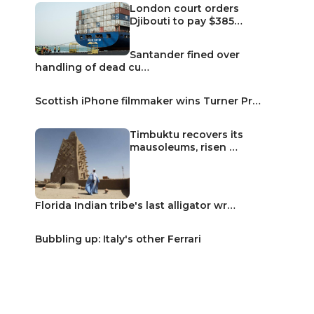
London court orders
Djibouti to pay $385…
Santander fined over
handling of dead cu…
Scottish iPhone filmmaker wins Turner Pr…
Timbuktu recovers its
mausoleums, risen …
Florida Indian tribe's last alligator wr…
Bubbling up: Italy's other Ferrari