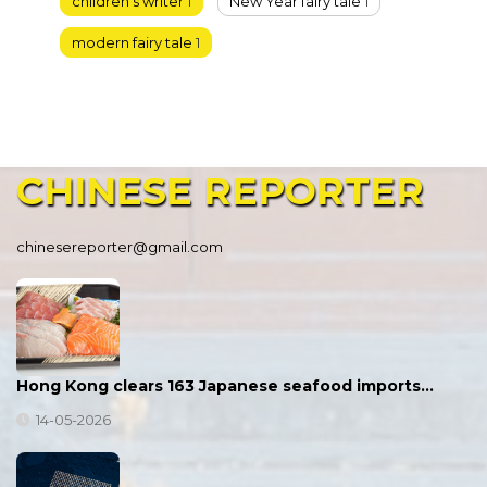
children’s writer
1
New Year fairy tale
1
modern fairy tale
1
CHINESE
REPORTER
chinesereporter@gmail.com
Hong Kong clears 163 Japanese seafood imports…
14-05-2026