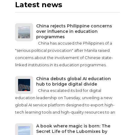
Latest news
China rejects Philippine concerns
over influence in education
programmes
China has accused the Philippines of a
"serious political provocation" after Manila raised
concerns about the involvement of Chinese state-
linked institutions in its education programmes.
China debuts global AI education
hub to bridge digital divide
China escalated its bid for digital
education leadership on Tuesday, unveiling a new
global AI service platform designed to export high-
tech learning tools and high-quality resources to an
A book where magic is born: The
Secret Life of the Lubomixes by