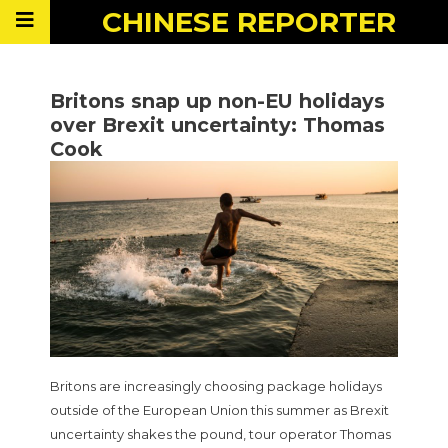
CHINESE
REPORTER
Britons snap up non-EU holidays
over Brexit uncertainty: Thomas
Cook
Britons are increasingly choosing package holidays
outside of the European Union this summer as Brexit
uncertainty shakes the pound, tour operator Thomas