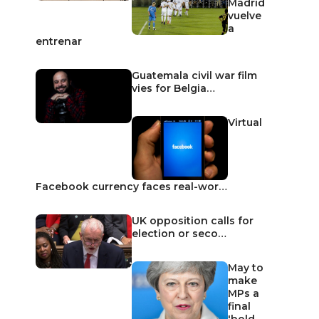
Madrid
vuelve
a
entrenar
Guatemala civil war film
vies for Belgia…
Virtual
Facebook currency faces real-wor…
UK opposition calls for
election or seco…
May to
make
MPs a
final
'bold