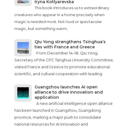
Iryna Kotlyarevska
This book introduces us to extraordinary
creatures who appear in a home precisely when
magic is needed most. Not loud or spectacular
magic, but something warm,
Qiu Yong strengthens Tsinghua’s
ties with France and Greece
From December 14–18, Qiu Yong,
Secretary of the CPC Tsinghua University Committee,
visited France and Greece to promote educational,
scientific, and cultural cooperation with leading
Guangzhou launches AI open
alliance to drive innovation and
application
A new artificial intelligence open alliance
has been launched in Guangzhou, Guangdong
province, marking a major push to consolidate
national resources for AI innovation and