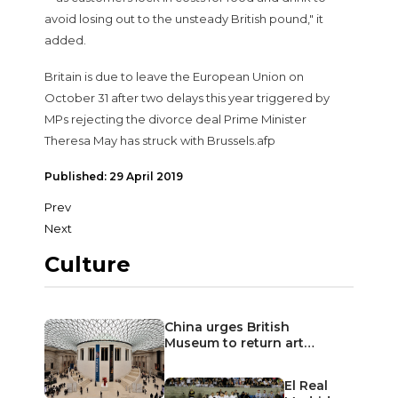
avoid losing out to the unsteady British pound," it
added.
Britain is due to leave the European Union on
October 31 after two delays this year triggered by
MPs rejecting the divorce deal Prime Minister
Theresa May has struck with Brussels.afp
Published: 29 April 2019
Prev
Next
Culture
China urges British
Museum to return art…
El Real