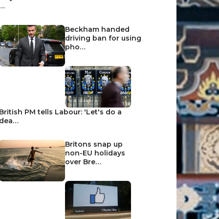
…
Beckham handed
driving ban for using
pho…
British PM tells Labour: 'Let's do a
dea…
Britons snap up
non-EU holidays
over Bre…