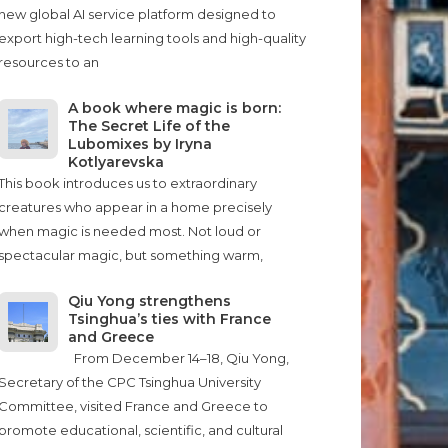
new global AI service platform designed to
export high-tech learning tools and high-quality
resources to an
A book where magic is born:
The Secret Life of the
Lubomixes by Iryna
Kotlyarevska
This book introduces us to extraordinary
creatures who appear in a home precisely
when magic is needed most. Not loud or
spectacular magic, but something warm,
Qiu Yong strengthens
Tsinghua’s ties with France
and Greece
From December 14–18, Qiu Yong,
Secretary of the CPC Tsinghua University
Committee, visited France and Greece to
promote educational, scientific, and cultural