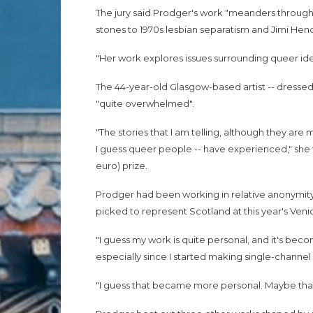
The jury said Prodger's work "meanders through
stones to 1970s lesbian separatism and Jimi Hend
"Her work explores issues surrounding queer id
The 44-year-old Glasgow-based artist -- dressed in
"quite overwhelmed".
"The stories that I am telling, although they are m
I guess queer people -- have experienced," she 
euro) prize.
Prodger had been working in relative anonymit
picked to represent Scotland at this year's Venic
"I guess my work is quite personal, and it's beco
especially since I started making single-channel 
"I guess that became more personal. Maybe that