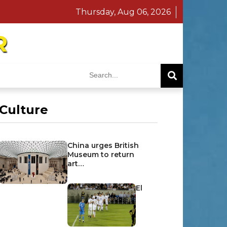
Thursday, Aug 06, 2026
R
Culture
China urges British
Museum to return
art…
El