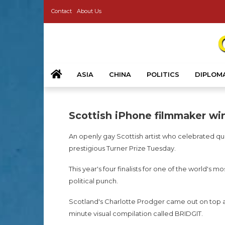
Contact
About Us
ASIA
CHINA
POLITICS
DIPLOM
Scottish iPhone filmmaker win
An openly gay Scottish artist who celebrated quee
prestigious Turner Prize Tuesday.
This year's four finalists for one of the world's
political punch.
Scotland's Charlotte Prodger came out on top at
minute visual compilation called BRIDGIT.