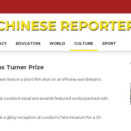
CHINESE
REPORTE
ACY
EDUCATION
WORLD
CULTURE
SPORT
s Turner Prize
r lives in a short film shot on an iPhone won Britain's
 most coveted visual arts awards featured works packed with
 a glitzy reception at London's Tate Museum for a 33-