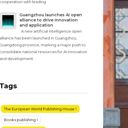
cooperation with leading
Guangzhou launches AI open
alliance to drive innovation
and application
A new artificial intelligence open
alliance has been launched in Guangzhou,
Guangdong province, marking a major push to
consolidate national resources for AI innovation
and development.
Tags
The European World Publishing House
1
Books publishing
1