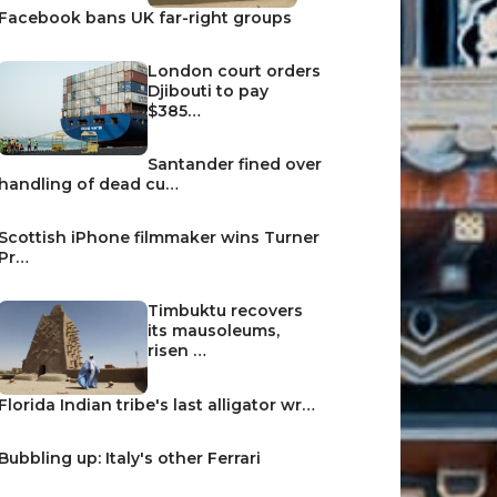
Facebook bans UK far-right groups
London court orders
Djibouti to pay
$385…
Santander fined over
handling of dead cu…
Scottish iPhone filmmaker wins Turner
Pr…
Timbuktu recovers
its mausoleums,
risen …
Florida Indian tribe's last alligator wr…
Bubbling up: Italy's other Ferrari