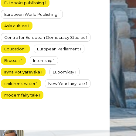
EU books publishing
1
European World Publishing
1
Asia culture
1
Centre for European Democracy Studies
1
Education
1
European Parliament
1
Brussels
1
Internship
1
Iryna Kotlyarevska
1
Lubomiksy
1
children’s writer
1
New Year fairy tale
1
modern fairy tale
1