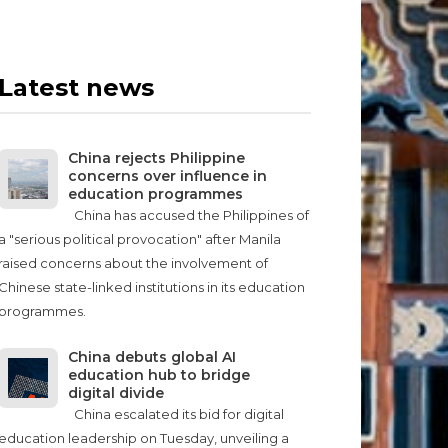
Latest news
China rejects Philippine
concerns over influence in
education programmes
China has accused the Philippines of
a "serious political provocation" after Manila
raised concerns about the involvement of
Chinese state-linked institutions in its education
programmes.
China debuts global AI
education hub to bridge
digital divide
China escalated its bid for digital
education leadership on Tuesday, unveiling a