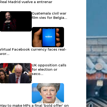
Real Madrid vuelve a entrenar
Guatemala civil war
film vies for Belgia…
Virtual Facebook currency faces real-
wor…
UK opposition calls
for election or
seco…
May to make MPs a final 'bold offer' on