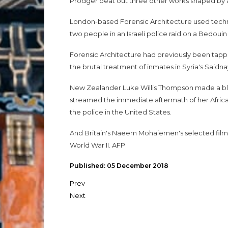
Prodger beat out three other works shaped by an
London-based Forensic Architecture used tech
two people in an Israeli police raid on a Bedouin
Forensic Architecture had previously been tappe
the brutal treatment of inmates in Syria's Saidnay
New Zealander Luke Willis Thompson made a blac
streamed the immediate aftermath of her Africa
the police in the United States.
And Britain's Naeem Mohaiemen's selected films 
World War II. AFP
Published: 05 December 2018
Prev
Next