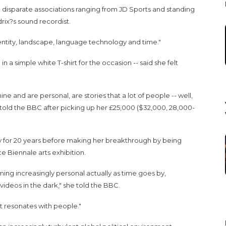
 disparate associations ranging from JD Sports and standing
rix?s sound recordist.
entity, landscape, language technology and time."
 a simple white T-shirt for the occasion -- said she felt
ine and are personal, are stories that a lot of people -- well,
told the BBC after picking up her £25,000 ($32,000, 28,000-
y for 20 years before making her breakthrough by being
e Biennale arts exhibition.
ming increasingly personal actually as time goes by,
videos in the dark," she told the BBC.
 resonates with people."