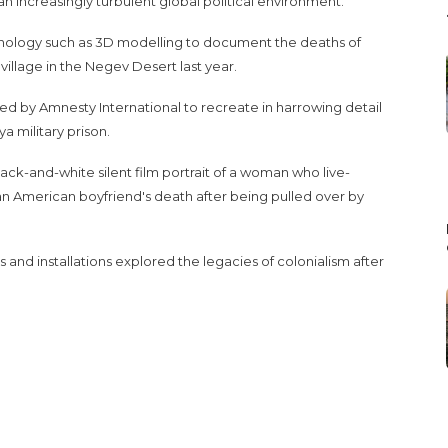
 increasingly turbulent global political environment.
nology such as 3D modelling to document the deaths of
 village in the Negev Desert last year.
d by Amnesty International to recreate in harrowing detail
a military prison.
k-and-white silent film portrait of a woman who live-
n American boyfriend's death after being pulled over by
and installations explored the legacies of colonialism after