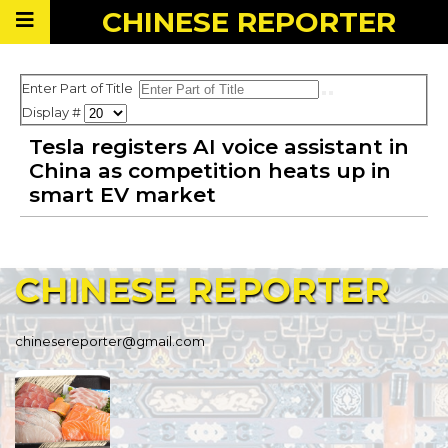
CHINESE
REPORTER
Enter Part of Title
Display #
Tesla registers AI voice assistant in
China as competition heats up in
smart EV market
CHINESE
REPORTER
chinesereporter@gmail.com