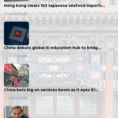
Hong Kong clears 163 Japanese seafood imports…
14-05-2026
China debuts global AI education hub to bridg…
12-05-2026
China bets big on services boom as it eyes $1…
21-04-2026