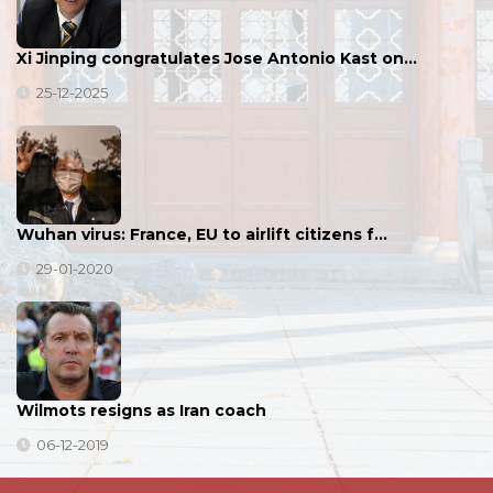
Xi Jinping congratulates Jose Antonio Kast on…
25-12-2025
Wuhan virus: France, EU to airlift citizens f…
29-01-2020
Wilmots resigns as Iran coach
06-12-2019