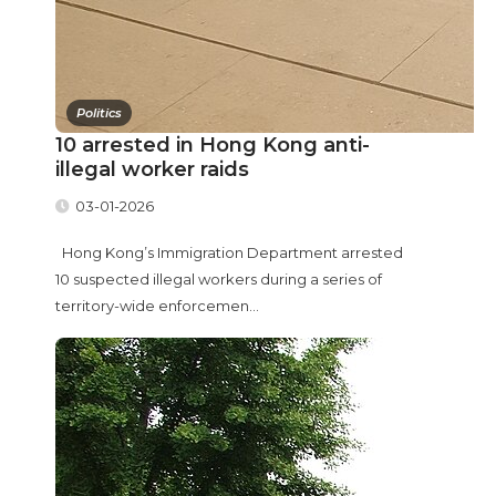
Politics
10 arrested in Hong Kong anti-
illegal worker raids
03-01-2026
Hong Kong’s Immigration Department arrested
10 suspected illegal workers during a series of
territory-wide enforcemen...