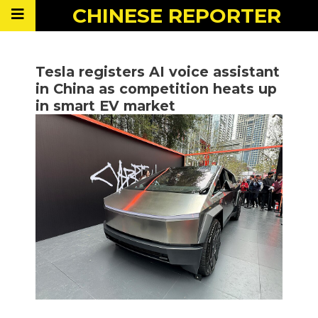
CHINESE
REPORTER
Tesla registers AI voice assistant
in China as competition heats up
in smart EV market