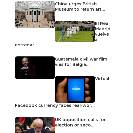
China urges British
Museum to return art…
El Real
Madrid
vuelve
a
entrenar
Guatemala civil war film
vies for Belgia…
Virtual
Facebook currency faces real-wor…
UK opposition calls for
election or seco…