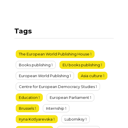
Tags
The European World Publishing House
1
Books publishing
1
EU books publishing
1
European World Publishing
1
Asia culture
1
Centre for European Democracy Studies
1
Education
1
European Parliament
1
Brussels
1
Internship
1
Iryna Kotlyarevska
1
Lubomiksy
1