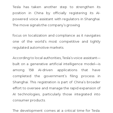
Tesla has taken another step to strengthen its
position in China by officially registering its AI-
powered voice assistant with regulators in Shanghai.
The move signals the company’s growing
focus on localization and compliance as it navigates
one of the world’s most competitive and tightly
regulated automotive markets.
According to local authorities, Tesla’s voice assistant—
built on a generative artificial intelligence model—is
among 158 AI-driven applications that have
completed the government’s filing process in
Shanghai. This registration is part of China’s broader
effort to oversee and manage the rapid expansion of
AI technologies, particularly those integrated into
consumer products.
The development comes at a critical time for Tesla.