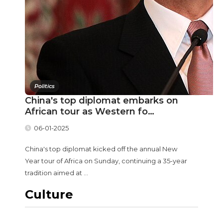
Politics
China's top diplomat embarks on
African tour as Western fo…
06-01-2025
China's top diplomat kicked off the annual New
Year tour of Africa on Sunday, continuing a 35-year
tradition aimed at ...
Culture