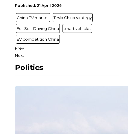
Published: 21 April 2026
China EV market
Tesla China strategy
Full Self-Driving China
smart vehicles
EV competition China
Prev
Next
Politics