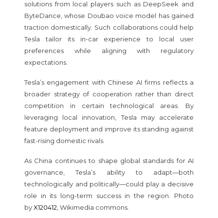
solutions from local players such as DeepSeek and
ByteDance, whose Doubao voice model has gained
traction domestically. Such collaborations could help
Tesla tailor its in-car experience to local user
preferences while aligning with regulatory
expectations.
Tesla’s engagement with Chinese AI firms reflects a
broader strategy of cooperation rather than direct
competition in certain technological areas. By
leveraging local innovation, Tesla may accelerate
feature deployment and improve its standing against
fast-rising domestic rivals.
As China continues to shape global standards for AI
governance, Tesla’s ability to adapt—both
technologically and politically—could play a decisive
role in its long-term success in the region. Photo
by
X120412
, Wikimedia commons.