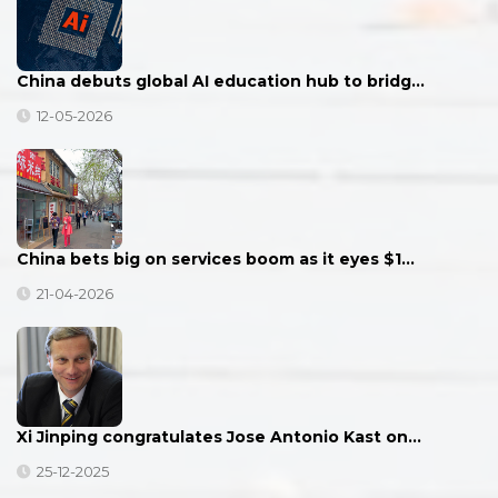
China debuts global AI education hub to bridg…
12-05-2026
China bets big on services boom as it eyes $1…
21-04-2026
Xi Jinping congratulates Jose Antonio Kast on…
25-12-2025