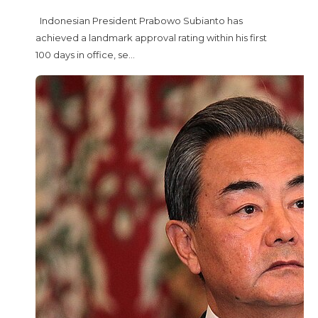
Indonesian President Prabowo Subianto has
achieved a landmark approval rating within his first
100 days in office, se...