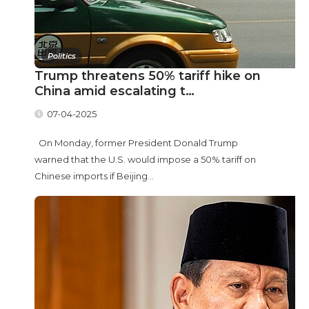
Politics
Trump threatens 50% tariff hike on
China amid escalating t…
07-04-2025
On Monday, former President Donald Trump
warned that the U.S. would impose a 50% tariff on
Chinese imports if Beijing...