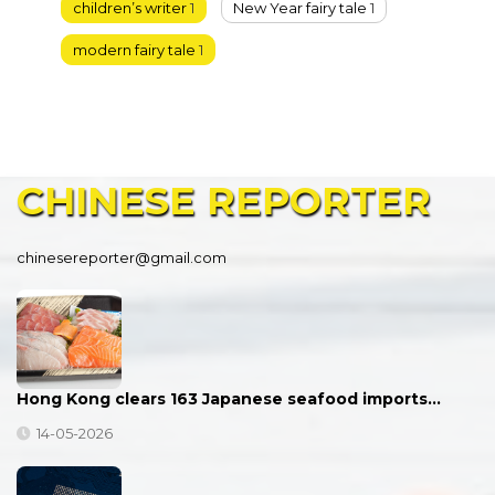
children’s writer
1
New Year fairy tale
1
modern fairy tale
1
CHINESE
REPORTER
chinesereporter@gmail.com
Hong Kong clears 163 Japanese seafood imports…
14-05-2026