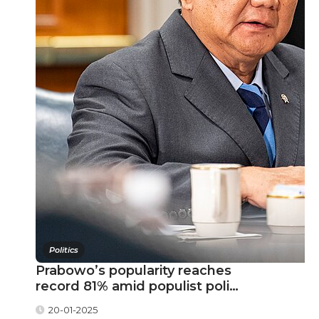
Politics
Prabowo’s popularity reaches
record 81% amid populist poli…
20-01-2025