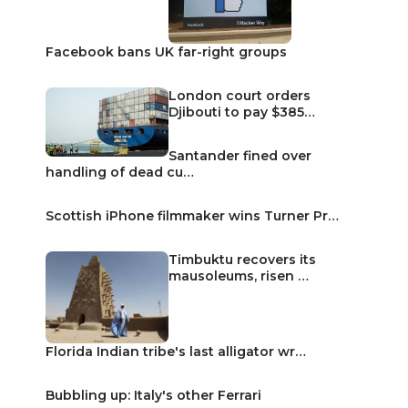
Facebook bans UK far-right groups
London court orders
Djibouti to pay $385…
Santander fined over
handling of dead cu…
Scottish iPhone filmmaker wins Turner Pr…
Timbuktu recovers its
mausoleums, risen …
Florida Indian tribe's last alligator wr…
Bubbling up: Italy's other Ferrari