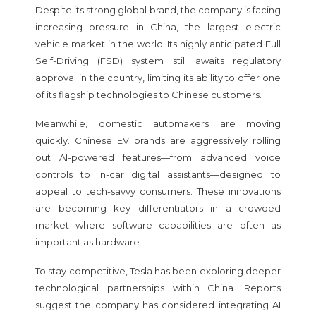
Despite its strong global brand, the company is facing
increasing pressure in China, the largest electric
vehicle market in the world. Its highly anticipated Full
Self-Driving (FSD) system still awaits regulatory
approval in the country, limiting its ability to offer one
of its flagship technologies to Chinese customers.
Meanwhile, domestic automakers are moving
quickly. Chinese EV brands are aggressively rolling
out AI-powered features—from advanced voice
controls to in-car digital assistants—designed to
appeal to tech-savvy consumers. These innovations
are becoming key differentiators in a crowded
market where software capabilities are often as
important as hardware.
To stay competitive, Tesla has been exploring deeper
technological partnerships within China. Reports
suggest the company has considered integrating AI