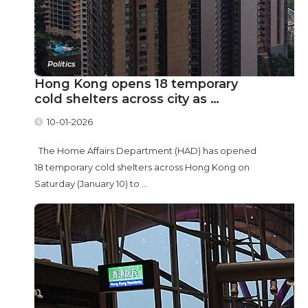
Politics
Hong Kong opens 18 temporary
cold shelters across city as …
10-01-2026
The Home Affairs Department (HAD) has opened
18 temporary cold shelters across Hong Kong on
Saturday (January 10) to ...