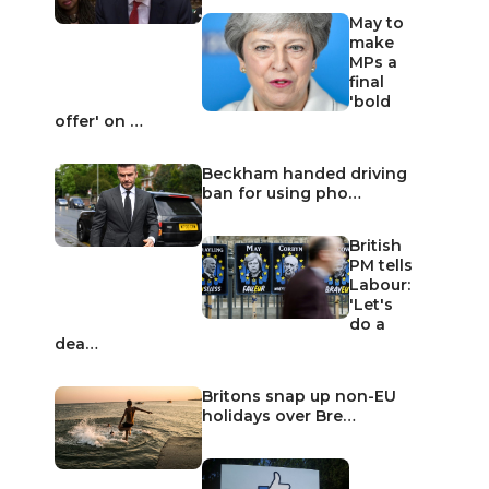
May to
make
MPs a
final
'bold
offer' on …
Beckham handed driving
ban for using pho…
British
PM tells
Labour:
'Let's
do a
dea…
Britons snap up non-EU
holidays over Bre…