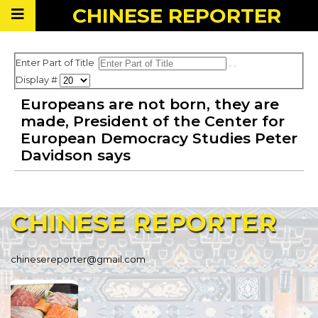
CHINESE
REPORTER
Enter Part of Title
Display #
Europeans are not born, they are
made, President of the Center for
European Democracy Studies Peter
Davidson says
CHINESE
REPORTER
chinesereporter@gmail.com