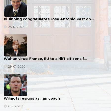
Xi Jinping congratulates Jose Antonio Kast on…
25-12-2025
Wuhan virus: France, EU to airlift citizens f…
29-01-2020
Wilmots resigns as Iran coach
06-12-2019