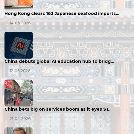
Hong Kong clears 163 Japanese seafood imports…
14-05-2026
China debuts global AI education hub to bridg…
12-05-2026
China bets big on services boom as it eyes $1…
21-04-2026