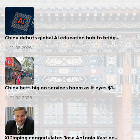
China debuts global AI education hub to bridg…
12-05-2026
China bets big on services boom as it eyes $1…
21-04-2026
Xi Jinping congratulates Jose Antonio Kast on…