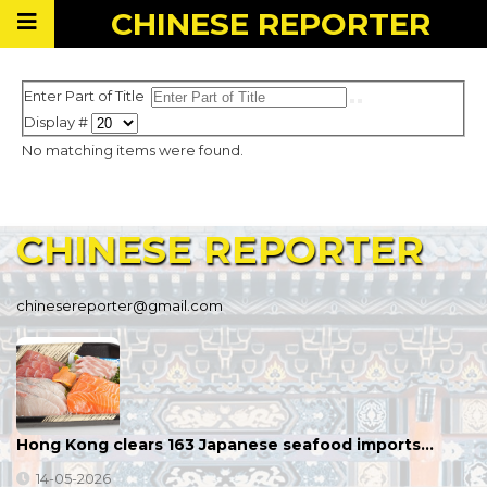
CHINESE
REPORTER
Enter Part of Title
Display #
No matching items were found.
CHINESE
REPORTER
chinesereporter@gmail.com
Hong Kong clears 163 Japanese seafood imports…
14-05-2026