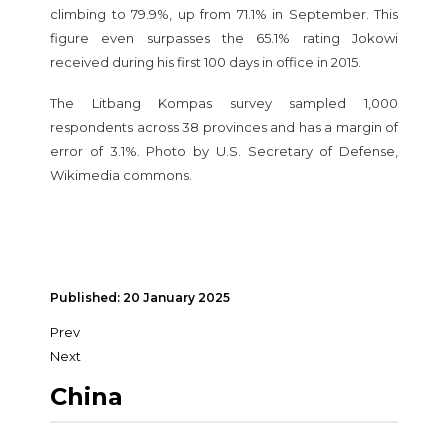
climbing to 79.9%, up from 71.1% in September. This
figure even surpasses the 65.1% rating Jokowi
received during his first 100 days in office in 2015.
The Litbang Kompas survey sampled 1,000
respondents across 38 provinces and has a margin of
error of 3.1%. Photo by U.S. Secretary of Defense,
Wikimedia commons.
Published: 20 January 2025
Prev
Next
China