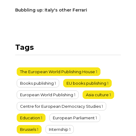
Bubbling up: Italy's other Ferrari
Tags
The European World Publishing House
1
Books publishing
1
EU books publishing
1
European World Publishing
1
Asia culture
1
Centre for European Democracy Studies
1
Education
1
European Parliament
1
Brussels
1
Internship
1