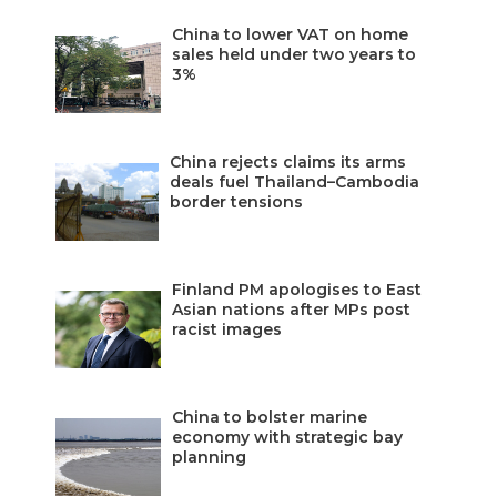
China to lower VAT on home
sales held under two years to
3%
China rejects claims its arms
deals fuel Thailand–Cambodia
border tensions
Finland PM apologises to East
Asian nations after MPs post
racist images
China to bolster marine
economy with strategic bay
planning