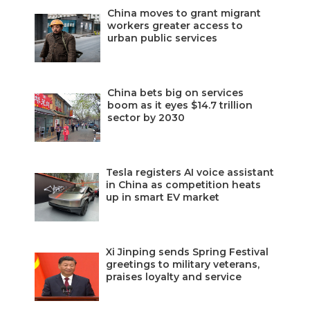
China moves to grant migrant
workers greater access to
urban public services
China bets big on services
boom as it eyes $14.7 trillion
sector by 2030
Tesla registers AI voice assistant
in China as competition heats
up in smart EV market
Xi Jinping sends Spring Festival
greetings to military veterans,
praises loyalty and service