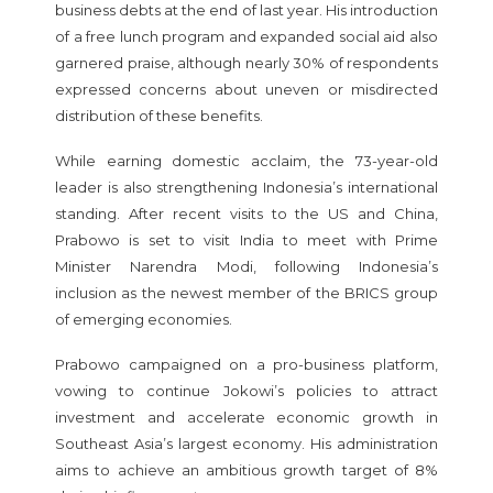
business debts at the end of last year. His introduction
of a free lunch program and expanded social aid also
garnered praise, although nearly 30% of respondents
expressed concerns about uneven or misdirected
distribution of these benefits.
While earning domestic acclaim, the 73-year-old
leader is also strengthening Indonesia’s international
standing. After recent visits to the US and China,
Prabowo is set to visit India to meet with Prime
Minister Narendra Modi, following Indonesia’s
inclusion as the newest member of the BRICS group
of emerging economies.
Prabowo campaigned on a pro-business platform,
vowing to continue Jokowi’s policies to attract
investment and accelerate economic growth in
Southeast Asia’s largest economy. His administration
aims to achieve an ambitious growth target of 8%