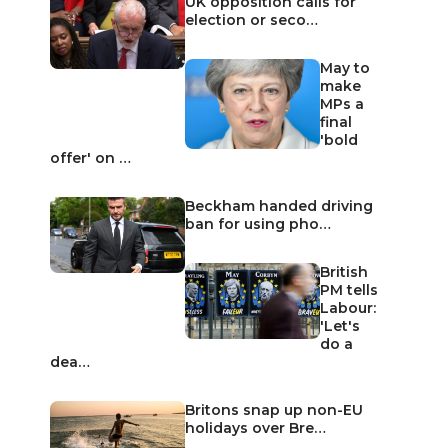
UK opposition calls for
election or seco…
May to
make
MPs a
final
'bold
offer' on …
Beckham handed driving
ban for using pho…
British
PM tells
Labour:
'Let's
do a
dea…
Britons snap up non-EU
holidays over Bre…