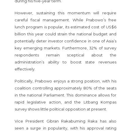
during his five-year term.
However, sustaining this momentum will require
careful fiscal management. While Prabowo’s free
lunch program is popular, its estimated cost of US$6
billion this year could strain the national budget and
potentially deter investor confidence in one of Asia’s
key emerging markets. Furthermore, 32% of survey
respondents remain sceptical about the
administration’s ability to boost state revenues
effectively.
Politically, Prabowo enjoys a strong position, with his
coalition controlling approximately 80% of the seats
in the national Parliament. This dominance allows for
rapid legislative action, and the Litbang Kompas
survey shows little political opposition at present.
Vice President Gibran Rakabuming Raka has also
seen a surge in popularity, with his approval rating