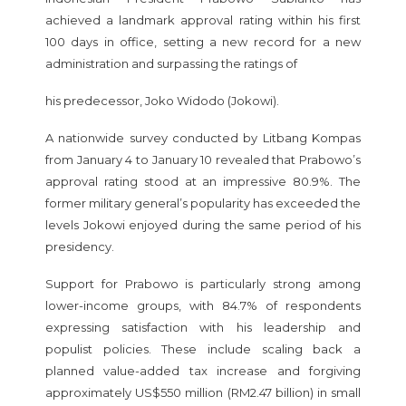
achieved a landmark approval rating within his first
100 days in office, setting a new record for a new
administration and surpassing the ratings of
his predecessor, Joko Widodo (Jokowi).
A nationwide survey conducted by Litbang Kompas
from January 4 to January 10 revealed that Prabowo’s
approval rating stood at an impressive 80.9%. The
former military general’s popularity has exceeded the
levels Jokowi enjoyed during the same period of his
presidency.
Support for Prabowo is particularly strong among
lower-income groups, with 84.7% of respondents
expressing satisfaction with his leadership and
populist policies. These include scaling back a
planned value-added tax increase and forgiving
approximately US$550 million (RM2.47 billion) in small