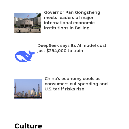
Governor Pan Gongsheng
meets leaders of major
international economic
institutions in Beijing
DeepSeek says Its AI model cost
just $294,000 to train
China’s economy cools as
consumers cut spending and
U.S. tariff risks rise
Culture