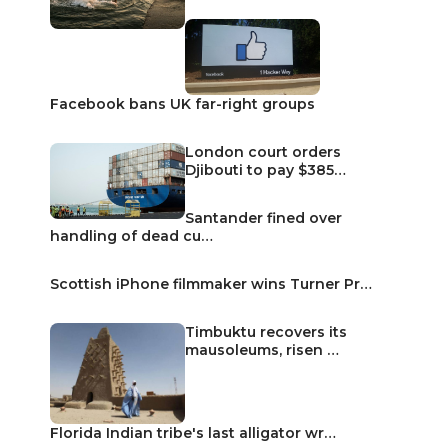
Facebook bans UK far-right groups
London court orders
Djibouti to pay $385…
Santander fined over
handling of dead cu…
Scottish iPhone filmmaker wins Turner Pr…
Timbuktu recovers its
mausoleums, risen …
Florida Indian tribe's last alligator wr…