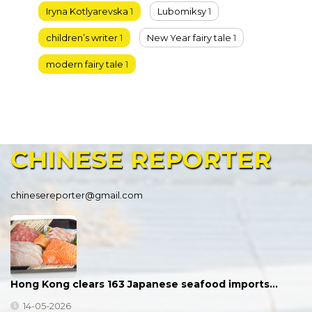
Iryna Kotlyarevska
1
Lubomiksy
1
children’s writer
1
New Year fairy tale
1
modern fairy tale
1
CHINESE
REPORTER
chinesereporter@gmail.com
Hong Kong clears 163 Japanese seafood imports…
14-05-2026