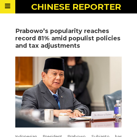
CHINESE
REPORTER
Prabowo’s popularity reaches
record 81% amid populist policies
and tax adjustments
Indonesian President Prabowo Subianto has