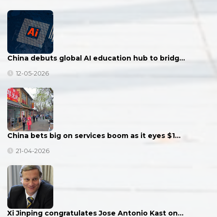
China debuts global AI education hub to bridg…
12-05-2026
China bets big on services boom as it eyes $1…
21-04-2026
Xi Jinping congratulates Jose Antonio Kast on…