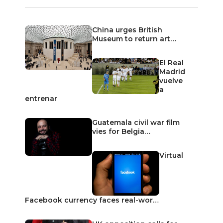
China urges British
Museum to return art…
El Real
Madrid
vuelve
a
entrenar
Guatemala civil war film
vies for Belgia…
Virtual
Facebook currency faces real-wor…