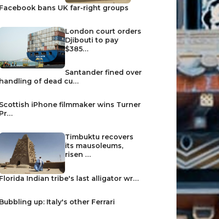
Facebook bans UK far-right groups
London court orders
Djibouti to pay
$385…
Santander fined over
handling of dead cu…
Scottish iPhone filmmaker wins Turner
Pr…
Timbuktu recovers
its mausoleums,
risen …
Florida Indian tribe's last alligator wr…
Bubbling up: Italy's other Ferrari