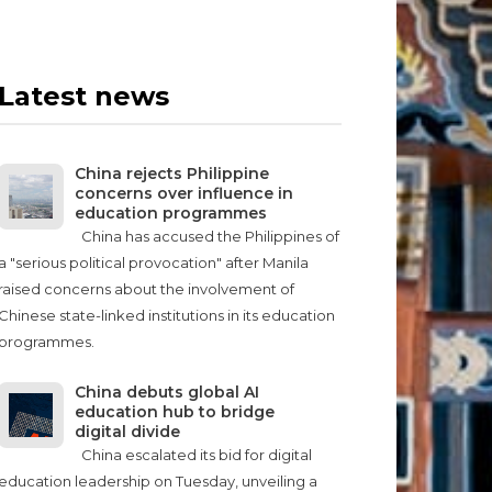
Latest news
China rejects Philippine
concerns over influence in
education programmes
China has accused the Philippines of
a "serious political provocation" after Manila
raised concerns about the involvement of
Chinese state-linked institutions in its education
programmes.
China debuts global AI
education hub to bridge
digital divide
China escalated its bid for digital
education leadership on Tuesday, unveiling a