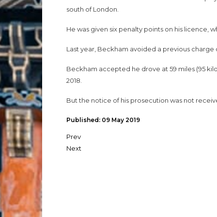
south of London.
He was given six penalty points on his licence, wh
Last year, Beckham avoided a previous charge o
Beckham accepted he drove at 59 miles (95 kilo
2018.
But the notice of his prosecution was not receive
Published: 09 May 2019
Prev
Next