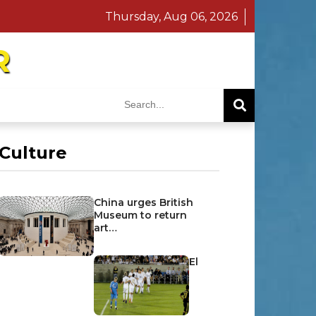
Thursday, Aug 06, 2026
R
Culture
China urges British
Museum to return
art…
El