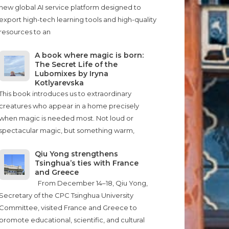
new global AI service platform designed to
export high-tech learning tools and high-quality
resources to an
A book where magic is born:
The Secret Life of the
Lubomixes by Iryna
Kotlyarevska
This book introduces us to extraordinary
creatures who appear in a home precisely
when magic is needed most. Not loud or
spectacular magic, but something warm,
Qiu Yong strengthens
Tsinghua’s ties with France
and Greece
From December 14–18, Qiu Yong,
Secretary of the CPC Tsinghua University
Committee, visited France and Greece to
promote educational, scientific, and cultural