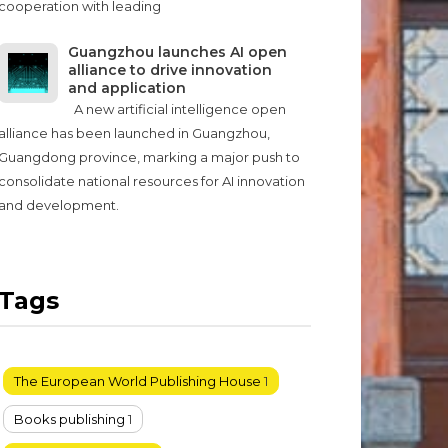
cooperation with leading
Guangzhou launches AI open
alliance to drive innovation
and application
A new artificial intelligence open
alliance has been launched in Guangzhou,
Guangdong province, marking a major push to
consolidate national resources for AI innovation
and development.
Tags
The European World Publishing House
1
Books publishing
1