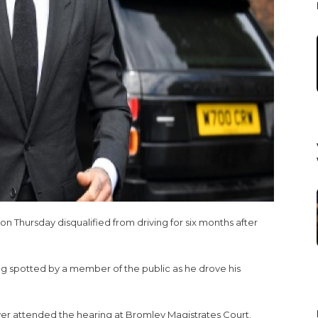
Thursday disqualified from driving for six months after
ng spotted by a member of the public as he drove his
er attended the hearing at Bromley Magistrates Court,