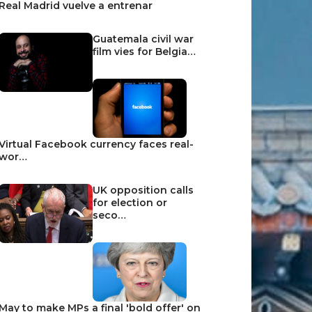
Real Madrid vuelve a entrenar
Guatemala civil war
film vies for Belgia…
Virtual Facebook currency faces real-
wor…
UK opposition calls
for election or
seco…
May to make MPs a final 'bold offer' on