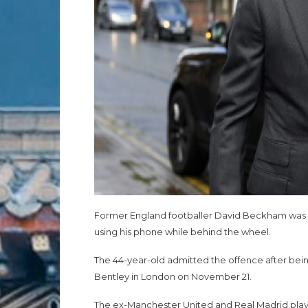
Former England footballer David Beckham was on 
using his phone while behind the wheel.
The 44-year-old admitted the offence after bei
Bentley in London on November 21.
The ex-Manchester United and Real Madrid play