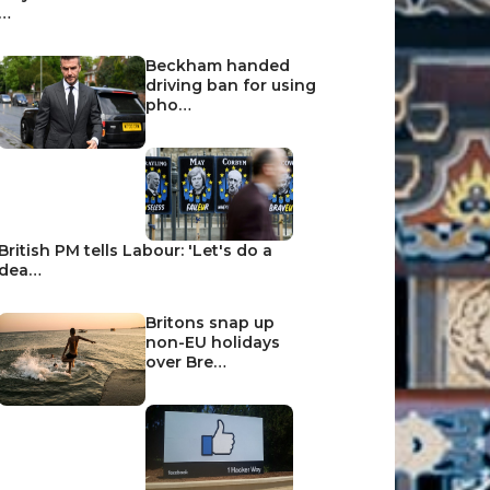
…
Beckham handed
driving ban for using
pho…
British PM tells Labour: 'Let's do a
dea…
Britons snap up
non-EU holidays
over Bre…