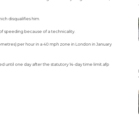
ich disqualifies him.
f speeding because of a technicality.
metres) per hour in a 40 mph zone in London in January
d until one day after the statutory 14-day time limit.afp