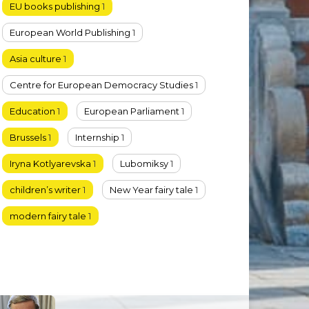
EU books publishing
1
European World Publishing
1
Asia culture
1
Centre for European Democracy Studies
1
Education
1
European Parliament
1
Brussels
1
Internship
1
Iryna Kotlyarevska
1
Lubomiksy
1
children’s writer
1
New Year fairy tale
1
modern fairy tale
1