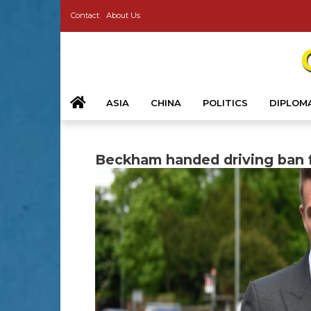
Contact
About Us
ASIA
CHINA
POLITICS
DIPLOM
Beckham handed driving ban f