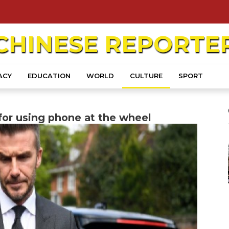
CHINESE
REPORTE
ACY
EDUCATION
WORLD
CULTURE
SPORT
or using phone at the wheel