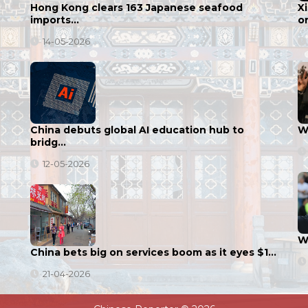
Hong Kong clears 163 Japanese seafood
X
imports…
o
14-05-2026
China debuts global AI education hub to
Wu
bridg…
12-05-2026
W
China bets big on services boom as it eyes $1…
21-04-2026