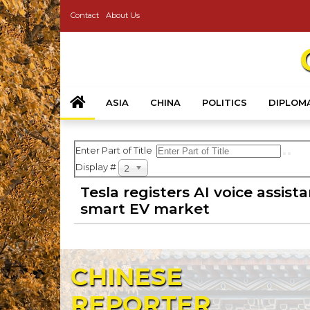
Contact
About Us
ASIA
CHINA
POLITICS
DIPLOM
Enter Part of Title
Display #
20
Tesla registers AI voice assist
smart EV market
CHINESE
REPORTER