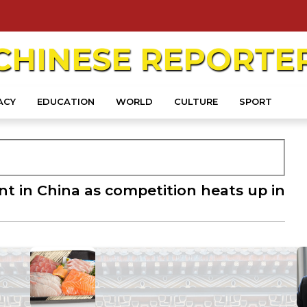
CHINESE
REPORTE
ACY
EDUCATION
WORLD
CULTURE
SPORT
ant in China as competition heats up in