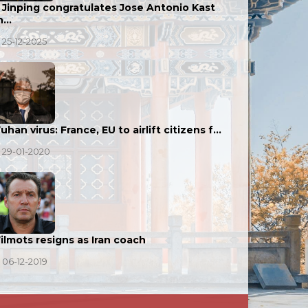
i Jinping congratulates Jose Antonio Kast
n…
25-12-2025
han virus: France, EU to airlift citizens f…
29-01-2020
ilmots resigns as Iran coach
06-12-2019