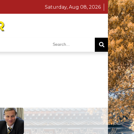
Saturday, Aug 08, 2026
R