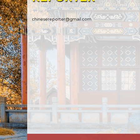
chinesereporter@gmail.com