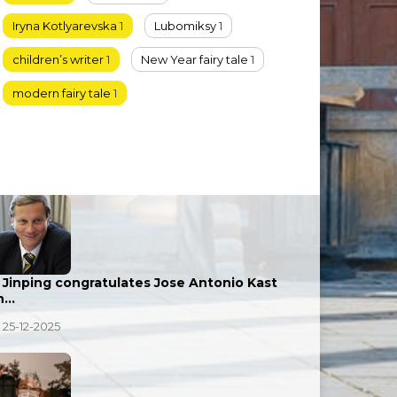
Iryna Kotlyarevska
1
Lubomiksy
1
children’s writer
1
New Year fairy tale
1
modern fairy tale
1
i Jinping congratulates Jose Antonio Kast
n…
25-12-2025