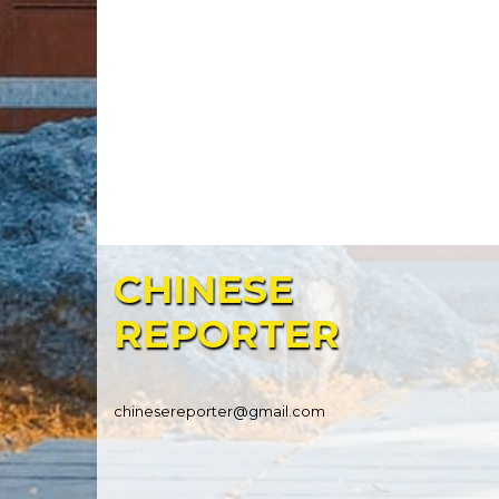
CHINESE
REPORTER
chinesereporter@gmail.com