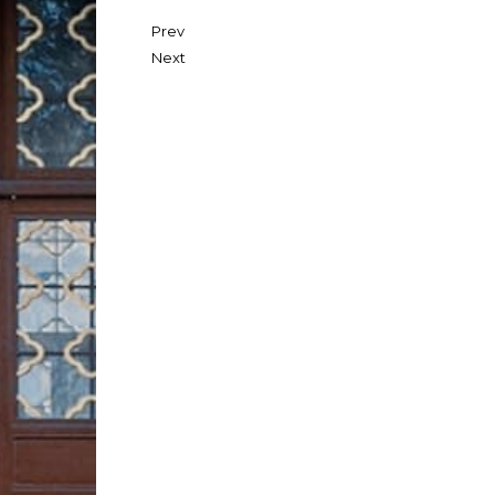
Prev
Next