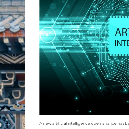
A new artificial intelligence open alliance h