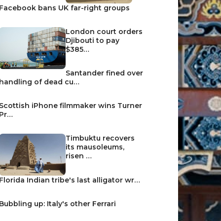
Facebook bans UK far-right groups
London court orders
Djibouti to pay
$385…
Santander fined over
handling of dead cu…
Scottish iPhone filmmaker wins Turner
Pr…
Timbuktu recovers
its mausoleums,
risen …
Florida Indian tribe's last alligator wr…
Bubbling up: Italy's other Ferrari