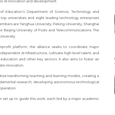
for AI innovation and development.
 of Education’s Department of Science, Technology and
7 top universities and eight leading technology enterprises
embers are Tsinghua University, Peking University, Shanghai
the Beijing University of Posts and Telecommunications. The
University.
profit platform, the alliance seeks to coordinate major
ndependent AI infrastructure, cultivate high-level talent, and
s education and other key sectors. It also aims to foster an
te innovation.
ritize transforming teaching and learning models, creating a
fundamental research, developing autonomous technological
operation.
 set up to guide this work, each led by a major academic