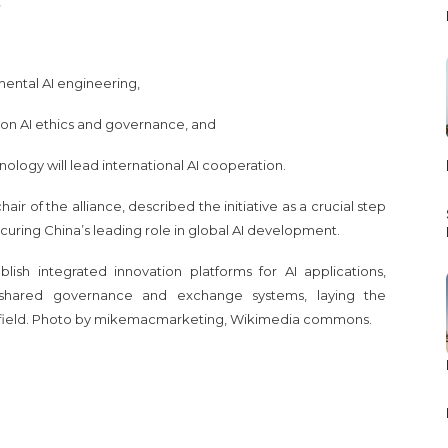
,
amental AI engineering,
s on AI ethics and governance, and
ology will lead international AI cooperation.
air of the alliance, described the initiative as a crucial step
uring China’s leading role in global AI development.
lish integrated innovation platforms for AI applications,
d shared governance and exchange systems, laying the
 field. Photo by mikemacmarketing, Wikimedia commons.