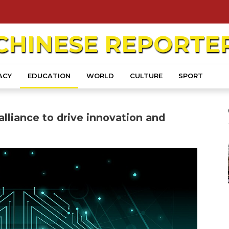
CHINESE
REPORTE
ACY
EDUCATION
WORLD
CULTURE
SPORT
lliance to drive innovation and