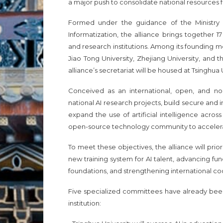
a major push to consolidate national resources 
Formed under the guidance of the Ministry
Informatization, the alliance brings together 1
and research institutions. Among its founding m
Jiao Tong University, Zhejiang University, and 
alliance’s secretariat will be housed at Tsinghua 
Conceived as an international, open, and non
national AI research projects, build secure and i
expand the use of artificial intelligence acros
open-source technology community to accelera
To meet these objectives, the alliance will prio
new training system for AI talent, advancing 
foundations, and strengthening international co
Five specialized committees have already been
institution: