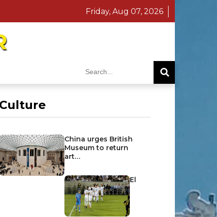
Friday, Aug 07, 2026
R
Culture
China urges British
Museum to return
art…
El