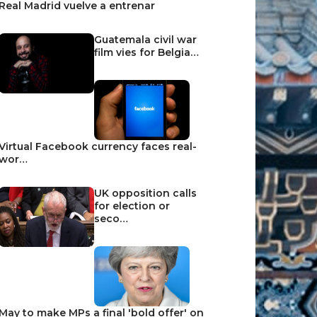
Real Madrid vuelve a entrenar
Guatemala civil war
film vies for Belgia…
Virtual Facebook currency faces real-
wor…
UK opposition calls
for election or
seco…
May to make MPs a final 'bold offer' on