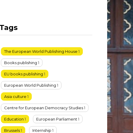
Tags
The European World Publishing House
1
Books publishing
1
EU books publishing
1
European World Publishing
1
Asia culture
1
Centre for European Democracy Studies
1
Education
1
European Parliament
1
Brussels
1
Internship
1