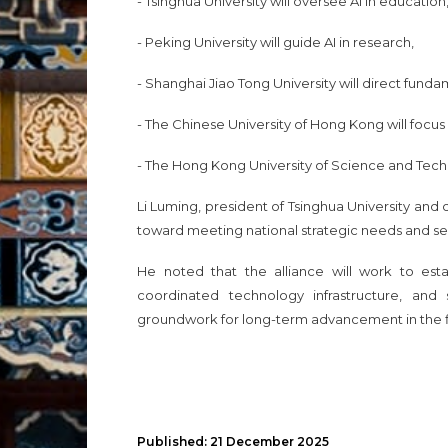
- Tsinghua University will oversee AI in education
- Peking University will guide AI in research,
- Shanghai Jiao Tong University will direct fund
- The Chinese University of Hong Kong will focu
- The Hong Kong University of Science and Techn
Li Luming, president of Tsinghua University and ch
toward meeting national strategic needs and sec
He noted that the alliance will work to estab
coordinated technology infrastructure, an
groundwork for long-term advancement in the
Published: 21 December 2025