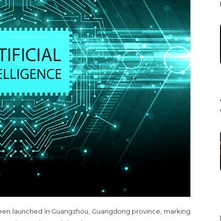
as been launched in Guangzhou, Guangdong province, marking