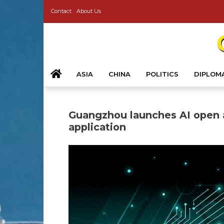
Contact
About Us
ASIA
CHINA
POLITICS
DIPLOM
Guangzhou launches AI open a
application