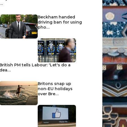
…
Beckham handed
driving ban for using
pho…
British PM tells Labour: 'Let's do a
dea…
Britons snap up
non-EU holidays
over Bre…