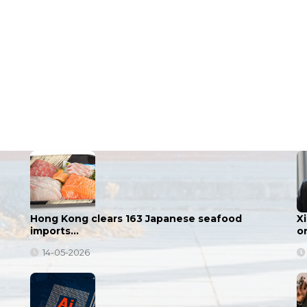
Hong Kong clears 163 Japanese seafood
X
imports…
o
14-05-2026