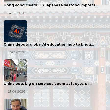
Hong Kong clears 163 Japanese seafood imports…
14-05-2026
China debuts global AI education hub to bridg…
12-05-2026
China bets big on services boom as it eyes $1…
21-04-2026