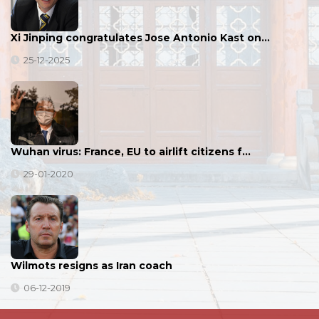
Xi Jinping congratulates Jose Antonio Kast on…
25-12-2025
Wuhan virus: France, EU to airlift citizens f…
29-01-2020
Wilmots resigns as Iran coach
06-12-2019