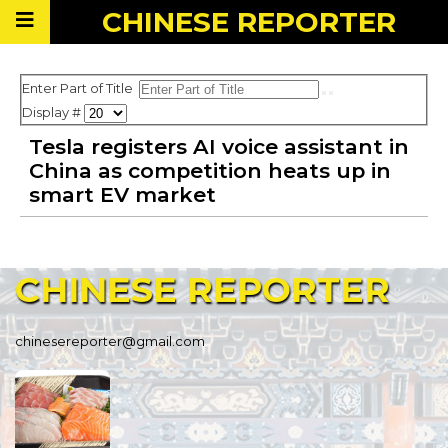
CHINESE
REPORTER
Enter Part of Title
Display #
Tesla registers AI voice assistant in
China as competition heats up in
smart EV market
CHINESE
REPORTER
chinesereporter@gmail.com