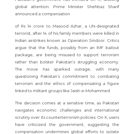
global attention. Prime Minister Shehbaz Sharif
announced a compensation
of Rs 14 crore to Masood Azhar, a UN-designated
terrorist, after 14 of his family members were killed in
Indian airstrikes known as Operation Sindoor. Critics
argue that the funds, possibly from an IMF bailout
package, are being misused to support terrorism
rather than bolster Pakistan’s struggling economy.
The move has sparked outrage, with many
questioning Pakistan’s commitment to combating
terrorism and the ethics of compensating a figure
linked to militant groups like Jaish-e-Mohammed.
The decision comes at a sensitive time, as Pakistan
navigates economic challenges and international
scrutiny over its counterterrorism policies. On X, users
have criticized the government, suggesting the
compensation undermines global efforts to isolate