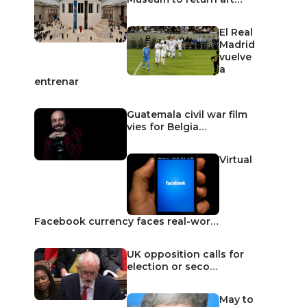
El Real
Madrid
vuelve
a
entrenar
Guatemala civil war film
vies for Belgia…
Virtual
Facebook currency faces real-wor…
UK opposition calls for
election or seco…
May to