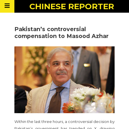
CHINESE
REPORTER
Pakistan’s controversial
compensation to Masood Azhar
Within the last three hours, a controversial decision by
Pakistan’s government has trended on X, drawing