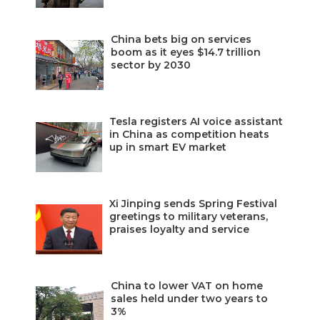
China bets big on services
boom as it eyes $14.7 trillion
sector by 2030
Tesla registers AI voice assistant
in China as competition heats
up in smart EV market
Xi Jinping sends Spring Festival
greetings to military veterans,
praises loyalty and service
China to lower VAT on home
sales held under two years to
3%