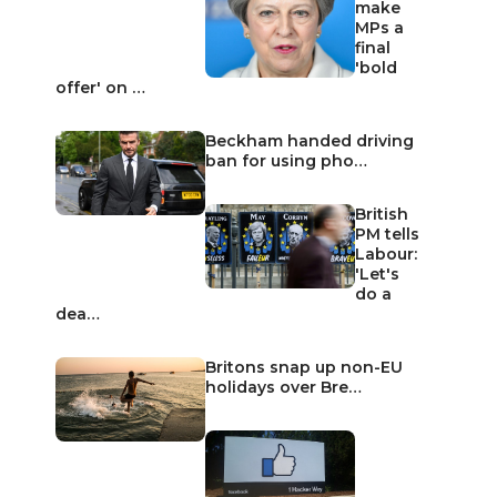
make
MPs a
final
'bold
offer' on …
Beckham handed driving
ban for using pho…
British
PM tells
Labour:
'Let's
do a
dea…
Britons snap up non-EU
holidays over Bre…