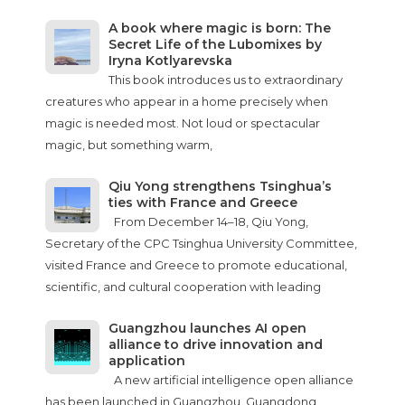
A book where magic is born: The
Secret Life of the Lubomixes by
Iryna Kotlyarevska
This book introduces us to extraordinary
creatures who appear in a home precisely when
magic is needed most. Not loud or spectacular
magic, but something warm,
Qiu Yong strengthens Tsinghua’s
ties with France and Greece
From December 14–18, Qiu Yong,
Secretary of the CPC Tsinghua University Committee,
visited France and Greece to promote educational,
scientific, and cultural cooperation with leading
Guangzhou launches AI open
alliance to drive innovation and
application
A new artificial intelligence open alliance
has been launched in Guangzhou, Guangdong