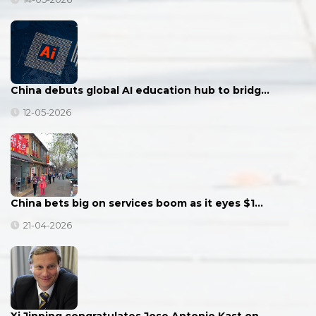
China debuts global AI education hub to bridg…
12-05-2026
China bets big on services boom as it eyes $1…
21-04-2026