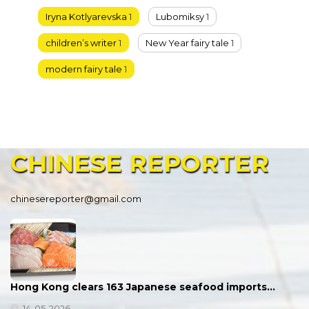
Iryna Kotlyarevska
1
Lubomiksy
1
children’s writer
1
New Year fairy tale
1
modern fairy tale
1
CHINESE
REPORTER
chinesereporter@gmail.com
Hong Kong clears 163 Japanese seafood imports…
14-05-2026