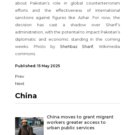
about Pakistan’s role in global counterterrorism
efforts and the effectiveness of international
sanctions against figures like Azhar. For now, the
decision has cast a shadow over Sharif’s
administration, with the potential to impact Pakistan’s
diplomatic and economic standing in the coming
weeks. Photo by
Shehbaz Sharif
, Wikimedia
commons.
Published: 15 May 2025
Prev
Next
China
China moves to grant migrant
workers greater access to
urban public services