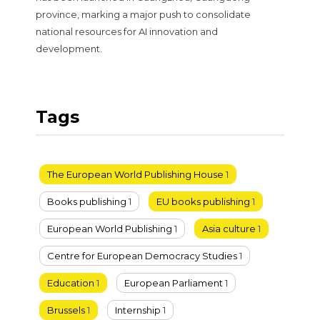
province, marking a major push to consolidate
national resources for AI innovation and
development.
Tags
The European World Publishing House
1
Books publishing
1
EU books publishing
1
European World Publishing
1
Asia culture
1
Centre for European Democracy Studies
1
Education
1
European Parliament
1
Brussels
1
Internship
1