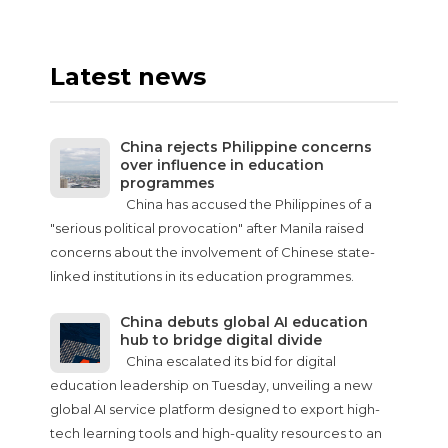
Latest news
China rejects Philippine concerns
over influence in education
programmes
China has accused the Philippines of a
"serious political provocation" after Manila raised
concerns about the involvement of Chinese state-
linked institutions in its education programmes.
China debuts global AI education
hub to bridge digital divide
China escalated its bid for digital
education leadership on Tuesday, unveiling a new
global AI service platform designed to export high-
tech learning tools and high-quality resources to an