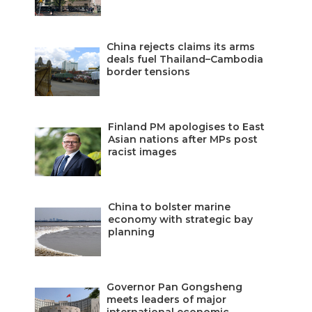
China rejects claims its arms
deals fuel Thailand–Cambodia
border tensions
Finland PM apologises to East
Asian nations after MPs post
racist images
China to bolster marine
economy with strategic bay
planning
Governor Pan Gongsheng
meets leaders of major