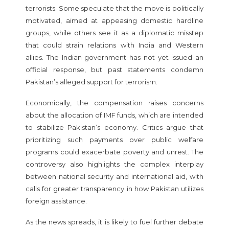
terrorists. Some speculate that the move is politically
motivated, aimed at appeasing domestic hardline
groups, while others see it as a diplomatic misstep
that could strain relations with India and Western
allies. The Indian government has not yet issued an
official response, but past statements condemn
Pakistan’s alleged support for terrorism.
Economically, the compensation raises concerns
about the allocation of IMF funds, which are intended
to stabilize Pakistan’s economy. Critics argue that
prioritizing such payments over public welfare
programs could exacerbate poverty and unrest. The
controversy also highlights the complex interplay
between national security and international aid, with
calls for greater transparency in how Pakistan utilizes
foreign assistance.
As the news spreads, it is likely to fuel further debate