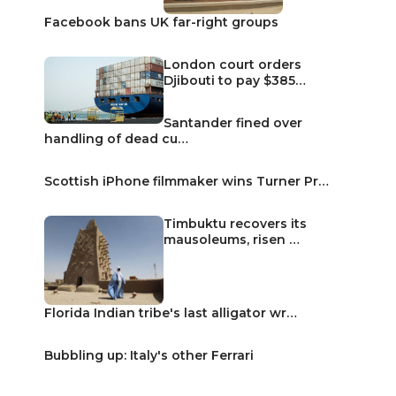
Facebook bans UK far-right groups
London court orders
Djibouti to pay $385…
Santander fined over
handling of dead cu…
Scottish iPhone filmmaker wins Turner Pr…
Timbuktu recovers its
mausoleums, risen …
Florida Indian tribe's last alligator wr…
Bubbling up: Italy's other Ferrari