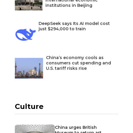
international economic
institutions in Beijing
DeepSeek says Its AI model cost
just $294,000 to train
China’s economy cools as
consumers cut spending and
U.S. tariff risks rise
Culture
China urges British
Museum to return art…