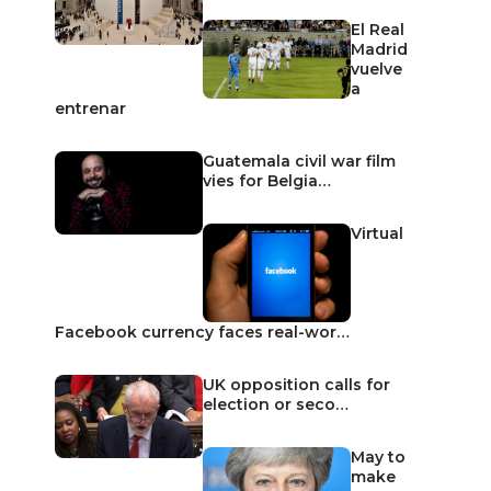
El Real
Madrid
vuelve
a
entrenar
Guatemala civil war film
vies for Belgia…
Virtual
Facebook currency faces real-wor…
UK opposition calls for
election or seco…
May to
make