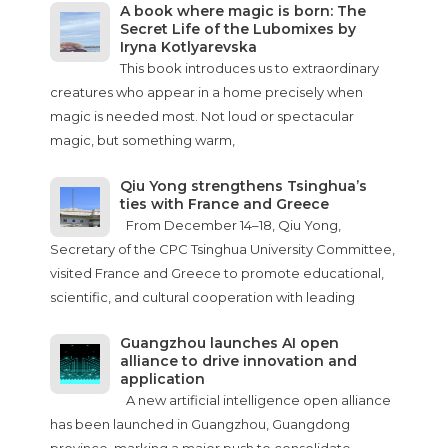
A book where magic is born: The
Secret Life of the Lubomixes by
Iryna Kotlyarevska
This book introduces us to extraordinary
creatures who appear in a home precisely when
magic is needed most. Not loud or spectacular
magic, but something warm,
Qiu Yong strengthens Tsinghua’s
ties with France and Greece
From December 14–18, Qiu Yong,
Secretary of the CPC Tsinghua University Committee,
visited France and Greece to promote educational,
scientific, and cultural cooperation with leading
Guangzhou launches AI open
alliance to drive innovation and
application
A new artificial intelligence open alliance
has been launched in Guangzhou, Guangdong
province, marking a major push to consolidate