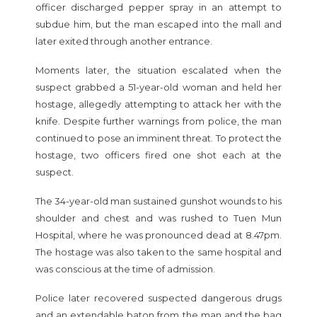
officer discharged pepper spray in an attempt to
subdue him, but the man escaped into the mall and
later exited through another entrance.
Moments later, the situation escalated when the
suspect grabbed a 51-year-old woman and held her
hostage, allegedly attempting to attack her with the
knife. Despite further warnings from police, the man
continued to pose an imminent threat. To protect the
hostage, two officers fired one shot each at the
suspect.
The 34-year-old man sustained gunshot wounds to his
shoulder and chest and was rushed to Tuen Mun
Hospital, where he was pronounced dead at 8.47pm.
The hostage was also taken to the same hospital and
was conscious at the time of admission.
Police later recovered suspected dangerous drugs
and an extendable baton from the man and the bag