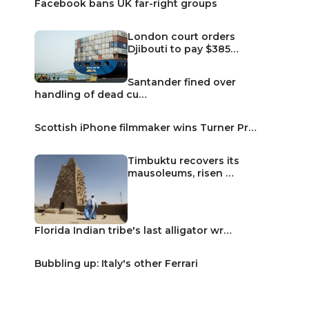
Facebook bans UK far-right groups
London court orders
Djibouti to pay $385…
Santander fined over
handling of dead cu…
Scottish iPhone filmmaker wins Turner Pr…
Timbuktu recovers its
mausoleums, risen …
Florida Indian tribe's last alligator wr…
Bubbling up: Italy's other Ferrari