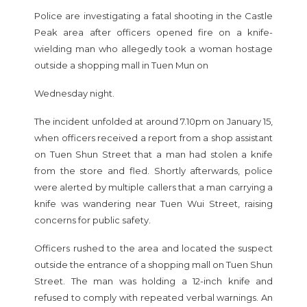
Police are investigating a fatal shooting in the Castle
Peak area after officers opened fire on a knife-
wielding man who allegedly took a woman hostage
outside a shopping mall in Tuen Mun on
Wednesday night.
The incident unfolded at around 7.10pm on January 15,
when officers received a report from a shop assistant
on Tuen Shun Street that a man had stolen a knife
from the store and fled. Shortly afterwards, police
were alerted by multiple callers that a man carrying a
knife was wandering near Tuen Wui Street, raising
concerns for public safety.
Officers rushed to the area and located the suspect
outside the entrance of a shopping mall on Tuen Shun
Street. The man was holding a 12-inch knife and
refused to comply with repeated verbal warnings. An