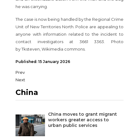
he was carrying.
The case is now being handled by the Regional Crime
Unit of New Territories North. Police are appealing to
anyone with information related to the incident to
contact investigators at 3661 3363. Photo
by Tksteven, Wikimedia commons.
Published: 15 January 2026
Prev
Next
China
China moves to grant migrant
workers greater access to
urban public services