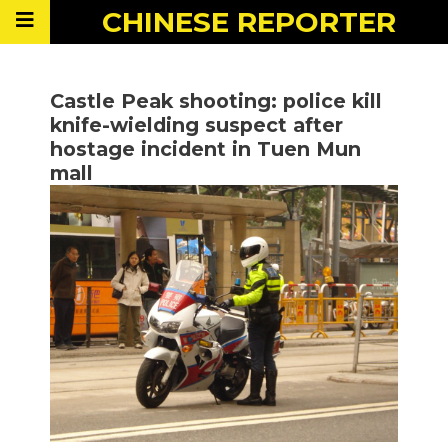
CHINESE
REPORTER
Castle Peak shooting: police kill
knife-wielding suspect after
hostage incident in Tuen Mun
mall