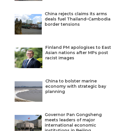
China rejects claims its arms
deals fuel Thailand–Cambodia
border tensions
Finland PM apologises to East
Asian nations after MPs post
racist images
China to bolster marine
economy with strategic bay
planning
Governor Pan Gongsheng
meets leaders of major
international economic
institutions in Beijing