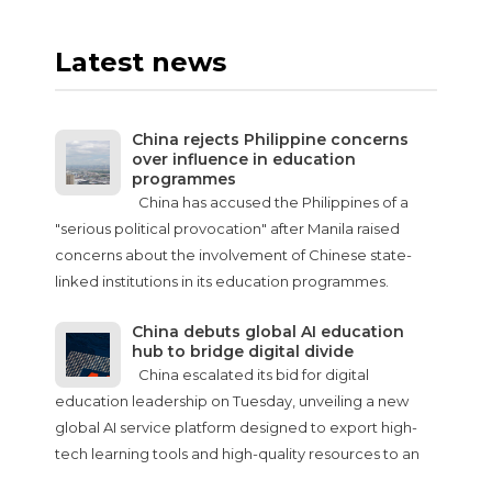
Latest news
China rejects Philippine concerns
over influence in education
programmes
China has accused the Philippines of a
"serious political provocation" after Manila raised
concerns about the involvement of Chinese state-
linked institutions in its education programmes.
China debuts global AI education
hub to bridge digital divide
China escalated its bid for digital
education leadership on Tuesday, unveiling a new
global AI service platform designed to export high-
tech learning tools and high-quality resources to an