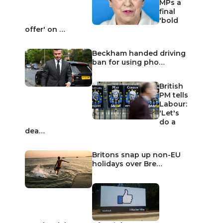
MPs a
final
'bold
offer' on …
Beckham handed driving
ban for using pho…
British
PM tells
Labour:
'Let's
do a
dea…
Britons snap up non-EU
holidays over Bre…