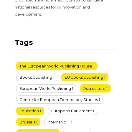
national resources for AI innovation and
development.
Tags
The European World Publishing House
1
Books publishing
1
EU books publishing
1
European World Publishing
1
Asia culture
1
Centre for European Democracy Studies
1
Education
1
European Parliament
1
Brussels
1
Internship
1