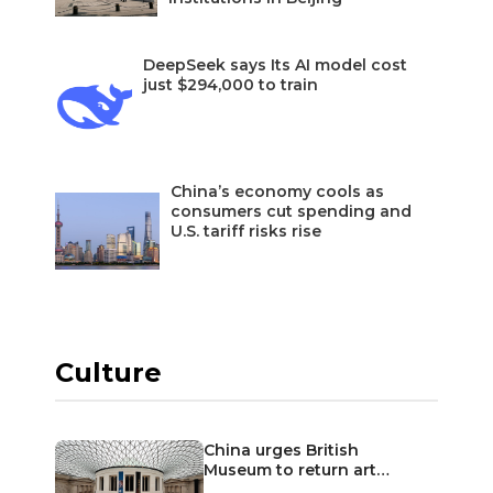
DeepSeek says Its AI model cost
just $294,000 to train
China’s economy cools as
consumers cut spending and
U.S. tariff risks rise
Culture
China urges British
Museum to return art…