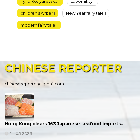
Iryna Kotlyarevska
1
Lubomiksy
1
children’s writer
1
New Year fairy tale
1
modern fairy tale
1
CHINESE
REPORTER
chinesereporter@gmail.com
Hong Kong clears 163 Japanese seafood imports…
14-05-2026