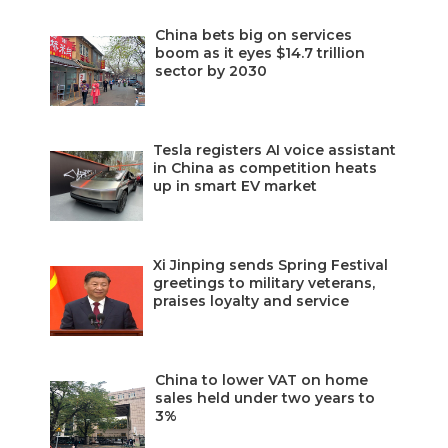
China bets big on services
boom as it eyes $14.7 trillion
sector by 2030
Tesla registers AI voice assistant
in China as competition heats
up in smart EV market
Xi Jinping sends Spring Festival
greetings to military veterans,
praises loyalty and service
China to lower VAT on home
sales held under two years to
3%