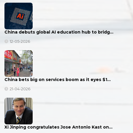
China debuts global AI education hub to bridg…
12-05-2026
China bets big on services boom as it eyes $1…
21-04-2026
Xi Jinping congratulates Jose Antonio Kast on…