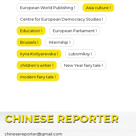
European World Publishing
1
Asia culture
1
Centre for European Democracy Studies
1
Education
1
European Parliament
1
Brussels
1
Internship
1
Iryna Kotlyarevska
1
Lubomiksy
1
children’s writer
1
New Year fairy tale
1
modern fairy tale
1
CHINESE
REPORTER
chinesereporter@gmail.com