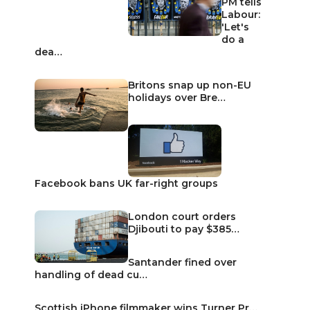
PM tells
Labour:
'Let's
do a
dea…
Britons snap up non-EU
holidays over Bre…
Facebook bans UK far-right groups
London court orders
Djibouti to pay $385…
Santander fined over
handling of dead cu…
Scottish iPhone filmmaker wins Turner Pr…