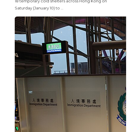
18 temporary cold shelters across Hong Kong on
Saturday (January 10) to ...