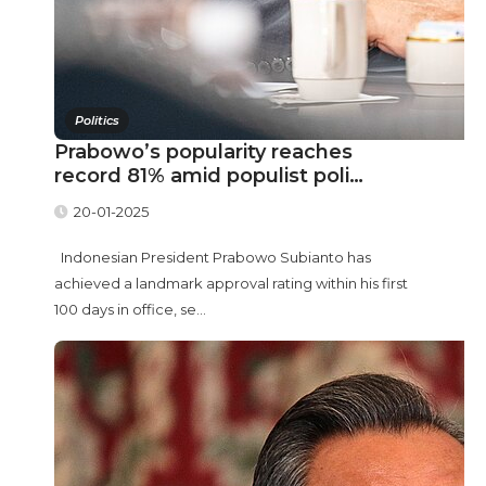
Politics
Prabowo’s popularity reaches
record 81% amid populist poli…
20-01-2025
Indonesian President Prabowo Subianto has
achieved a landmark approval rating within his first
100 days in office, se...