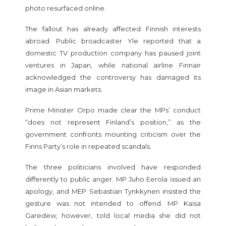
photo resurfaced online.
The fallout has already affected Finnish interests
abroad. Public broadcaster Yle reported that a
domestic TV production company has paused joint
ventures in Japan, while national airline Finnair
acknowledged the controversy has damaged its
image in Asian markets.
Prime Minister Orpo made clear the MPs’ conduct
“does not represent Finland’s position,” as the
government confronts mounting criticism over the
Finns Party’s role in repeated scandals.
The three politicians involved have responded
differently to public anger. MP Juho Eerola issued an
apology, and MEP Sebastian Tynkkynen insisted the
gesture was not intended to offend. MP Kaisa
Garedew, however, told local media she did not