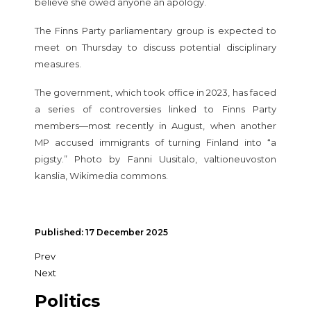
believe she owed anyone an apology.
The Finns Party parliamentary group is expected to
meet on Thursday to discuss potential disciplinary
measures.
The government, which took office in 2023, has faced
a series of controversies linked to Finns Party
members—most recently in August, when another
MP accused immigrants of turning Finland into “a
pigsty.” Photo by Fanni Uusitalo, valtioneuvoston
kanslia, Wikimedia commons.
Published: 17 December 2025
Prev
Next
Politics