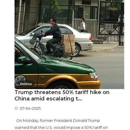
Politics
Trump threatens 50% tariff hike on
China amid escalating t…
07-04-2025
On Monday, former President Donald Trump
warned that the U.S. would impose a 50% tariff on