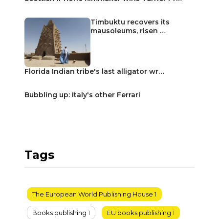
Timbuktu recovers its
mausoleums, risen …
Florida Indian tribe's last alligator wr…
Bubbling up: Italy's other Ferrari
Tags
The European World Publishing House
1
Books publishing
1
EU books publishing
1