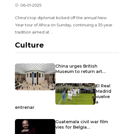
06-01-2025
China's top diplomat kicked off the annual New
Year tour of Africa on Sunday, continuing a 35-year
tradition aimed at ...
Culture
China urges British
Museum to return art…
El Real
Madrid
vuelve
a
entrenar
Guatemala civil war film
vies for Belgia…