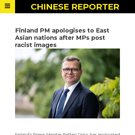
CHINESE
REPORTER
Finland PM apologises to East
Asian nations after MPs post
racist images
Finland’s Prime Minister Petteri Orpo has apologised