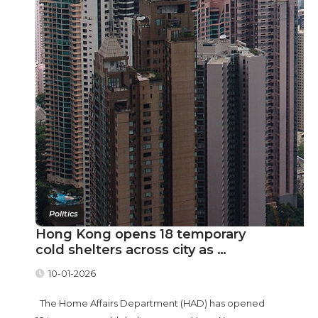
Politics
Hong Kong opens 18 temporary
cold shelters across city as …
10-01-2026
The Home Affairs Department (HAD) has opened