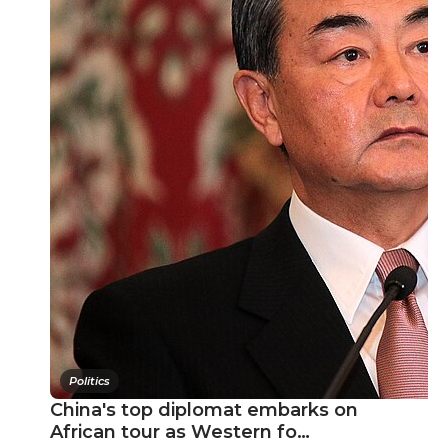
Politics
China's top diplomat embarks on
African tour as Western fo…