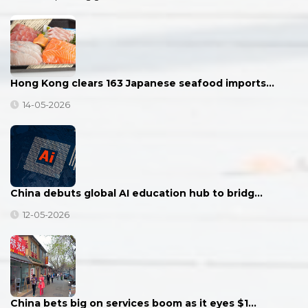
Hong Kong clears 163 Japanese seafood imports…
14-05-2026
China debuts global AI education hub to bridg…
12-05-2026
China bets big on services boom as it eyes $1…