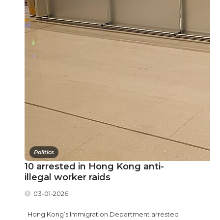
Politics
10 arrested in Hong Kong anti-
illegal worker raids
03-01-2026
Hong Kong’s Immigration Department arrested