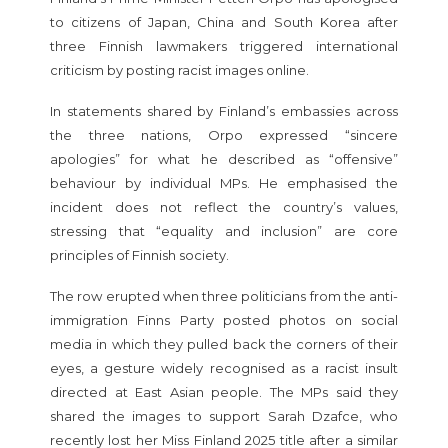
to citizens of Japan, China and South Korea after
three Finnish lawmakers triggered international
criticism by posting racist images online.
In statements shared by Finland’s embassies across
the three nations, Orpo expressed “sincere
apologies” for what he described as “offensive”
behaviour by individual MPs. He emphasised the
incident does not reflect the country’s values,
stressing that “equality and inclusion” are core
principles of Finnish society.
The row erupted when three politicians from the anti-
immigration Finns Party posted photos on social
media in which they pulled back the corners of their
eyes, a gesture widely recognised as a racist insult
directed at East Asian people. The MPs said they
shared the images to support Sarah Dzafce, who
recently lost her Miss Finland 2025 title after a similar