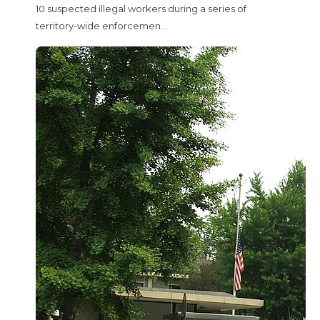
10 suspected illegal workers during a series of
territory-wide enforcemen...