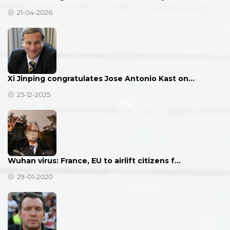
21-04-2026
Xi Jinping congratulates Jose Antonio Kast on…
25-12-2025
Wuhan virus: France, EU to airlift citizens f…
29-01-2020