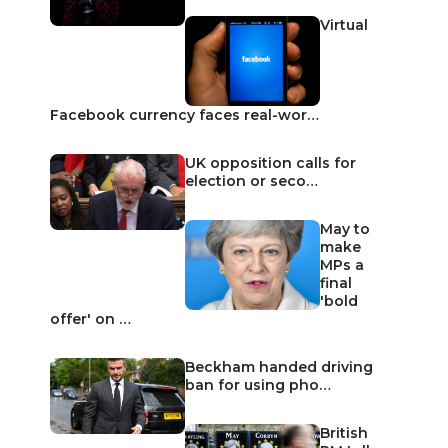
Virtual
Facebook currency faces real-wor…
UK opposition calls for
election or seco…
May to
make
MPs a
final
'bold
offer' on …
Beckham handed driving
ban for using pho…
British