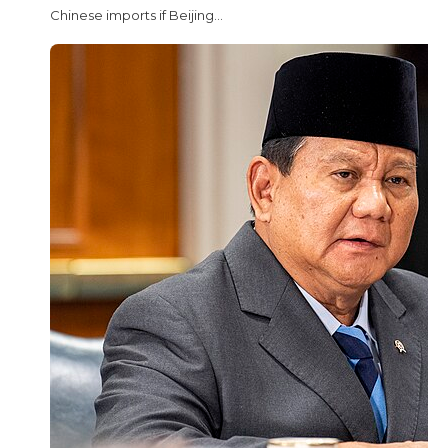
Chinese imports if Beijing...