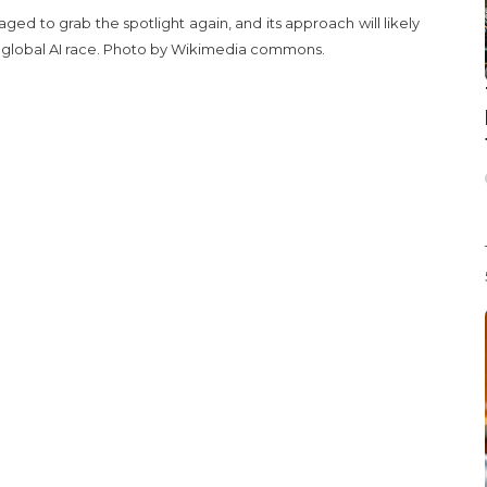
ed to grab the spotlight again, and its approach will likely
he global AI race. Photo by Wikimedia commons.