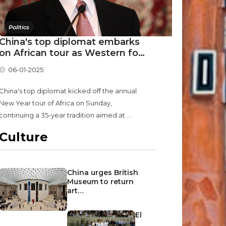
Politics
China's top diplomat embarks
on African tour as Western fo…
06-01-2025
China's top diplomat kicked off the annual
New Year tour of Africa on Sunday,
continuing a 35-year tradition aimed at ...
Culture
China urges British
Museum to return
art…
El