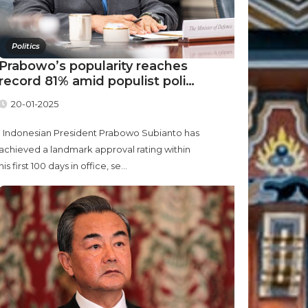
Politics
Prabowo’s popularity reaches
record 81% amid populist poli…
20-01-2025
Indonesian President Prabowo Subianto has
achieved a landmark approval rating within
his first 100 days in office, se...