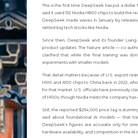
This is the first time DeepSeek has put a dollar 
said it used 512 Nvidia H800 chips to build the
DeepSeek made waves in January by releasing 
rattled big tech stocks like Nvidia.
Since then, DeepSeek and its founder Liang 
product updates. The Nature article — co-autho
clarified that while the final training was 
experiments with smaller models.
That detail matters because of U.S. export res
H100 and A100 chips to China back in 2022, whic
for that market. U.S. officials have previous
of H100s, though Nvidia insists the company has 
Still, the reported $294,000 price tag is stun
said about foundational AI models — that tra
DeepSeek’s figures are accurate only for one
hardware availability, and competition in the AI r