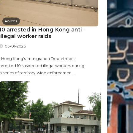
Politics
10 arrested in Hong Kong anti-
illegal worker raids
03-01-2026
Hong Kong’s Immigration Department
arrested 10 suspected illegal workers during
a series of territory-wide enforcemen...