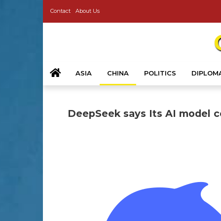
Contact
About Us
ASIA
CHINA
POLITICS
DIPLOM
DeepSeek says Its AI model co