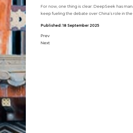
For now, one thing is clear: DeepSeek has manag
keep fueling the debate over China’s role in t
Published: 18 September 2025
Prev
Next