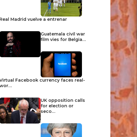
Real Madrid vuelve a entrenar
Guatemala civil war
film vies for Belgia…
Virtual Facebook currency faces real-
wor…
UK opposition calls
for election or
seco…