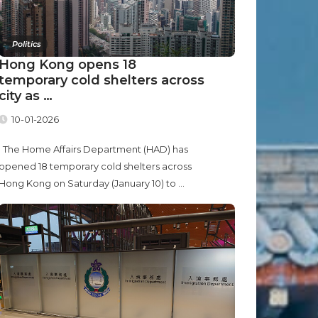
Politics
Hong Kong opens 18
temporary cold shelters across
city as …
10-01-2026
The Home Affairs Department (HAD) has
opened 18 temporary cold shelters across
Hong Kong on Saturday (January 10) to ...