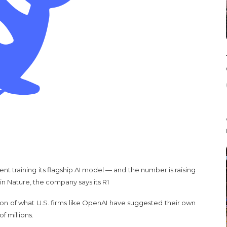
t training its flagship AI model — and the number is raising
n Nature, the company says its R1
tion of what U.S. firms like OpenAI have suggested their own
f millions.