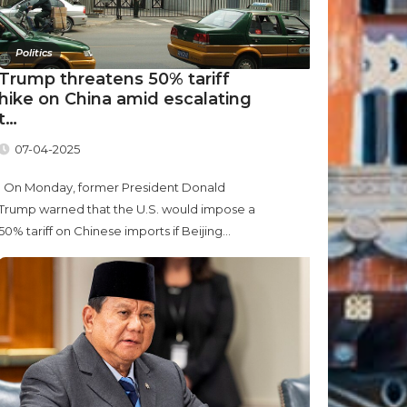
Politics
Trump threatens 50% tariff
hike on China amid escalating
t…
07-04-2025
On Monday, former President Donald
Trump warned that the U.S. would impose a
50% tariff on Chinese imports if Beijing...