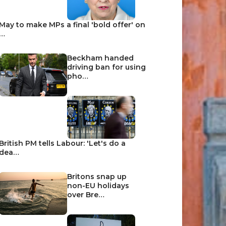
May to make MPs a final 'bold offer' on
…
Beckham handed
driving ban for using
pho…
British PM tells Labour: 'Let's do a
dea…
Britons snap up
non-EU holidays
over Bre…