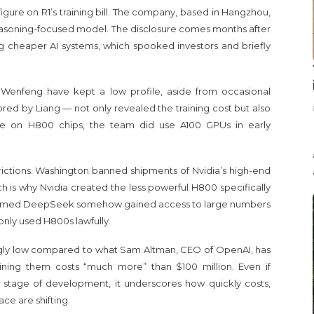
figure on R1’s training bill. The company, based in Hangzhou,
 reasoning-focused model. The disclosure comes months after
cheaper AI systems, which spooked investors and briefly
Wenfeng have kept a low profile, aside from occasional
red by Liang — not only revealed the training cost but also
done on H800 chips, the team did use A100 GPUs in early
trictions. Washington banned shipments of Nvidia’s high-end
h is why Nvidia created the less powerful H800 specifically
ly claimed DeepSeek somehow gained access to large numbers
only used H800s lawfully.
ningly low compared to what Sam Altman, CEO of OpenAI, has
ining them costs “much more” than $100 million. Even if
 stage of development, it underscores how quickly costs,
ace are shifting.