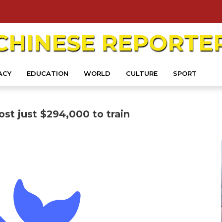
CHINESE
REPORTE
ACY
EDUCATION
WORLD
CULTURE
SPORT
st just $294,000 to train