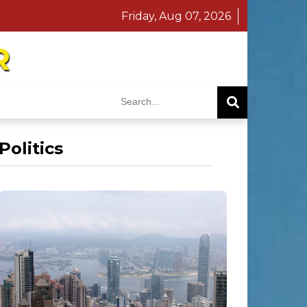
Friday, Aug 07, 2026
R
Politics