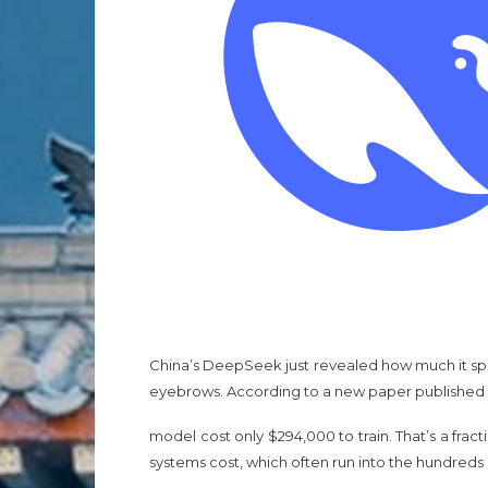
China’s DeepSeek just revealed how much it spen
eyebrows. According to a new paper published i
model cost only $294,000 to train. That’s a frac
systems cost, which often run into the hundreds o