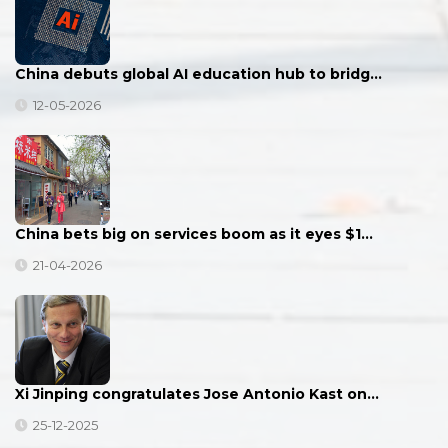
China debuts global AI education hub to bridg…
12-05-2026
China bets big on services boom as it eyes $1…
21-04-2026
Xi Jinping congratulates Jose Antonio Kast on…
25-12-2025