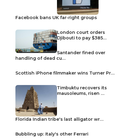
Facebook bans UK far-right groups
London court orders
Djibouti to pay $385…
Santander fined over
handling of dead cu…
Scottish iPhone filmmaker wins Turner Pr…
Timbuktu recovers its
mausoleums, risen …
Florida Indian tribe's last alligator wr…
Bubbling up: Italy's other Ferrari