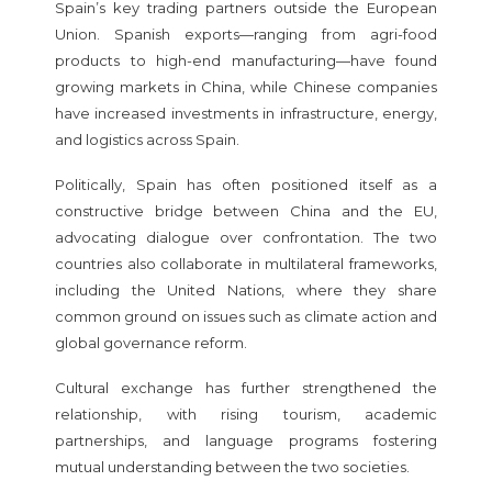
Spain’s key trading partners outside the European
Union. Spanish exports—ranging from agri-food
products to high-end manufacturing—have found
growing markets in China, while Chinese companies
have increased investments in infrastructure, energy,
and logistics across Spain.
Politically, Spain has often positioned itself as a
constructive bridge between China and the EU,
advocating dialogue over confrontation. The two
countries also collaborate in multilateral frameworks,
including the United Nations, where they share
common ground on issues such as climate action and
global governance reform.
Cultural exchange has further strengthened the
relationship, with rising tourism, academic
partnerships, and language programs fostering
mutual understanding between the two societies.