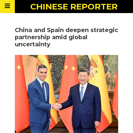
CHINESE
REPORTER
China and Spain deepen strategic
partnership amid global
uncertainty