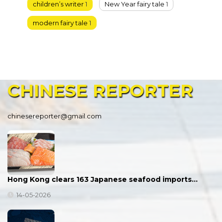
children’s writer
1
New Year fairy tale
1
modern fairy tale
1
CHINESE
REPORTER
chinesereporter@gmail.com
Hong Kong clears 163 Japanese seafood imports…
14-05-2026