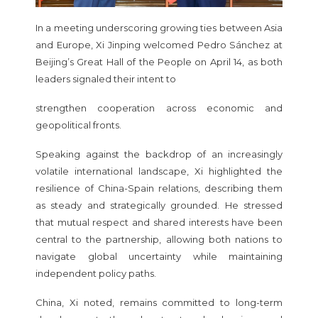
In a meeting underscoring growing ties between Asia
and Europe, Xi Jinping welcomed Pedro Sánchez at
Beijing’s Great Hall of the People on April 14, as both
leaders signaled their intent to
strengthen cooperation across economic and
geopolitical fronts.
Speaking against the backdrop of an increasingly
volatile international landscape, Xi highlighted the
resilience of China-Spain relations, describing them
as steady and strategically grounded. He stressed
that mutual respect and shared interests have been
central to the partnership, allowing both nations to
navigate global uncertainty while maintaining
independent policy paths.
China, Xi noted, remains committed to long-term