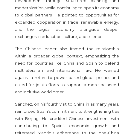
development through structured planning and
modernization, while continuing to open its economy
to global partners. He pointed to opportunities for
expanded cooperation in trade, renewable energy,
and the digital economy, alongside deeper
exchanges in education, culture, and science.
The Chinese leader also framed the relationship
within a broader global context, emphasizing the
need for countries like China and Spain to defend
multilateralism and international law. He warned
against a return to power-based global politics and
called for joint efforts to support a more balanced
and inclusive world order.
Sánchez, on his fourth visit to China in as many years,
reinforced Spain’s commitment to strengthening ties
with Beijing. He credited Chinese investment with
contributing to Spain’s economic growth and
reiterated Madrid’s adherence to the one-China