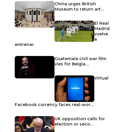
China urges British
Museum to return art…
El Real
Madrid
vuelve
a
entrenar
Guatemala civil war film
vies for Belgia…
Virtual
Facebook currency faces real-wor…
UK opposition calls for
election or seco…