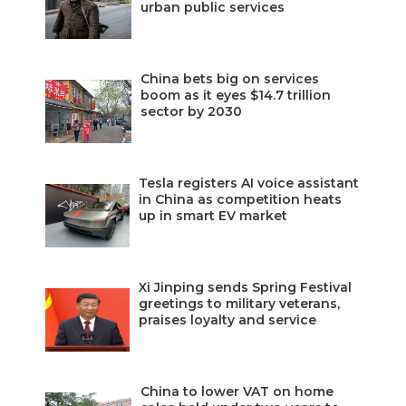
urban public services
China bets big on services
boom as it eyes $14.7 trillion
sector by 2030
Tesla registers AI voice assistant
in China as competition heats
up in smart EV market
Xi Jinping sends Spring Festival
greetings to military veterans,
praises loyalty and service
China to lower VAT on home