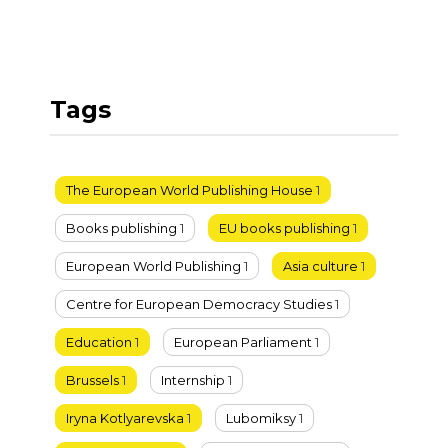
Tags
The European World Publishing House
1
Books publishing
1
EU books publishing
1
European World Publishing
1
Asia culture
1
Centre for European Democracy Studies
1
Education
1
European Parliament
1
Brussels
1
Internship
1
Iryna Kotlyarevska
1
Lubomiksy
1