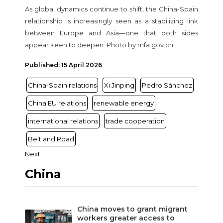
As global dynamics continue to shift, the China-Spain
relationship is increasingly seen as a stabilizing link
between Europe and Asia—one that both sides
appear keen to deepen. Photo by mfa.gov.cn.
Published: 15 April 2026
China-Spain relations
Xi Jinping
Pedro Sánchez
China EU relations
renewable energy
international relations
trade cooperation
Belt and Road
Next
China
China moves to grant migrant
workers greater access to