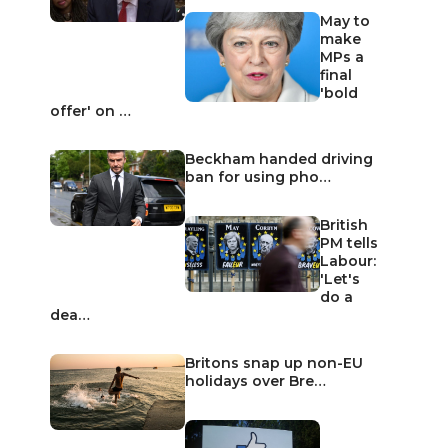
May to
make
MPs a
final
'bold
offer' on …
Beckham handed driving
ban for using pho…
British
PM tells
Labour:
'Let's
do a
dea…
Britons snap up non-EU
holidays over Bre…