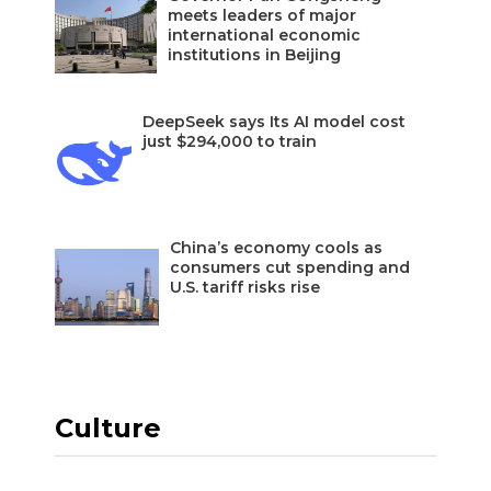
meets leaders of major
international economic
institutions in Beijing
DeepSeek says Its AI model cost
just $294,000 to train
China’s economy cools as
consumers cut spending and
U.S. tariff risks rise
Culture