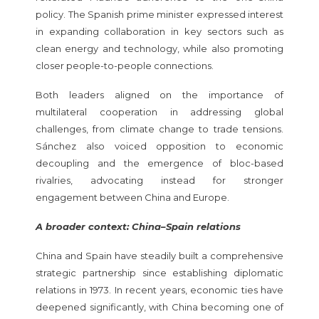
policy. The Spanish prime minister expressed interest
in expanding collaboration in key sectors such as
clean energy and technology, while also promoting
closer people-to-people connections.
Both leaders aligned on the importance of
multilateral cooperation in addressing global
challenges, from climate change to trade tensions.
Sánchez also voiced opposition to economic
decoupling and the emergence of bloc-based
rivalries, advocating instead for stronger
engagement between China and Europe.
A broader context: China–Spain relations
China and Spain have steadily built a comprehensive
strategic partnership since establishing diplomatic
relations in 1973. In recent years, economic ties have
deepened significantly, with China becoming one of