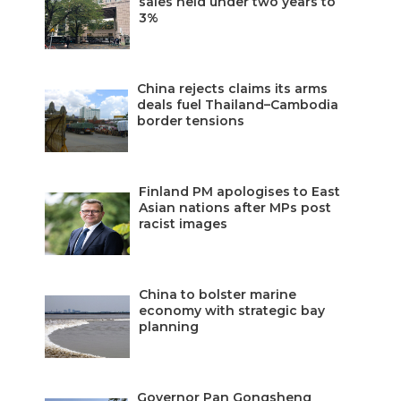
sales held under two years to
3%
China rejects claims its arms
deals fuel Thailand–Cambodia
border tensions
Finland PM apologises to East
Asian nations after MPs post
racist images
China to bolster marine
economy with strategic bay
planning
Governor Pan Gongsheng