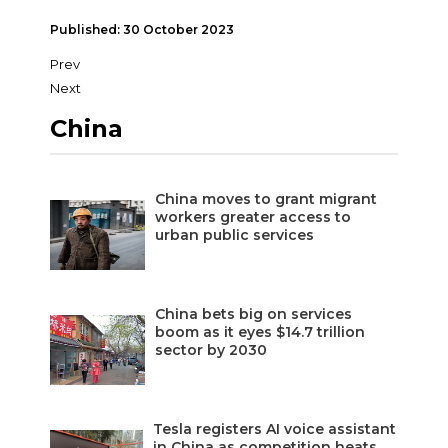
Published: 30 October 2023
Prev
Next
China
China moves to grant migrant
workers greater access to
urban public services
China bets big on services
boom as it eyes $14.7 trillion
sector by 2030
Tesla registers AI voice assistant
in China as competition heats