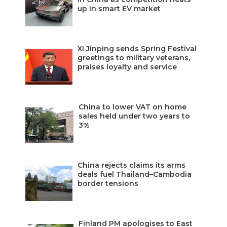
up in smart EV market
Xi Jinping sends Spring Festival
greetings to military veterans,
praises loyalty and service
China to lower VAT on home
sales held under two years to
3%
China rejects claims its arms
deals fuel Thailand–Cambodia
border tensions
Finland PM apologises to East