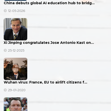
China debuts global AI education hub to bridg…
12-05-2026
Xi Jinping congratulates Jose Antonio Kast on…
25-12-2025
Wuhan virus: France, EU to airlift citizens f…
29-01-2020