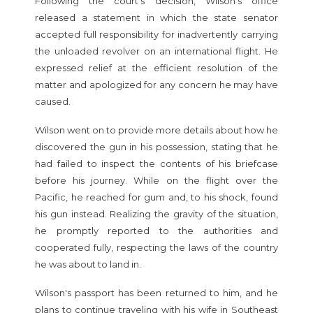
Following the court's decision, Wilson's office
released a statement in which the state senator
accepted full responsibility for inadvertently carrying
the unloaded revolver on an international flight. He
expressed relief at the efficient resolution of the
matter and apologized for any concern he may have
caused.
Wilson went on to provide more details about how he
discovered the gun in his possession, stating that he
had failed to inspect the contents of his briefcase
before his journey. While on the flight over the
Pacific, he reached for gum and, to his shock, found
his gun instead. Realizing the gravity of the situation,
he promptly reported to the authorities and
cooperated fully, respecting the laws of the country
he was about to land in.
Wilson's passport has been returned to him, and he
plans to continue traveling with his wife in Southeast