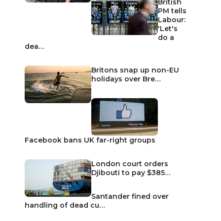
British
PM tells
Labour:
'Let's
do a
dea…
Britons snap up non-EU
holidays over Bre…
Facebook bans UK far-right groups
London court orders
Djibouti to pay $385…
Santander fined over
handling of dead cu…