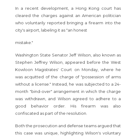
In a recent development, a Hong Kong court has
cleared the charges against an American politician
who voluntarily reported bringing a firearm into the
city's airport, labeling it as "an honest
mistake."
Washington State Senator Jeff Wilson, also known as
Stephen Jeffrey Wilson, appeared before the West
Kowloon Magistrates' Court on Monday, where he
was acquitted of the charge of "possession of arms
without a license." Instead, he was subjected to a 24-
month "bind-over" arrangement in which the charge
was withdrawn, and Wilson agreed to adhere to a
good behavior order. His firearm was also
confiscated as part of the resolution.
Both the prosecution and defense teams argued that
this case was unique, highlighting Wilson's voluntary