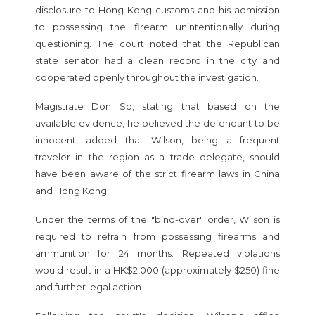
disclosure to Hong Kong customs and his admission
to possessing the firearm unintentionally during
questioning. The court noted that the Republican
state senator had a clean record in the city and
cooperated openly throughout the investigation.
Magistrate Don So, stating that based on the
available evidence, he believed the defendant to be
innocent, added that Wilson, being a frequent
traveler in the region as a trade delegate, should
have been aware of the strict firearm laws in China
and Hong Kong.
Under the terms of the "bind-over" order, Wilson is
required to refrain from possessing firearms and
ammunition for 24 months. Repeated violations
would result in a HK$2,000 (approximately $250) fine
and further legal action.