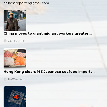
chinesereporter@gmail.com
China moves to grant migrant workers greater …
24-05-2026
Hong Kong clears 163 Japanese seafood imports…
14-05-2026