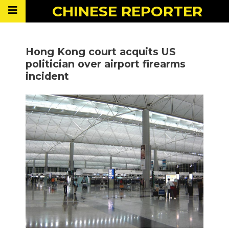
CHINESE
REPORTER
Hong Kong court acquits US
politician over airport firearms
incident