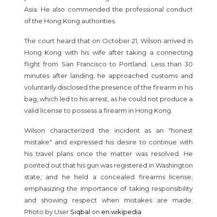
Asia. He also commended the professional conduct
of the Hong Kong authorities.
The court heard that on October 21, Wilson arrived in
Hong Kong with his wife after taking a connecting
flight from San Francisco to Portland. Less than 30
minutes after landing, he approached customs and
voluntarily disclosed the presence of the firearm in his
bag, which led to his arrest, as he could not produce a
valid license to possess a firearm in Hong Kong.
Wilson characterized the incident as an "honest
mistake" and expressed his desire to continue with
his travel plans once the matter was resolved. He
pointed out that his gun was registered in Washington
state, and he held a concealed firearms license,
emphasizing the importance of taking responsibility
and showing respect when mistakes are made.
Photo by User
Siqbal
on
en.wikipedia