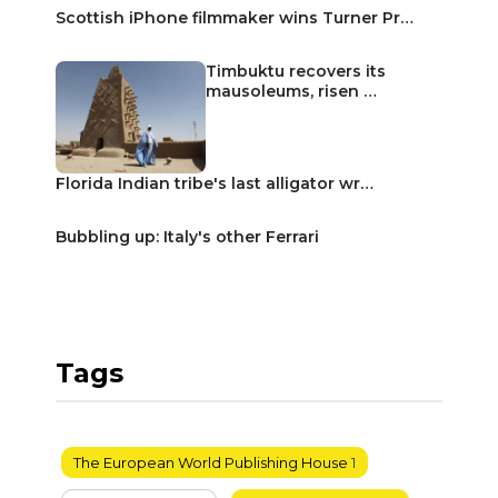
Scottish iPhone filmmaker wins Turner Pr…
Timbuktu recovers its
mausoleums, risen …
Florida Indian tribe's last alligator wr…
Bubbling up: Italy's other Ferrari
Tags
The European World Publishing House
1