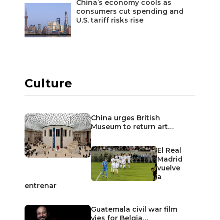
China’s economy cools as
consumers cut spending and
U.S. tariff risks rise
Culture
China urges British
Museum to return art…
El Real
Madrid
vuelve
a
entrenar
Guatemala civil war film
vies for Belgia…