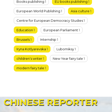
Books publishing
1
EU books publishing
1
European World Publishing
1
Asia culture
1
Centre for European Democracy Studies
1
Education
1
European Parliament
1
Brussels
1
Internship
1
Iryna Kotlyarevska
1
Lubomiksy
1
children’s writer
1
New Year fairy tale
1
modern fairy tale
1
CHINESE
REPORTER