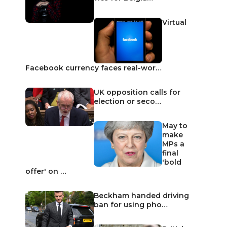
Virtual
Facebook currency faces real-wor…
UK opposition calls for
election or seco…
May to
make
MPs a
final
'bold
offer' on …
Beckham handed driving
ban for using pho…