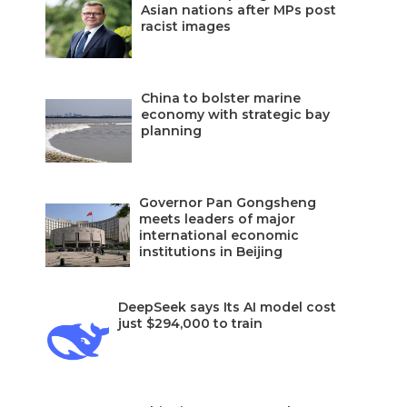
Asian nations after MPs post
racist images
China to bolster marine
economy with strategic bay
planning
Governor Pan Gongsheng
meets leaders of major
international economic
institutions in Beijing
DeepSeek says Its AI model cost
just $294,000 to train