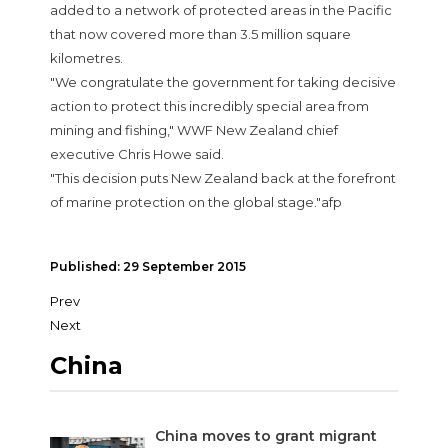
added to a network of protected areas in the Pacific
that now covered more than 3.5 million square
kilometres.
"We congratulate the government for taking decisive
action to protect this incredibly special area from
mining and fishing," WWF New Zealand chief
executive Chris Howe said.
"This decision puts New Zealand back at the forefront
of marine protection on the global stage."afp
Published: 29 September 2015
Prev
Next
China
China moves to grant migrant