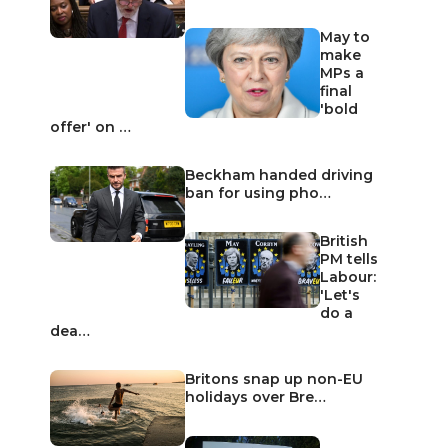
May to
make
MPs a
final
'bold
offer' on …
Beckham handed driving
ban for using pho…
British
PM tells
Labour:
'Let's
do a
dea…
Britons snap up non-EU
holidays over Bre…