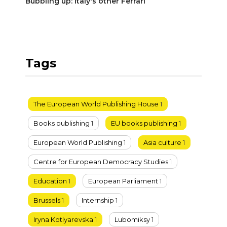
Bubbling up: Italy's other Ferrari
Tags
The European World Publishing House
1
Books publishing
1
EU books publishing
1
European World Publishing
1
Asia culture
1
Centre for European Democracy Studies
1
Education
1
European Parliament
1
Brussels
1
Internship
1
Iryna Kotlyarevska
1
Lubomiksy
1