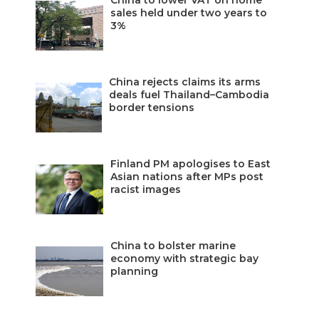
China to lower VAT on home
sales held under two years to
3%
China rejects claims its arms
deals fuel Thailand–Cambodia
border tensions
Finland PM apologises to East
Asian nations after MPs post
racist images
China to bolster marine
economy with strategic bay
planning