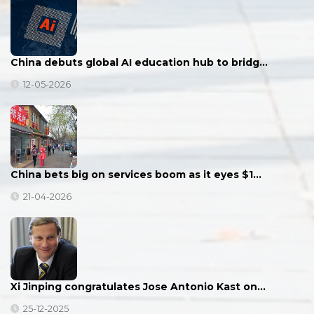
China debuts global AI education hub to bridg…
12-05-2026
China bets big on services boom as it eyes $1…
21-04-2026
Xi Jinping congratulates Jose Antonio Kast on…
25-12-2025