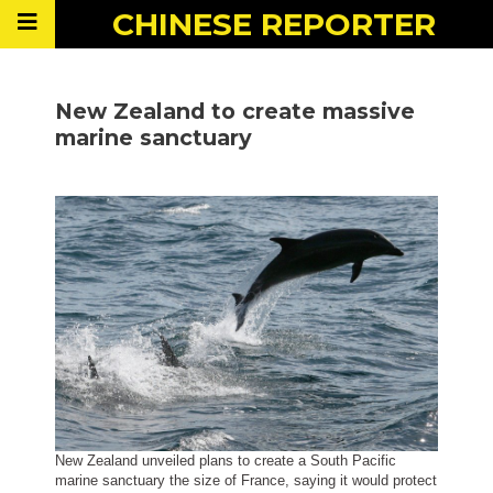
CHINESE
REPORTER
New Zealand to create massive
marine sanctuary
New Zealand unveiled plans to create a South Pacific
marine sanctuary the size of France, saying it would protect