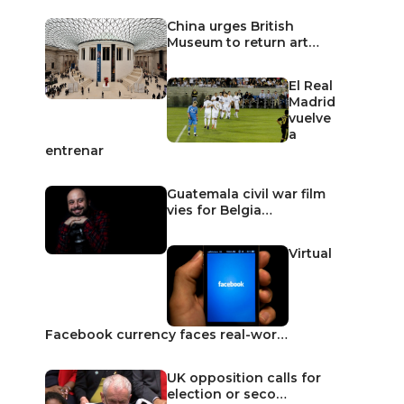
China urges British
Museum to return art…
El Real
Madrid
vuelve
a
entrenar
Guatemala civil war film
vies for Belgia…
Virtual
Facebook currency faces real-wor…
UK opposition calls for
election or seco…