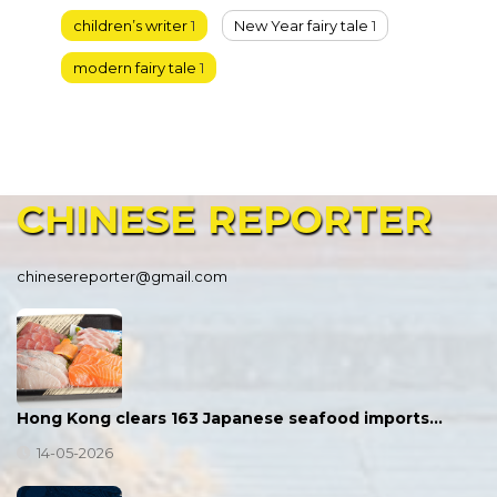
children’s writer
1
New Year fairy tale
1
modern fairy tale
1
CHINESE
REPORTER
chinesereporter@gmail.com
Hong Kong clears 163 Japanese seafood imports…
14-05-2026