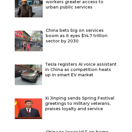
workers greater access to
urban public services
China bets big on services
boom as it eyes $14.7 trillion
sector by 2030
Tesla registers AI voice assistant
in China as competition heats
up in smart EV market
Xi Jinping sends Spring Festival
greetings to military veterans,
praises loyalty and service