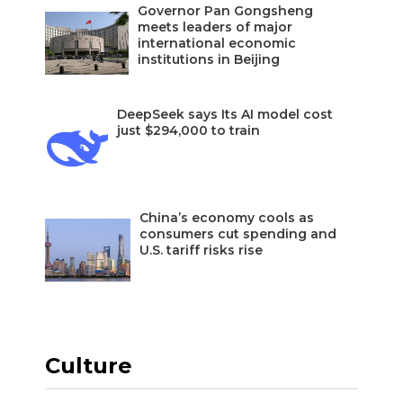
Governor Pan Gongsheng
meets leaders of major
international economic
institutions in Beijing
DeepSeek says Its AI model cost
just $294,000 to train
China’s economy cools as
consumers cut spending and
U.S. tariff risks rise
Culture