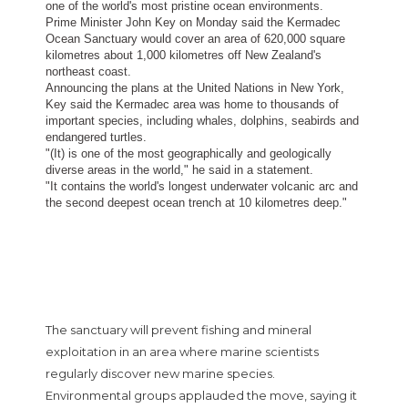
one of the world's most pristine ocean environments.
Prime Minister John Key on Monday said the Kermadec
Ocean Sanctuary would cover an area of 620,000 square
kilometres about 1,000 kilometres off New Zealand's
northeast coast.
Announcing the plans at the United Nations in New York,
Key said the Kermadec area was home to thousands of
important species, including whales, dolphins, seabirds and
endangered turtles.
"(It) is one of the most geographically and geologically
diverse areas in the world," he said in a statement.
"It contains the world's longest underwater volcanic arc and
the second deepest ocean trench at 10 kilometres deep."
The sanctuary will prevent fishing and mineral
exploitation in an area where marine scientists
regularly discover new marine species.
Environmental groups applauded the move, saying it