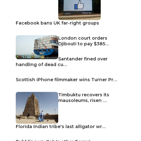
Facebook bans UK far-right groups
London court orders
Djibouti to pay $385…
Santander fined over
handling of dead cu…
Scottish iPhone filmmaker wins Turner Pr…
Timbuktu recovers its
mausoleums, risen …
Florida Indian tribe's last alligator wr…