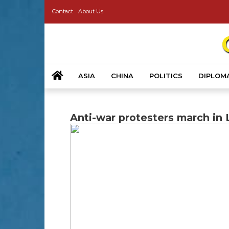
Contact
About Us
ASIA
CHINA
POLITICS
DIPLOM
Anti-war protesters march in 