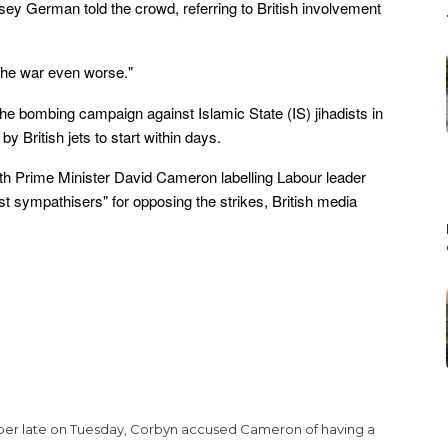
ey German told the crowd, referring to British involvement
he war even worse."
 the bombing campaign against Islamic State (IS) jihadists in
 British jets to start within days.
th Prime Minister David Cameron labelling Labour leader
st sympathisers" for opposing the strikes, British media
paper late on Tuesday, Corbyn accused Cameron of having a