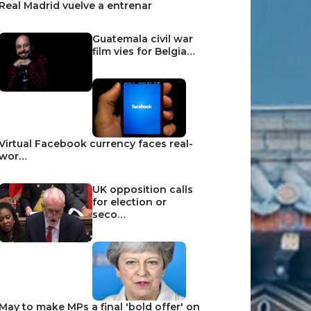
Real Madrid vuelve a entrenar
Guatemala civil war
film vies for Belgia…
Virtual Facebook currency faces real-
wor…
UK opposition calls
for election or
seco…
May to make MPs a final 'bold offer' on