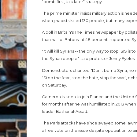
"bomb first, talk later" strategy.
The prime minister insists military action is neede
when jihadists killed 130 people, but many expe
A poll in Britain's The Times newspaper by poll
than half of Britons, at 48 percent, supported S
"It will kill Syrians -- the only way to stop ISIS is
the Syrian people," said protester Jenny Eyeles, 
Demonstrators chanted "Don't bomb Syria, no m
"Stop the fear, stop the hate, stop the war", ec
on Saturday.
Cameron is keen to join France and the United St
for months after he was humiliated in 2013 when p
leader Bashar al-Assad.
The Paris attacks have since swayed some lawma
a free vote on the issue despite opposition to ai