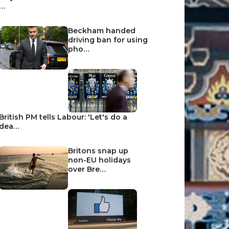
…
Beckham handed
driving ban for using
pho…
British PM tells Labour: 'Let's do a
dea…
Britons snap up
non-EU holidays
over Bre…