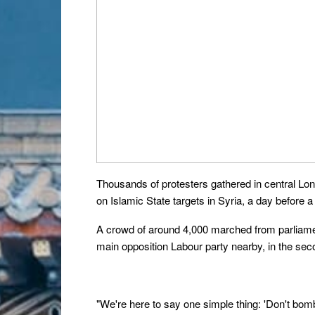
Thousands of protesters gathered in central Londo
on Islamic State targets in Syria, a day before 
A crowd of around 4,000 marched from parliamen
main opposition Labour party nearby, in the sec
"We're here to say one simple thing: 'Don't bomb