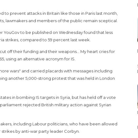
d to prevent attacks in Britain like those in Paris last month,
rts, lawmakers and members of the public remain sceptical.
ster YouGov to be published on Wednesday found that less
yria strikes, compared to 59 percent last week.
 to cut off their funding and their weapons... My heart cries for
65, using an alternative acronym for IS.
ore wars" and carried placards with messages including
hoing another 5,000-strong protest that was held in London
ates in bombing IS targets in Syria, but has held off a vote
arliament rejected British military action against Syrian
kers, including Labour politicians, who have been allowed
r strikes by anti-war party leader Corbyn.