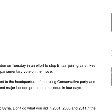
n on Tuesday in an effort to stop Britain joining air strikes
a parliamentary vote on the move.
t to the headquarters of the ruling Conservative party and
ond major London protest on the issue in four days.
 Syria. Don't do what you did in 2001, 2003 and 2011'," the