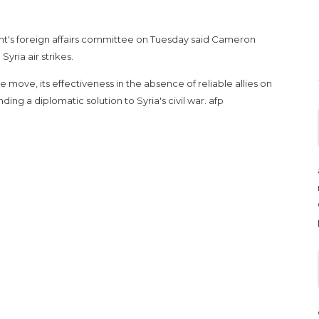
nt's foreign affairs committee on Tuesday said Cameron
yria air strikes.
 move, its effectiveness in the absence of reliable allies on
ding a diplomatic solution to Syria's civil war. afp