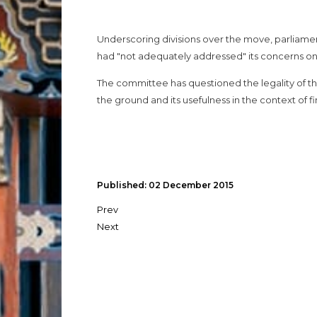
Underscoring divisions over the move, parliame
had "not adequately addressed" its concerns on S
The committee has questioned the legality of the
the ground and its usefulness in the context of fin
Published: 02 December 2015
Prev
Next