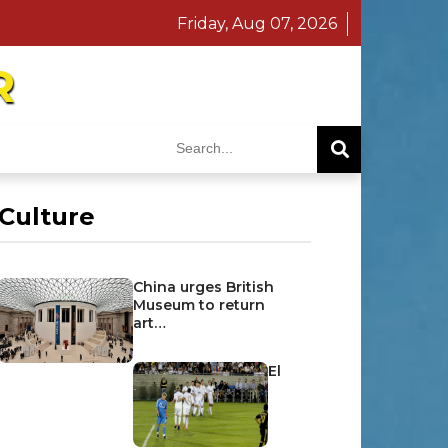
Friday, Aug 07, 2026
R
Culture
China urges British
Museum to return
art…
El