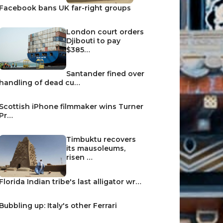
Facebook bans UK far-right groups
London court orders
Djibouti to pay
$385…
Santander fined over
handling of dead cu…
Scottish iPhone filmmaker wins Turner
Pr…
Timbuktu recovers
its mausoleums,
risen …
Florida Indian tribe's last alligator wr…
Bubbling up: Italy's other Ferrari