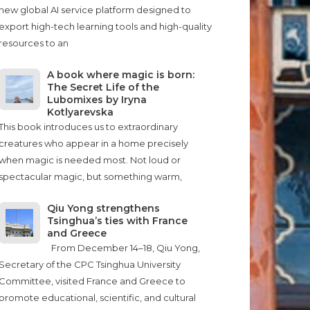
new global AI service platform designed to
export high-tech learning tools and high-quality
resources to an
A book where magic is born:
The Secret Life of the
Lubomixes by Iryna
Kotlyarevska
This book introduces us to extraordinary
creatures who appear in a home precisely
when magic is needed most. Not loud or
spectacular magic, but something warm,
Qiu Yong strengthens
Tsinghua’s ties with France
and Greece
From December 14–18, Qiu Yong,
Secretary of the CPC Tsinghua University
Committee, visited France and Greece to
promote educational, scientific, and cultural