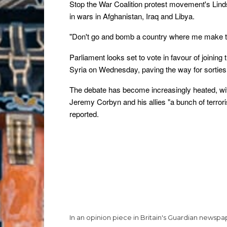
Stop the War Coalition protest movement's Linds
in wars in Afghanistan, Iraq and Libya.
"Don't go and bomb a country where me make t
Parliament looks set to vote in favour of joining
Syria on Wednesday, paving the way for sorties by
The debate has become increasingly heated, wi
Jeremy Corbyn and his allies "a bunch of terrori
reported.
In an opinion piece in Britain's Guardian news