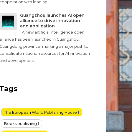
cooperation with leading
Guangzhou launches AI open
alliance to drive innovation
and application
A new artificial intelligence open
alliance has been launched in Guangzhou,
Guangdong province, marking a major push to
consolidate national resources for AI innovation
and development.
Tags
The European World Publishing House
1
Books publishing
1