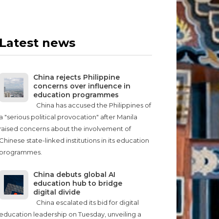
Latest news
China rejects Philippine
concerns over influence in
education programmes
China has accused the Philippines of
a "serious political provocation" after Manila
raised concerns about the involvement of
Chinese state-linked institutions in its education
programmes.
China debuts global AI
education hub to bridge
digital divide
China escalated its bid for digital
education leadership on Tuesday, unveiling a