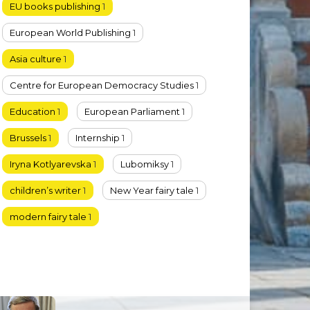
EU books publishing
1
European World Publishing
1
Asia culture
1
Centre for European Democracy Studies
1
Education
1
European Parliament
1
Brussels
1
Internship
1
Iryna Kotlyarevska
1
Lubomiksy
1
children’s writer
1
New Year fairy tale
1
modern fairy tale
1