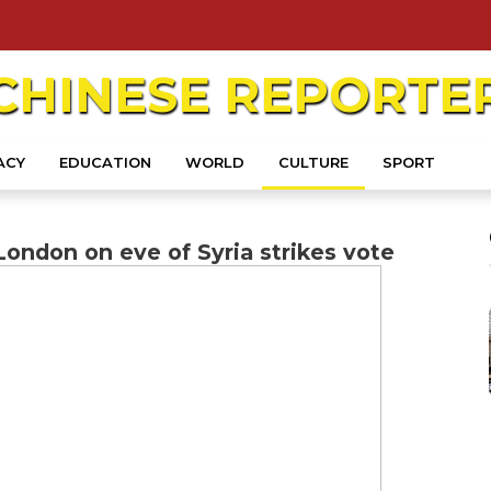
CHINESE
REPORTE
ACY
EDUCATION
WORLD
CULTURE
SPORT
London on eve of Syria strikes vote