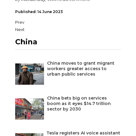
Published: 14 June 2023
Prev
Next
China
China moves to grant migrant
workers greater access to
urban public services
China bets big on services
boom as it eyes $14.7 trillion
sector by 2030
Tesla registers AI voice assistant