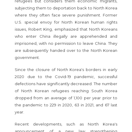
refugees but considers them economic migrants,
subjecting them to deportation back to North Korea
where they often face severe punishment. Former
U.S. special envoy for North Korean human rights
issues, Robert King, emphasized that North Koreans
who enter China illegally are apprehended and
imprisoned, with no permission to leave China. They
are subsequently handed over to the North Korean
government.
Since the closure of North Korea's borders in early
2020 due to the Covid-19 pandemic, successful
defections have significantly decreased. The number
of North Korean refugees reaching South Korea
dropped from an average of 1,100 per year prior to
the pandemic to 229 in 2020, 63 in 2021, and 67 last
year.
Recent developments, such as North Korea's
announcement of a new law strengthening