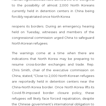
to the possibility of almost 2,000 North Koreans
currently held in detention centers in China being
forcibly repatriated once North Korea
reopens its borders. During an emergency hearing
held on Tuesday, witnesses and members of the
congressional commission urged China to safeguard
North Korean refugees.
The warnings come at a time when there are
indications that North Korea may be preparing to
resume cross-border exchanges and trade. Rep.
Chris Smith, chair of the executive commission on
China, stated, "Close to 2,000 North Korean refugees
are reportedly held in detention centers near the
China-North Korea border. Once North Korea lifts its
Covid-19-imposed border closure policy, these
refugees will likely face forced repatriation, despite
the Chinese government’s international obligation to