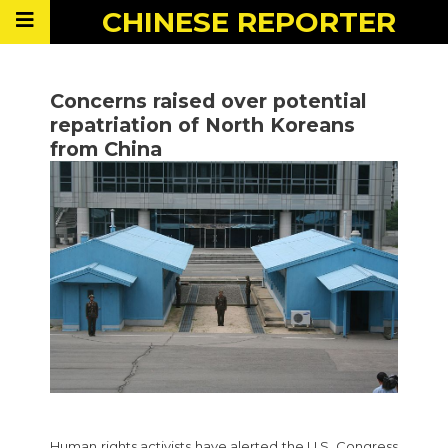
CHINESE
REPORTER
Concerns raised over potential
repatriation of North Koreans
from China
Human rights activists have alerted the U.S. Congress