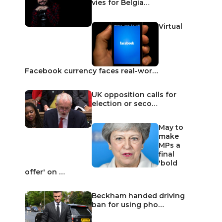
vies for Belgia…
Virtual
Facebook currency faces real-wor…
UK opposition calls for
election or seco…
May to
make
MPs a
final
'bold
offer' on …
Beckham handed driving
ban for using pho…