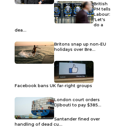
British
PM tells
Labour:
'Let's
do a
dea…
Britons snap up non-EU
holidays over Bre…
Facebook bans UK far-right groups
London court orders
Djibouti to pay $385…
Santander fined over
handling of dead cu…