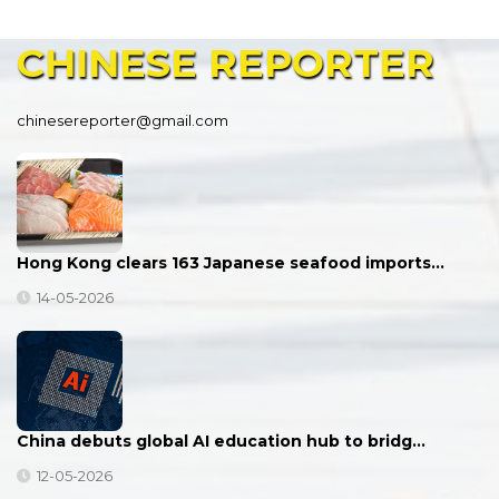
CHINESE
REPORTER
chinesereporter@gmail.com
Hong Kong clears 163 Japanese seafood imports…
14-05-2026
China debuts global AI education hub to bridg…
12-05-2026