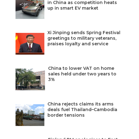
in China as competition heats
up in smart EV market
Xi Jinping sends Spring Festival
greetings to military veterans,
praises loyalty and service
China to lower VAT on home
sales held under two years to
3%
China rejects claims its arms
deals fuel Thailand–Cambodia
border tensions