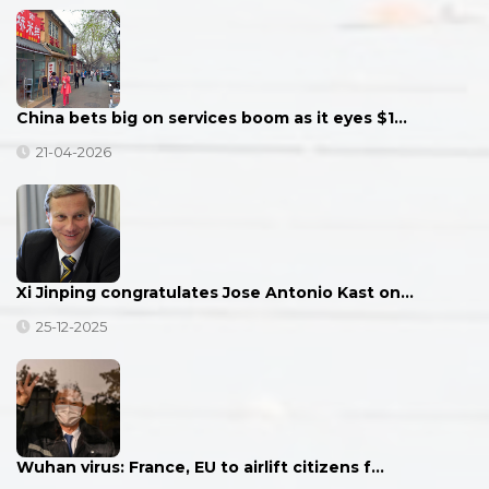
China bets big on services boom as it eyes $1…
21-04-2026
Xi Jinping congratulates Jose Antonio Kast on…
25-12-2025
Wuhan virus: France, EU to airlift citizens f…