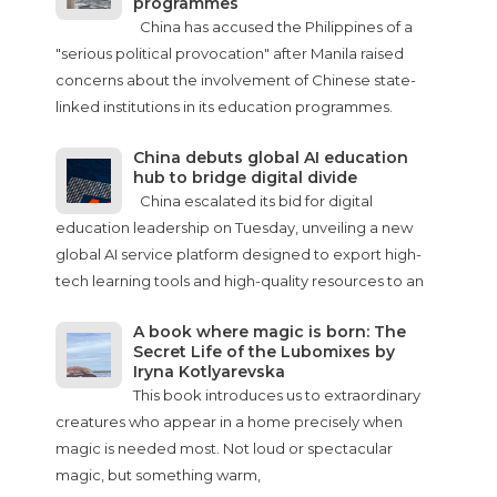
programmes
China has accused the Philippines of a
"serious political provocation" after Manila raised
concerns about the involvement of Chinese state-
linked institutions in its education programmes.
China debuts global AI education
hub to bridge digital divide
China escalated its bid for digital
education leadership on Tuesday, unveiling a new
global AI service platform designed to export high-
tech learning tools and high-quality resources to an
A book where magic is born: The
Secret Life of the Lubomixes by
Iryna Kotlyarevska
This book introduces us to extraordinary
creatures who appear in a home precisely when
magic is needed most. Not loud or spectacular
magic, but something warm,