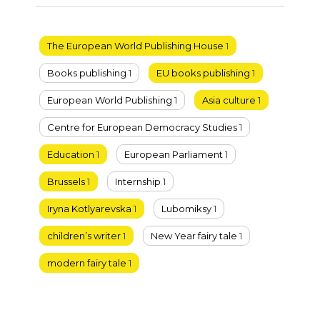
The European World Publishing House
1
Books publishing
1
EU books publishing
1
European World Publishing
1
Asia culture
1
Centre for European Democracy Studies
1
Education
1
European Parliament
1
Brussels
1
Internship
1
Iryna Kotlyarevska
1
Lubomiksy
1
children’s writer
1
New Year fairy tale
1
modern fairy tale
1