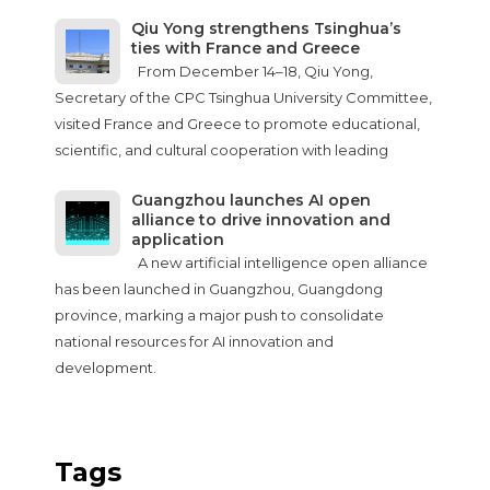
Qiu Yong strengthens Tsinghua’s
ties with France and Greece
From December 14–18, Qiu Yong,
Secretary of the CPC Tsinghua University Committee,
visited France and Greece to promote educational,
scientific, and cultural cooperation with leading
Guangzhou launches AI open
alliance to drive innovation and
application
A new artificial intelligence open alliance
has been launched in Guangzhou, Guangdong
province, marking a major push to consolidate
national resources for AI innovation and
development.
Tags