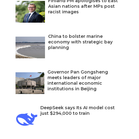
Finland PM apologises to East
Asian nations after MPs post
racist images
China to bolster marine
economy with strategic bay
planning
Governor Pan Gongsheng
meets leaders of major
international economic
institutions in Beijing
DeepSeek says Its AI model cost
just $294,000 to train