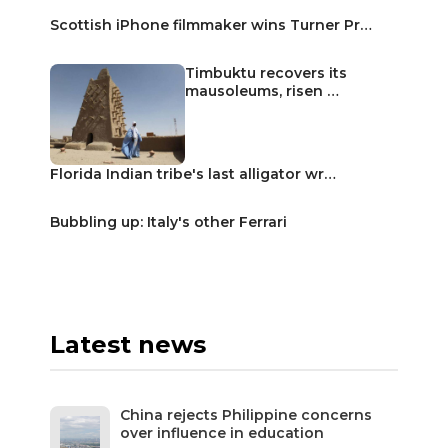
Scottish iPhone filmmaker wins Turner Pr…
Timbuktu recovers its
mausoleums, risen …
Florida Indian tribe's last alligator wr…
Bubbling up: Italy's other Ferrari
Latest news
China rejects Philippine concerns
over influence in education