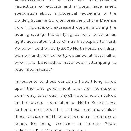
inspections of exports and imports, have raised
speculation about a potential reopening of the
border. Suzanne Scholte, president of the Defense
Forum Foundation, expressed concerns during the
hearing, stating, "The terrifying fear for all of us human
rights advocates is that China’s first export to North
Korea will be the nearly 2,000 North Korean children,
women, and men currently detained, at least half of
whom are believed to have been attempting to
reach South Korea."
In response to these concerns, Robert King called
upon the U.S. government and the international
community to sanction any Chinese officials involved
in the forceful repatriation of North Koreans. He
further emphasized that if these fears materialize,
those officials could face prosecution in international
courts for being complicit in murder. Photo
by
Michael Day
, Wikimedia commons.