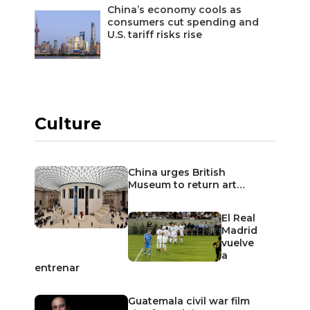
China’s economy cools as
consumers cut spending and
U.S. tariff risks rise
Culture
China urges British
Museum to return art…
El Real
Madrid
vuelve
a
entrenar
Guatemala civil war film