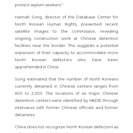
protect asylum-seekers."
Hannah Song, director of the Database Center for
North Korean Human Rights, presented recent
satellite images to the commission, revealing
ongoing construction work at Chinese detention
facilities near the border. This suggests a potential
expansion of their capacity to accommodate more
North Korean defectors who have been
apprehended in China.
Song estimated that the number of North Koreans
currently detained in Chinese centers ranges from
600 to 2,000. The locations of six major Chinese
detention centers were identified by NKDB through
interviews with former Chinese officials and former
detainees.
China does not recognize North Korean defectors as