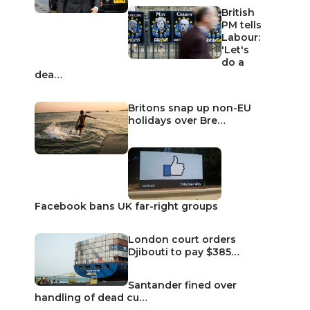
British
PM tells
Labour:
'Let's
do a
dea…
Britons snap up non-EU
holidays over Bre…
Facebook bans UK far-right groups
London court orders
Djibouti to pay $385…
Santander fined over
handling of dead cu…