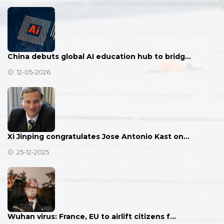
China debuts global AI education hub to bridg…
12-05-2026
Xi Jinping congratulates Jose Antonio Kast on…
25-12-2025
Wuhan virus: France, EU to airlift citizens f…