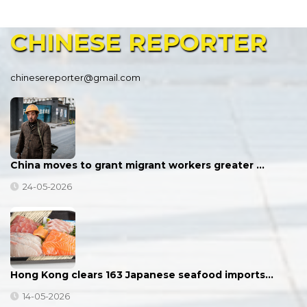
CHINESE
REPORTER
chinesereporter@gmail.com
China moves to grant migrant workers greater …
24-05-2026
Hong Kong clears 163 Japanese seafood imports…
14-05-2026