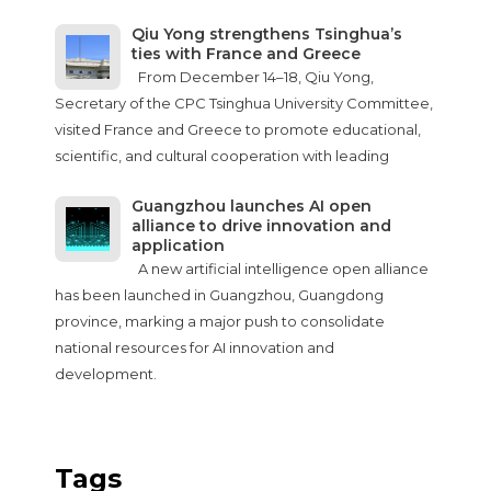
Qiu Yong strengthens Tsinghua’s
ties with France and Greece
From December 14–18, Qiu Yong,
Secretary of the CPC Tsinghua University Committee,
visited France and Greece to promote educational,
scientific, and cultural cooperation with leading
Guangzhou launches AI open
alliance to drive innovation and
application
A new artificial intelligence open alliance
has been launched in Guangzhou, Guangdong
province, marking a major push to consolidate
national resources for AI innovation and
development.
Tags