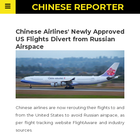
CHINESE
REPORTER
Chinese Airlines' Newly Approved
US Flights Divert from Russian
Airspace
Chinese airlines are now rerouting their flights to and
from the United States to avoid Russian airspace, as
per flight tracking website FlightAware and industry
sources.