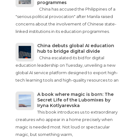
programmes
China has accused the Philippines of a
"serious political provocation" after Manila raised
concerns about the involvement of Chinese state-
linked institutions in its education programmes.
China debuts global AI education
hub to bridge digital divide
China escalated its bid for digital
education leadership on Tuesday, unveiling a new
global AI service platform designed to export high-
tech learning tools and high-quality resources to an
A book where magic is born: The
Secret Life of the Lubomixes by
Iryna Kotlyarevska
This book introduces us to extraordinary
creatures who appear in a home precisely when
magic is needed most. Not loud or spectacular
magic, but something warm,