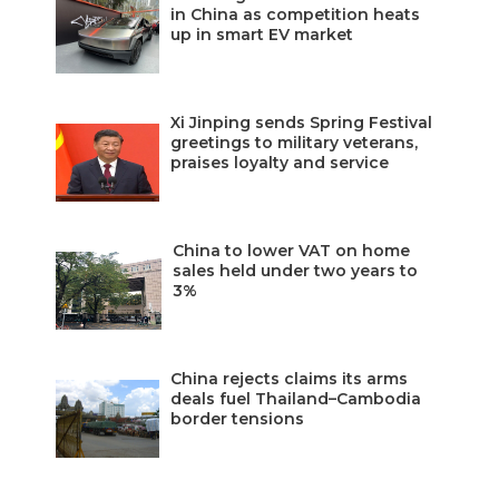
in China as competition heats
up in smart EV market
Xi Jinping sends Spring Festival
greetings to military veterans,
praises loyalty and service
China to lower VAT on home
sales held under two years to
3%
China rejects claims its arms
deals fuel Thailand–Cambodia
border tensions