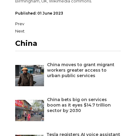
Birmingham, UK, Wikimedia commons.
Published: 01 June 2023
Prev
Next
China
China moves to grant migrant
workers greater access to
urban public services
China bets big on services
boom as it eyes $14.7 trillion
sector by 2030
Tesla registers AI voice assistant