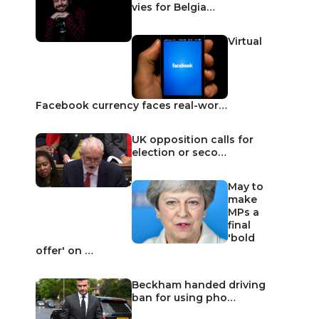
vies for Belgia…
Virtual
Facebook currency faces real-wor…
UK opposition calls for
election or seco…
May to
make
MPs a
final
'bold
offer' on …
Beckham handed driving
ban for using pho…