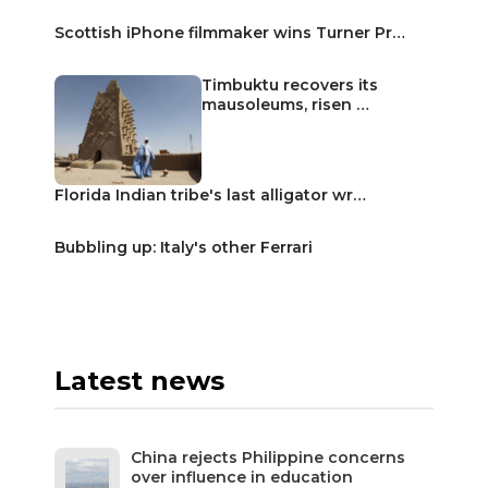
Scottish iPhone filmmaker wins Turner Pr…
Timbuktu recovers its
mausoleums, risen …
Florida Indian tribe's last alligator wr…
Bubbling up: Italy's other Ferrari
Latest news
China rejects Philippine concerns
over influence in education