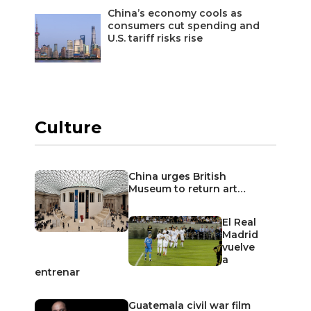
China’s economy cools as
consumers cut spending and
U.S. tariff risks rise
Culture
China urges British
Museum to return art…
El Real
Madrid
vuelve
a
entrenar
Guatemala civil war film