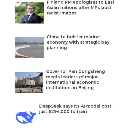
Finland PM apologises to East
Asian nations after MPs post
racist images
China to bolster marine
economy with strategic bay
planning
Governor Pan Gongsheng
meets leaders of major
international economic
institutions in Beijing
DeepSeek says Its AI model cost
just $294,000 to train