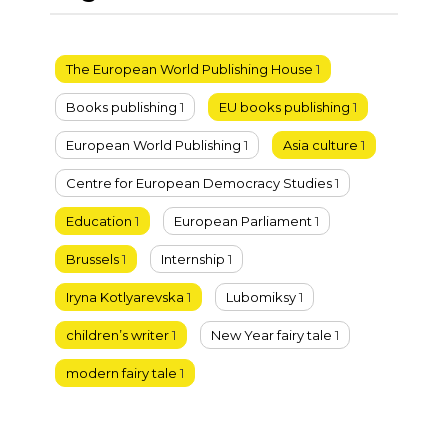
The European World Publishing House
1
Books publishing
1
EU books publishing
1
European World Publishing
1
Asia culture
1
Centre for European Democracy Studies
1
Education
1
European Parliament
1
Brussels
1
Internship
1
Iryna Kotlyarevska
1
Lubomiksy
1
children’s writer
1
New Year fairy tale
1
modern fairy tale
1