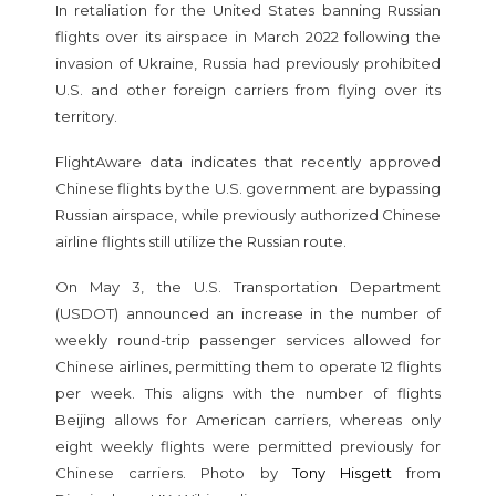
In retaliation for the United States banning Russian
flights over its airspace in March 2022 following the
invasion of Ukraine, Russia had previously prohibited
U.S. and other foreign carriers from flying over its
territory.
FlightAware data indicates that recently approved
Chinese flights by the U.S. government are bypassing
Russian airspace, while previously authorized Chinese
airline flights still utilize the Russian route.
On May 3, the U.S. Transportation Department
(USDOT) announced an increase in the number of
weekly round-trip passenger services allowed for
Chinese airlines, permitting them to operate 12 flights
per week. This aligns with the number of flights
Beijing allows for American carriers, whereas only
eight weekly flights were permitted previously for
Chinese carriers. Photo by
Tony Hisgett
from