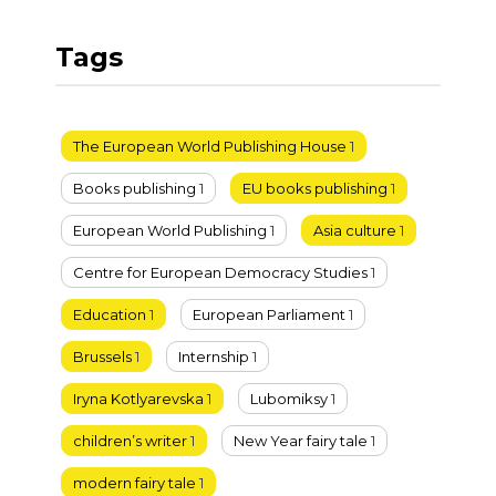
Tags
The European World Publishing House
1
Books publishing
1
EU books publishing
1
European World Publishing
1
Asia culture
1
Centre for European Democracy Studies
1
Education
1
European Parliament
1
Brussels
1
Internship
1
Iryna Kotlyarevska
1
Lubomiksy
1
children’s writer
1
New Year fairy tale
1
modern fairy tale
1