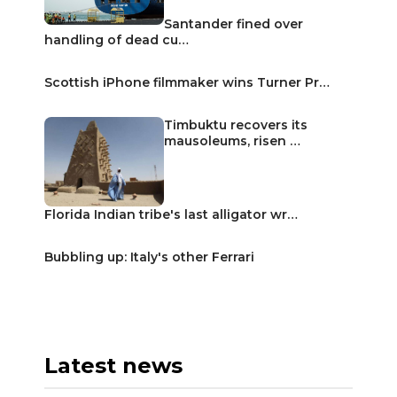
Santander fined over
handling of dead cu…
Scottish iPhone filmmaker wins Turner Pr…
Timbuktu recovers its
mausoleums, risen …
Florida Indian tribe's last alligator wr…
Bubbling up: Italy's other Ferrari
Latest news