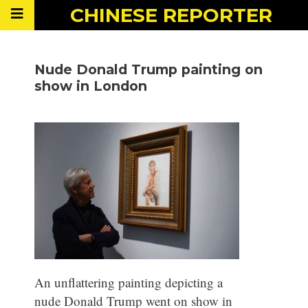
CHINESE
REPORTER
Nude Donald Trump painting on
show in London
An unflattering painting depicting a
nude Donald Trump went on show in