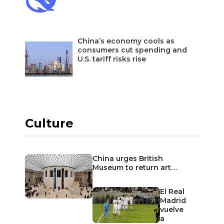
China’s economy cools as
consumers cut spending and
U.S. tariff risks rise
Culture
China urges British
Museum to return art…
El Real
Madrid
vuelve
a