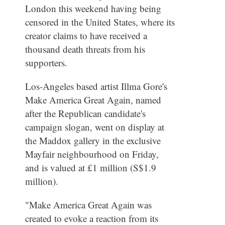
London this weekend having being
censored in the United States, where its
creator claims to have received a
thousand death threats from his
supporters.
Los-Angeles based artist Illma Gore's
Make America Great Again, named
after the Republican candidate's
campaign slogan, went on display at
the Maddox gallery in the exclusive
Mayfair neighbourhood on Friday,
and is valued at £1 million (S$1.9
million).
"Make America Great Again was
created to evoke a reaction from its