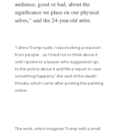
audience, good or bad, about the
significance we place on our physical
selves," said the 24-year-old artist.
"I drew Trump nude, I was evoking a reaction
from people... so I tried not to think about it
until I spoke to a lawyer who suggested I go
to the police about it and file a report in case
something happens," she said of the death
threats, which came after posting the painting
online.
The work, which imagines Trump with a small