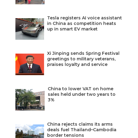
Tesla registers AI voice assistant
in China as competition heats
up in smart EV market
Xi Jinping sends Spring Festival
greetings to military veterans,
praises loyalty and service
China to lower VAT on home
sales held under two years to
3%
China rejects claims its arms
deals fuel Thailand–Cambodia
border tensions