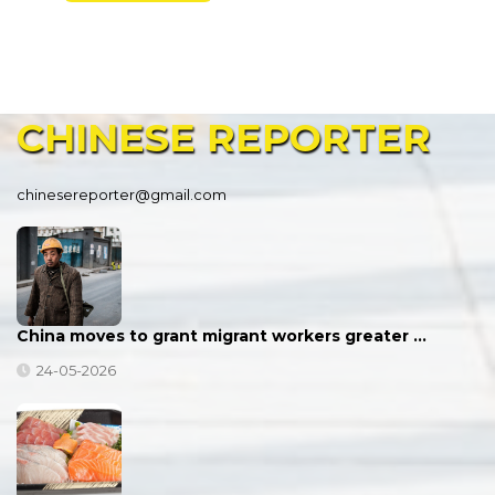
CHINESE
REPORTER
chinesereporter@gmail.com
China moves to grant migrant workers greater …
24-05-2026