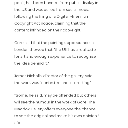
penis, has been banned from public display in
the US and was pulled from social media
following the filing of a Digital Millennium
Copyright Act notice, claiming that the
content infringed on their copyright.
Gore said that the painting's appearance in
London showed that "the UK has a real taste
for art and enough experience to recognise
the idea behind it."
James Nicholls, director of the gallery, said
the work was "contested and interesting."
"Some, he said, may be offended but others
will see the humour in the work of Gore. The
Maddox Gallery offers everyone the chance
to see the original and make his own opinion."
afp