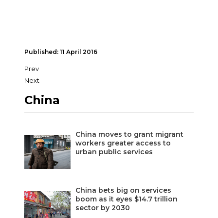
Published: 11 April 2016
Prev
Next
China
China moves to grant migrant
workers greater access to
urban public services
China bets big on services
boom as it eyes $14.7 trillion
sector by 2030