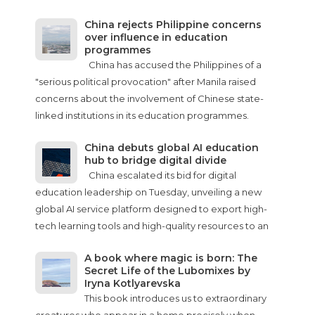
China rejects Philippine concerns
over influence in education
programmes
China has accused the Philippines of a
"serious political provocation" after Manila raised
concerns about the involvement of Chinese state-
linked institutions in its education programmes.
China debuts global AI education
hub to bridge digital divide
China escalated its bid for digital
education leadership on Tuesday, unveiling a new
global AI service platform designed to export high-
tech learning tools and high-quality resources to an
A book where magic is born: The
Secret Life of the Lubomixes by
Iryna Kotlyarevska
This book introduces us to extraordinary