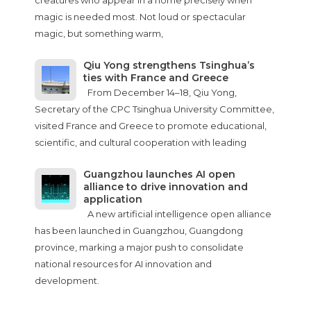
creatures who appear in a home precisely when
magic is needed most. Not loud or spectacular
magic, but something warm,
Qiu Yong strengthens Tsinghua’s
ties with France and Greece
From December 14–18, Qiu Yong,
Secretary of the CPC Tsinghua University Committee,
visited France and Greece to promote educational,
scientific, and cultural cooperation with leading
Guangzhou launches AI open
alliance to drive innovation and
application
A new artificial intelligence open alliance
has been launched in Guangzhou, Guangdong
province, marking a major push to consolidate
national resources for AI innovation and
development.