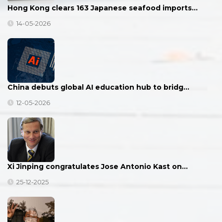
Hong Kong clears 163 Japanese seafood imports…
14-05-2026
China debuts global AI education hub to bridg…
12-05-2026
Xi Jinping congratulates Jose Antonio Kast on…
25-12-2025