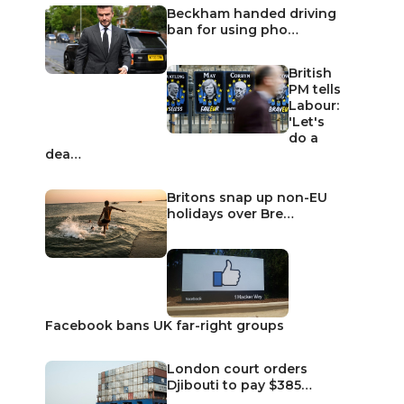
Beckham handed driving
ban for using pho…
British
PM tells
Labour:
'Let's
do a
dea…
Britons snap up non-EU
holidays over Bre…
Facebook bans UK far-right groups
London court orders
Djibouti to pay $385…