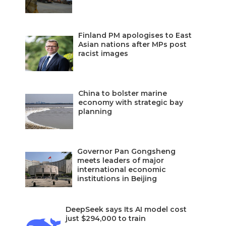
Finland PM apologises to East
Asian nations after MPs post
racist images
China to bolster marine
economy with strategic bay
planning
Governor Pan Gongsheng
meets leaders of major
international economic
institutions in Beijing
DeepSeek says Its AI model cost
just $294,000 to train