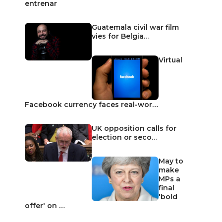
entrenar
Guatemala civil war film
vies for Belgia…
Virtual
Facebook currency faces real-wor…
UK opposition calls for
election or seco…
May to
make
MPs a
final
'bold
offer' on …