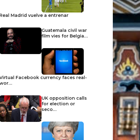
Real Madrid vuelve a entrenar
Guatemala civil war
film vies for Belgia…
Virtual Facebook currency faces real-
wor…
UK opposition calls
for election or
seco…