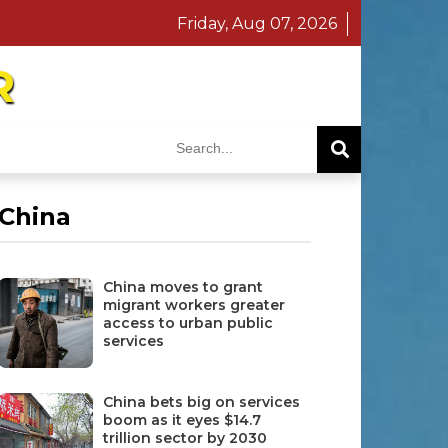
Friday, Aug 07, 2026
R
China
China moves to grant
migrant workers greater
access to urban public
services
China bets big on services
boom as it eyes $14.7
trillion sector by 2030