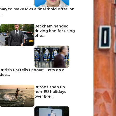
May to make MPs a final 'bold offer' on
…
Beckham handed
driving ban for using
pho…
British PM tells Labour: 'Let's do a
dea…
Britons snap up
non-EU holidays
over Bre…