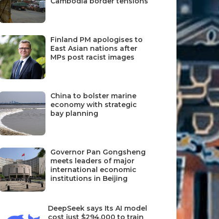
Cambodia border tensions
Finland PM apologises to
East Asian nations after
MPs post racist images
China to bolster marine
economy with strategic
bay planning
Governor Pan Gongsheng
meets leaders of major
international economic
institutions in Beijing
DeepSeek says Its AI model
cost just $294,000 to train