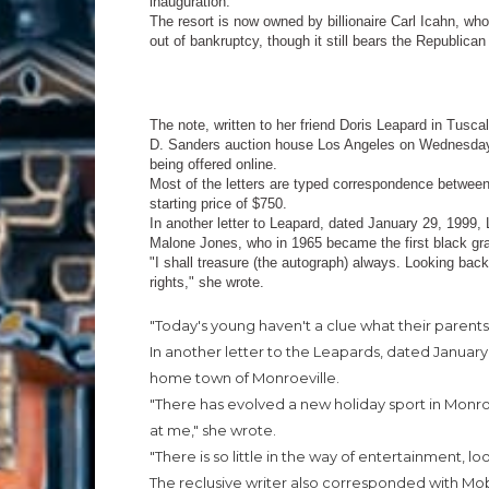
inauguration.
The resort is now owned by billionaire Carl Icahn, w
out of bankruptcy, though it still bears the Republican
The note, written to her friend Doris Leapard in Tusc
D. Sanders auction house Los Angeles on Wednesday, a
being offered online.
Most of the letters are typed correspondence between
starting price of $750.
In another letter to Leapard, dated January 29, 1999, 
Malone Jones, who in 1965 became the first black gra
"I shall treasure (the autograph) always. Looking back,
rights," she wrote.
"Today's young haven't a clue what their parent
In another letter to the Leapards, dated January
home town of Monroeville.
"There has evolved a new holiday sport in Monroevi
at me," she wrote.
"There is so little in the way of entertainment, l
The reclusive writer also corresponded with Mo