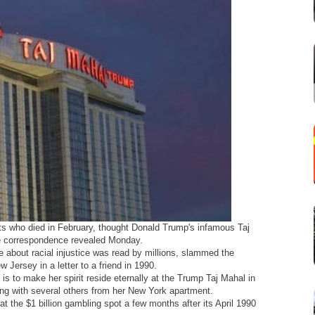
ts who died in February, thought Donald Trump's infamous Taj
te correspondence revealed Monday.
 about racial injustice was read by millions, slammed the
w Jersey in a letter to a friend in 1990.
is to make her spirit reside eternally at the Trump Taj Mahal in
long with several others from her New York apartment.
at the $1 billion gambling spot a few months after its April 1990