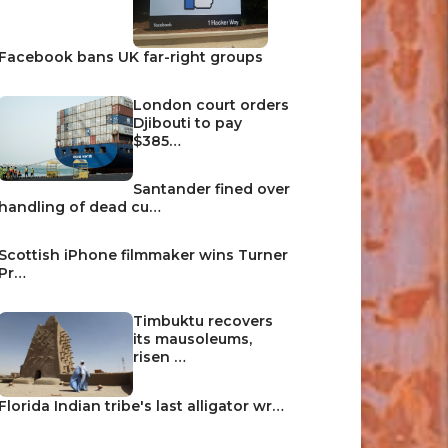
Facebook bans UK far-right groups
London court orders
Djibouti to pay
$385…
Santander fined over
handling of dead cu…
Scottish iPhone filmmaker wins Turner
Pr…
Timbuktu recovers
its mausoleums,
risen …
Florida Indian tribe's last alligator wr…