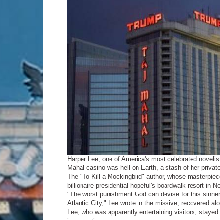
Harper Lee, one of America's most celebrated novelis
Mahal casino was hell on Earth, a stash of her priva
The "To Kill a Mockingbird" author, whose masterpiece
billionaire presidential hopeful's boardwalk resort in Ne
"The worst punishment God can devise for this sinner 
Atlantic City," Lee wrote in the missive, recovered a
Lee, who was apparently entertaining visitors, stayed 