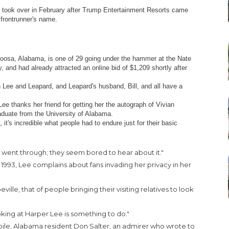
ho took over in February after Trump Entertainment Resorts came
 frontrunner's name.
aloosa, Alabama, is one of 29 going under the hammer at the Nate
nd had already attracted an online bid of $1,209 shortly after
 Lee and Leapard, and Leapard's husband, Bill, and all have a
Lee thanks her friend for getting her the autograph of Vivian
duate from the University of Alabama.
 it's incredible what people had to endure just for their basic
s went through; they seem bored to hear about it."
 1993, Lee complains about fans invading her privacy in her
lle, that of people bringing their visiting relatives to look
ooking at Harper Lee is something to do."
bile, Alabama resident Don Salter, an admirer who wrote to