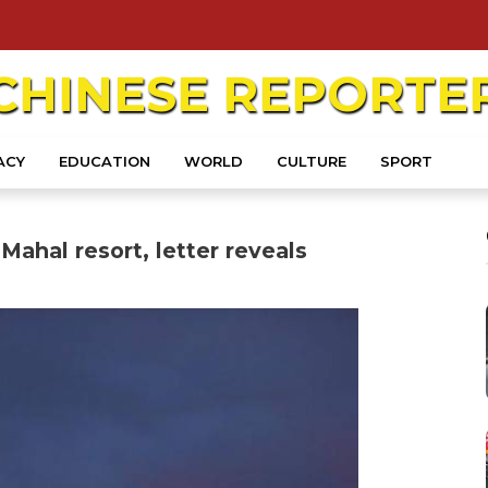
CHINESE
REPORTE
ACY
EDUCATION
WORLD
CULTURE
SPORT
Mahal resort, letter reveals