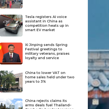
Tesla registers AI voice
assistant in China as
competition heats up in
smart EV market
Xi Jinping sends Spring
Festival greetings to
military veterans, praises
loyalty and service
China to lower VAT on
home sales held under two
years to 3%
China rejects claims its
arms deals fuel Thailand–