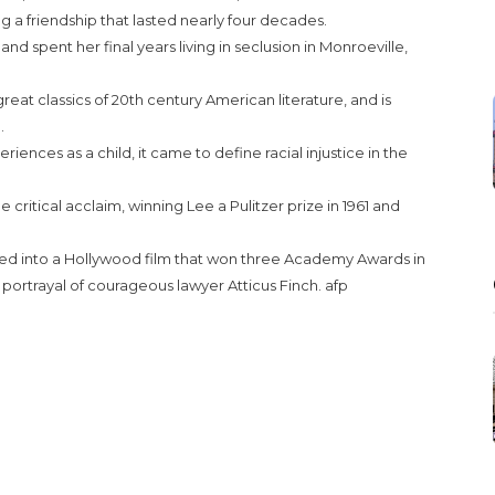
ng a friendship that lasted nearly four decades.
d spent her final years living in seclusion in Monroeville,
reat classics of 20th century American literature, and is
.
ences as a child, it came to define racial injustice in the
critical acclaim, winning Lee a Pulitzer prize in 1961 and
d into a Hollywood film that won three Academy Awards in
 portrayal of courageous lawyer Atticus Finch. afp