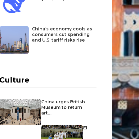
China’s economy cools as
consumers cut spending
and U.S. tariff risks rise
Culture
China urges British
Museum to return
art…
El