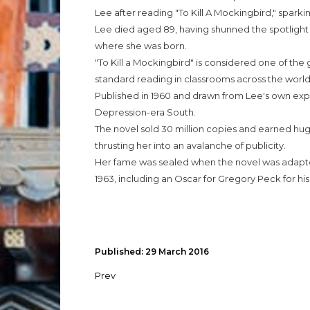
Lee after reading "To Kill A Mockingbird," sparki
Lee died aged 89, having shunned the spotlight an
where she was born.
"To Kill a Mockingbird" is considered one of the g
standard reading in classrooms across the world
Published in 1960 and drawn from Lee's own experi
Depression-era South.
The novel sold 30 million copies and earned huge 
thrusting her into an avalanche of publicity.
Her fame was sealed when the novel was adapte
1963, including an Oscar for Gregory Peck for his
Published: 29 March 2016
Prev