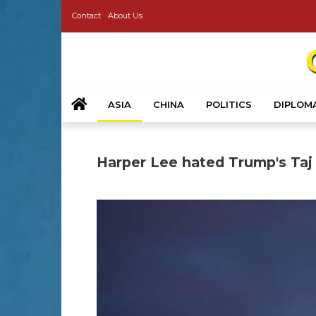
Contact
About Us
ASIA
CHINA
POLITICS
DIPLOM
Harper Lee hated Trump's Taj 