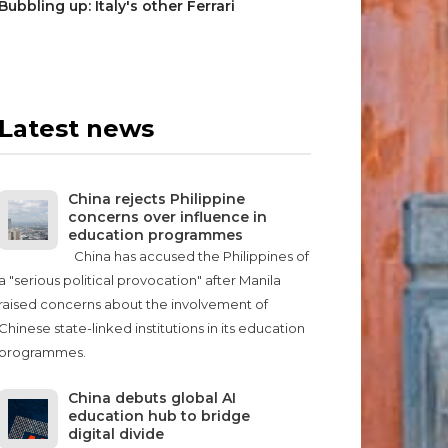
Bubbling up: Italy's other Ferrari
Latest news
China rejects Philippine
concerns over influence in
education programmes
China has accused the Philippines of
a "serious political provocation" after Manila
raised concerns about the involvement of
Chinese state-linked institutions in its education
programmes.
China debuts global AI
education hub to bridge
digital divide