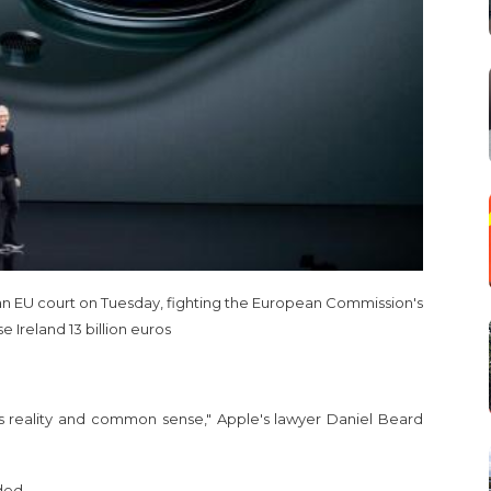
 an EU court on Tuesday, fighting the European Commission's
Ireland 13 billion euros
es reality and common sense," Apple's lawyer Daniel Beard
ded.