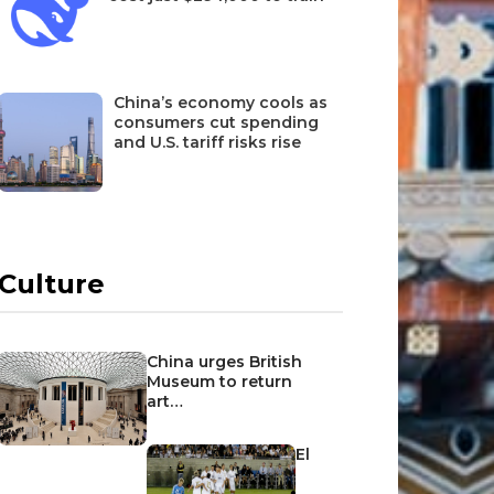
China’s economy cools as
consumers cut spending
and U.S. tariff risks rise
Culture
China urges British
Museum to return
art…
El