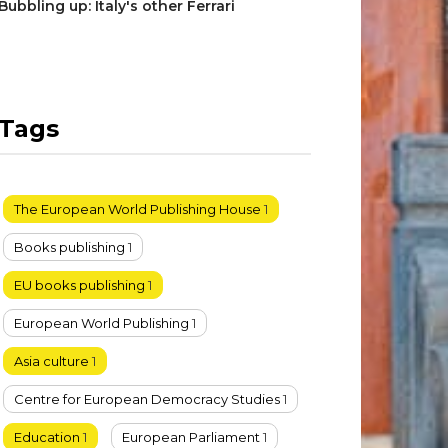
Bubbling up: Italy's other Ferrari
Tags
The European World Publishing House
1
Books publishing
1
EU books publishing
1
European World Publishing
1
Asia culture
1
Centre for European Democracy Studies
1
Education
1
European Parliament
1