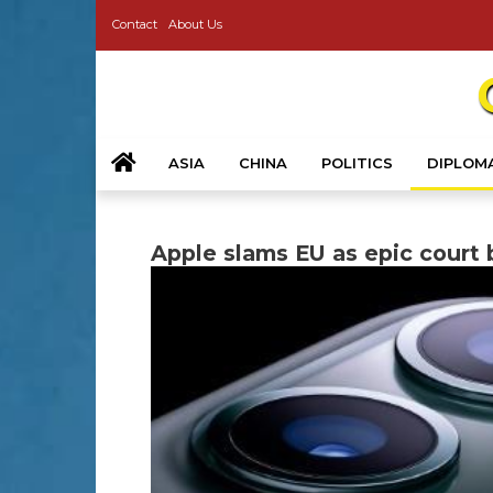
Contact
About Us
ASIA
CHINA
POLITICS
DIPLOM
Apple slams EU as epic court b