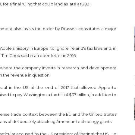
for a final ruling that could land as late as 2021.
nment also insists the order by Brussels constitutes a major
ple's history in Europe, to ignore Ireland's tax laws and, in
" Tim Cook said in an open letter in 2016.
tes, where the company invests in research and development
on the revenue in question.
haul in the US at the end of 2017 that allowed Apple to
d to pay Washington a tax bill of $37 billion, in addition to
a tense trade context between the EU and the United States
s of deliberately attacking American technology giants.
articular accused by the US president of "hating" the US. He