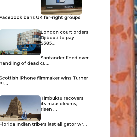
Facebook bans UK far-right groups
London court orders
Djibouti to pay
$385…
Santander fined over
handling of dead cu…
Scottish iPhone filmmaker wins Turner
Pr…
Timbuktu recovers
its mausoleums,
risen …
Florida Indian tribe's last alligator wr…