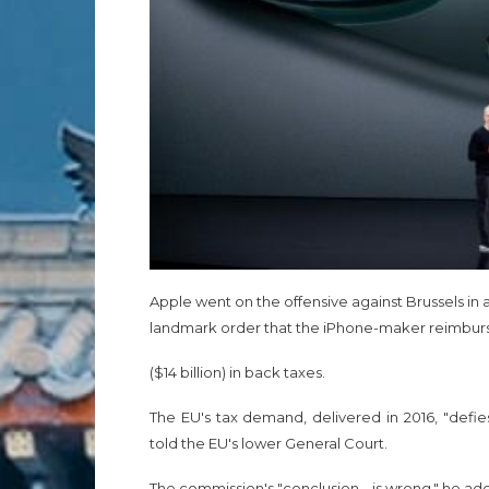
Apple went on the offensive against Brussels in
landmark order that the iPhone-maker reimburse 
($14 billion) in back taxes.
The EU's tax demand, delivered in 2016, "defi
told the EU's lower General Court.
The commission's "conclusion... is wrong," he ad