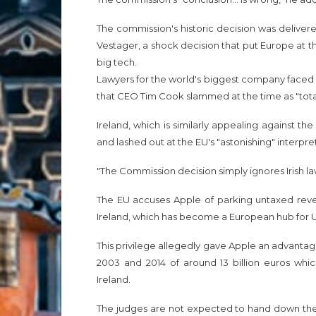
The commission's historic decision was delive
Vestager, a shock decision that put Europe at th
big tech.
Lawyers for the world's biggest company faced E
that CEO Tim Cook slammed at the time as "total 
Ireland, which is similarly appealing against the
and lashed out at the EU's "astonishing" interpret
"The Commission decision simply ignores Irish law
The EU accuses Apple of parking untaxed reven
Ireland, which has become a European hub for 
This privilege allegedly gave Apple an advanta
2003 and 2014 of around 13 billion euros which
Ireland.
The judges are not expected to hand down the