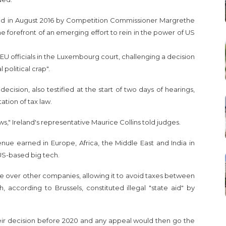
red in August 2016 by Competition Commissioner Margrethe
e forefront of an emerging effort to rein in the power of US
U officials in the Luxembourg court, challenging a decision
political crap".
 decision, also testified at the start of two days of hearings,
ation of tax law.
s," Ireland's representative Maurice Collins told judges.
ue earned in Europe, Africa, the Middle East and India in
US-based big tech.
ge over other companies, allowing it to avoid taxes between
, according to Brussels, constituted illegal "state aid" by
ir decision before 2020 and any appeal would then go the