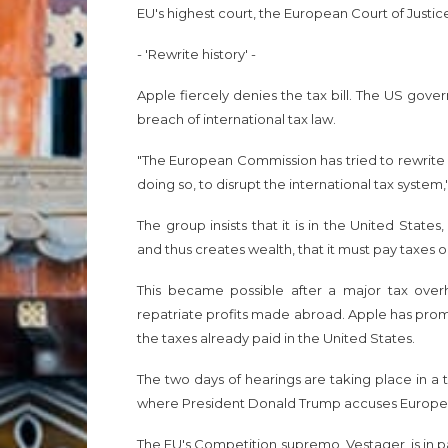
EU's highest court, the European Court of Justice, 
- 'Rewrite history' -
Apple fiercely denies the tax bill. The US gover
breach of international tax law.
"The European Commission has tried to rewrite Ap
doing so, to disrupt the international tax system,
The group insists that it is in the United Sta
and thus creates wealth, that it must pay taxes 
This became possible after a major tax over
repatriate profits made abroad. Apple has promise
the taxes already paid in the United States.
The two days of hearings are taking place in 
where President Donald Trump accuses European
The EU's Competition supremo, Vestager, is in p