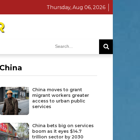
Thursday, Aug 06, 2026
R
China
China moves to grant
migrant workers greater
access to urban public
services
China bets big on services
boom as it eyes $14.7
trillion sector by 2030