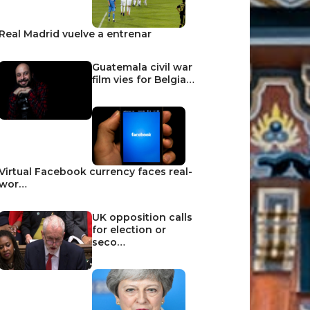
Real Madrid vuelve a entrenar
Guatemala civil war
film vies for Belgia…
Virtual Facebook currency faces real-
wor…
UK opposition calls
for election or
seco…