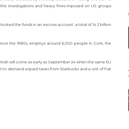
 the investigations and heavy fines imposed on US groups
ocked the funds in an escrow account: a total of 14.3 billion
since the 1980s, employs around 6,000 people in Cork, the
 finish will come as early as September 24 when the same EU
ht to demand unpaid taxes from Starbucks and a unit of Fiat