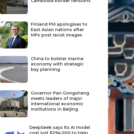
Cambodia border tensions
Finland PM apologises to
East Asian nations after
MPs post racist images
China to bolster marine
economy with strategic
bay planning
Governor Pan Gongsheng
meets leaders of major
international economic
institutions in Beijing
DeepSeek says Its AI model
cost just $294,000 to train