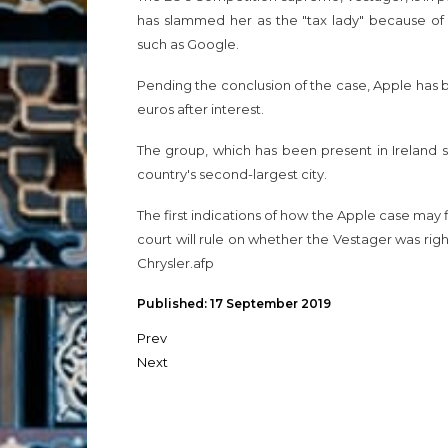
has slammed her as the "tax lady" because of
such as Google.
Pending the conclusion of the case, Apple has bl
euros after interest.
The group, which has been present in Ireland 
country's second-largest city.
The first indications of how the Apple case may
court will rule on whether the Vestager was rig
Chrysler.afp
Published: 17 September 2019
Prev
Next