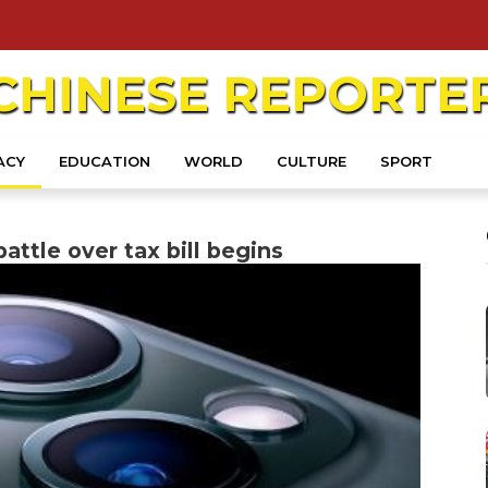
CHINESE
REPORTE
ACY
EDUCATION
WORLD
CULTURE
SPORT
attle over tax bill begins