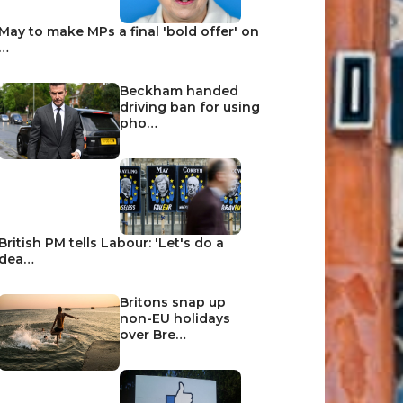
May to make MPs a final 'bold offer' on
…
Beckham handed
driving ban for using
pho…
British PM tells Labour: 'Let's do a
dea…
Britons snap up
non-EU holidays
over Bre…