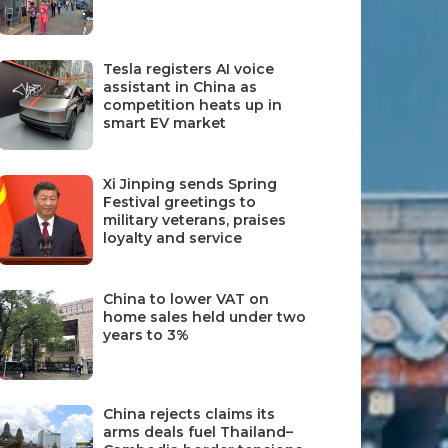
Tesla registers AI voice
assistant in China as
competition heats up in
smart EV market
Xi Jinping sends Spring
Festival greetings to
military veterans, praises
loyalty and service
China to lower VAT on
home sales held under two
years to 3%
China rejects claims its
arms deals fuel Thailand–