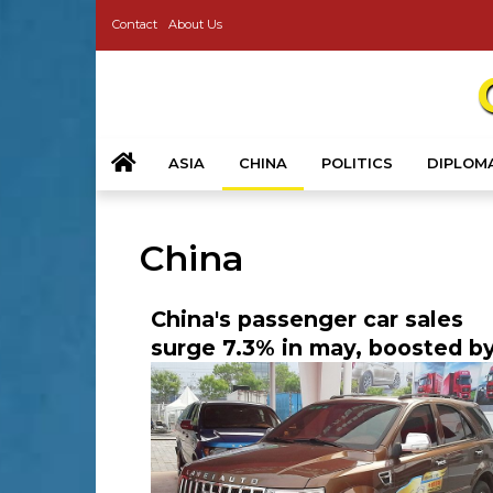
Contact
About Us
ASIA
CHINA
POLITICS
DIPLOM
China
China's passenger car sales
surge 7.3% in may, boosted b
government incentives and 
growth