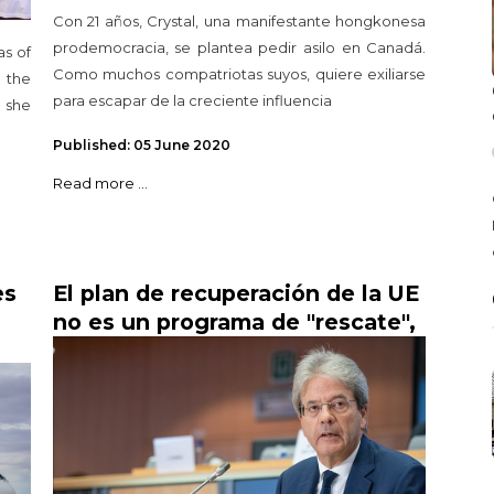
Con 21 años, Crystal, una manifestante hongkonesa
prodemocracia, se plantea pedir asilo en Canadá.
s of
Como muchos compatriotas suyos, quiere exiliarse
 the
para escapar de la creciente influencia
s she
Published: 05 June 2020
Read more ...
es
El plan de recuperación de la UE
no es un programa de "rescate",
dice el comisario de Economía