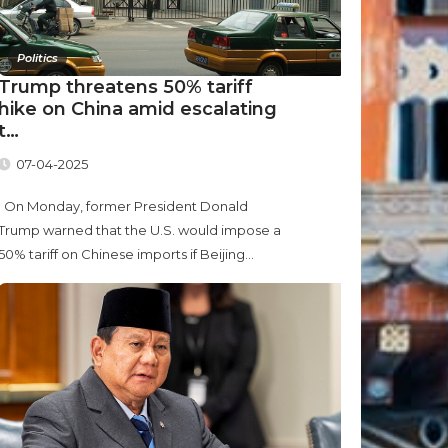
Politics
Trump threatens 50% tariff
hike on China amid escalating
t…
07-04-2025
On Monday, former President Donald
Trump warned that the U.S. would impose a
50% tariff on Chinese imports if Beijing...