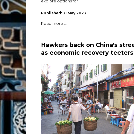
explore options for
Published: 31 May 2023
Read more ...
Hawkers back on China's stre
as economic recovery teeters