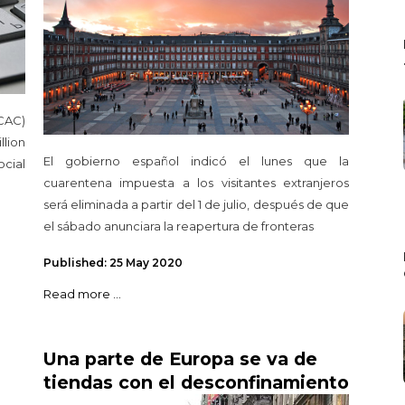
CAC)
llion
El gobierno español indicó el lunes que la
cial
cuarentena impuesta a los visitantes extranjeros
será eliminada a partir del 1 de julio, después de que
el sábado anunciara la reapertura de fronteras
Published: 25 May 2020
Read more ...
Una parte de Europa se va de
tiendas con el desconfinamiento