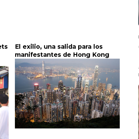
ets
El exilio, una salida para los
manifestantes de Hong Kong