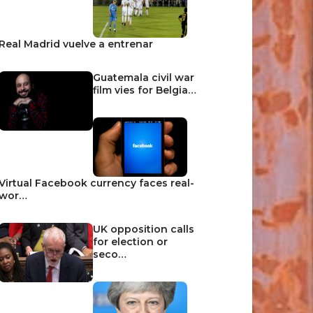
Real Madrid vuelve a entrenar
Guatemala civil war
film vies for Belgia…
Virtual Facebook currency faces real-
wor…
UK opposition calls
for election or
seco…