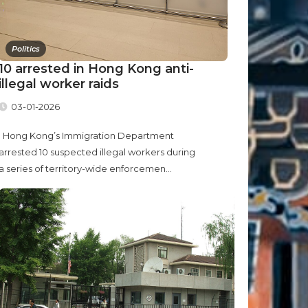
Politics
10 arrested in Hong Kong anti-
illegal worker raids
03-01-2026
Hong Kong’s Immigration Department
arrested 10 suspected illegal workers during
a series of territory-wide enforcemen...