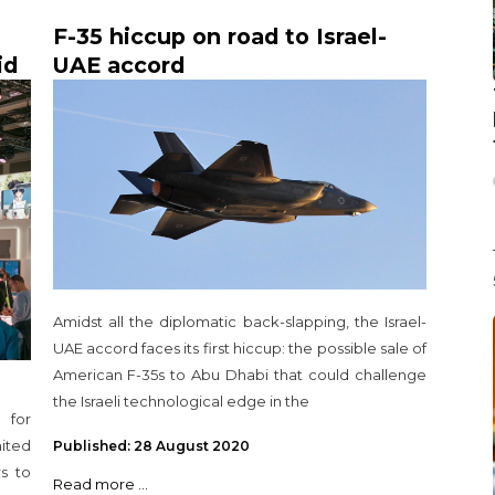
F-35 hiccup on road to Israel-
id
UAE accord
Amidst all the diplomatic back-slapping, the Israel-
UAE accord faces its first hiccup: the possible sale of
American F-35s to Abu Dhabi that could challenge
the Israeli technological edge in the
 for
ited
Published: 28 August 2020
s to
Read more ...