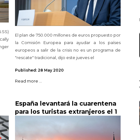
.SS)
El plan de 750.000 millones de euros propuesto por
ally
la Comisión Europea para ayudar a los países
nger
europeos a salir de la crisis no es un programa de
"rescate" tradicional, dijo este jueves el
Published: 28 May 2020
Read more ...
España levantará la cuarentena
para los turistas extranjeros el 1
n
de julio