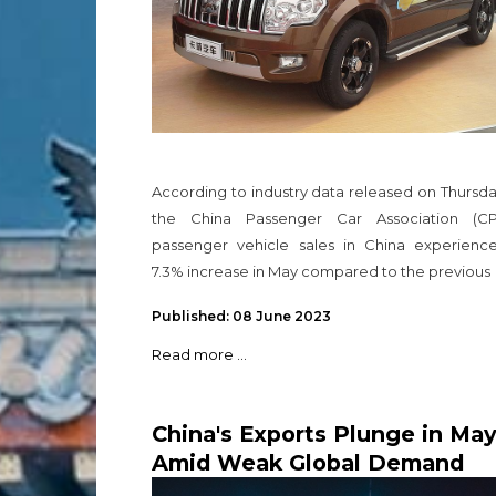
According to industry data released on Thursd
the China Passenger Car Association (CP
passenger vehicle sales in China experienc
7.3% increase in May compared to the previous
Published: 08 June 2023
Read more ...
China's Exports Plunge in Ma
Amid Weak Global Demand