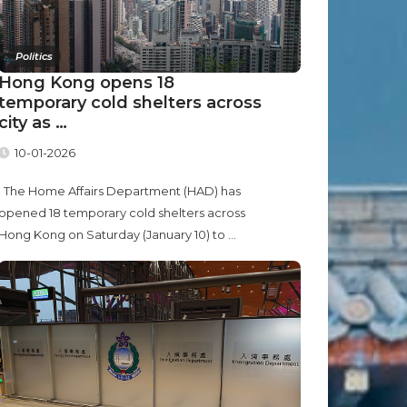
Politics
Hong Kong opens 18
temporary cold shelters across
city as …
10-01-2026
The Home Affairs Department (HAD) has
opened 18 temporary cold shelters across
Hong Kong on Saturday (January 10) to ...