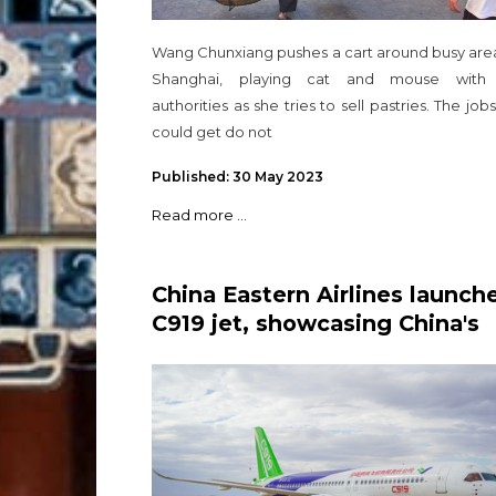
Wang Chunxiang pushes a cart around busy area
Shanghai, playing cat and mouse with
authorities as she tries to sell pastries. The job
could get do not
Published: 30 May 2023
Read more ...
China Eastern Airlines launch
C919 jet, showcasing China's
self-reliance