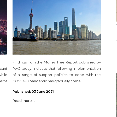
level since 2018
Findings from the Money Tree Report published by
cant
PwC today, indicate that following implementation
hile
of a range of support policies to cope with the
erns
COVID-19 pandemic has gradually come
Published: 03 June 2021
Read more ...