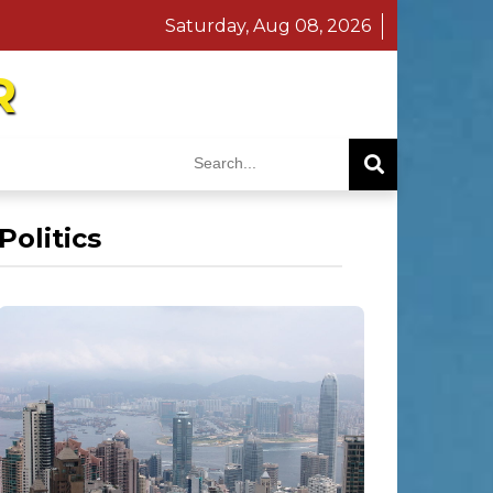
Saturday, Aug 08, 2026
R
Politics