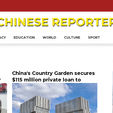
CHINESE
REPORTE
ACY
EDUCATION
WORLD
CULTURE
SPORT
China's Country Garden secures
y
$115 million private loan to
NEV
refinance bank loan