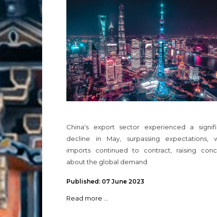
China's export sector experienced a signifi
decline in May, surpassing expectations, w
imports continued to contract, raising conc
about the global demand
Published: 07 June 2023
Read more ...