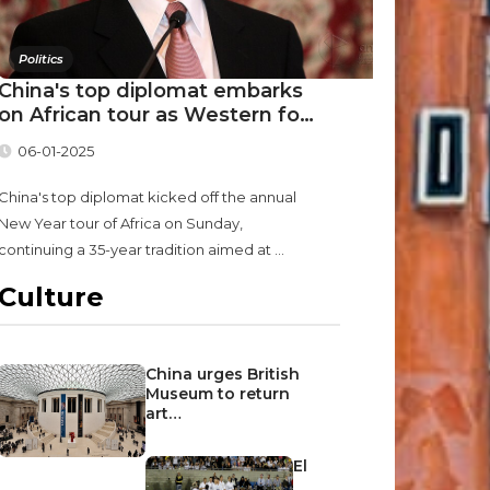
Politics
China's top diplomat embarks
on African tour as Western fo…
06-01-2025
China's top diplomat kicked off the annual
New Year tour of Africa on Sunday,
continuing a 35-year tradition aimed at ...
Culture
China urges British
Museum to return
art…
El