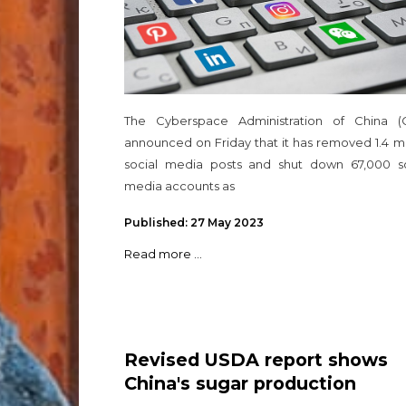
The Cyberspace Administration of China (
announced on Friday that it has removed 1.4 mi
social media posts and shut down 67,000 so
media accounts as
Published: 27 May 2023
Read more ...
Revised USDA report shows
China's sugar production