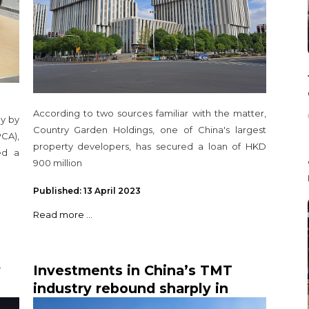
According to two sources familiar with the matter,
ay by
Country Garden Holdings, one of China's largest
CA),
property developers, has secured a loan of HKD
ed a
900 million
Published: 13 April 2023
Read more ...
y
Investments in China’s TMT
industry rebound sharply in
second half of 2020, highest