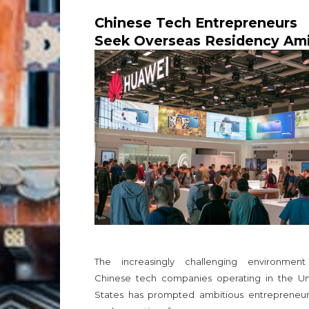
Chinese Tech Entrepreneurs
Seek Overseas Residency Am
Escalating US-China Tensions
The increasingly challenging environment
Chinese tech companies operating in the Un
States has prompted ambitious entrepreneur