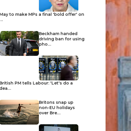
May to make MPs a final 'bold offer' on
…
Beckham handed
driving ban for using
pho…
British PM tells Labour: 'Let's do a
dea…
Britons snap up
non-EU holidays
over Bre…