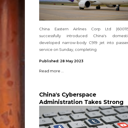
China Eastern Airlines Corp Ltd (600115
successfully introduced China's domestic
developed narrow-body C919 jet into passe
service on Sunday, completing
Published: 28 May 2023
Read more ...
China's Cyberspace
Administration Takes Strong
Action Against Misinformatio
and Impersonation