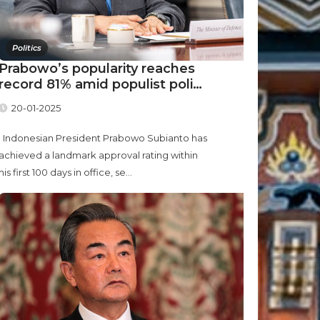
Politics
Prabowo’s popularity reaches
record 81% amid populist poli…
20-01-2025
Indonesian President Prabowo Subianto has
achieved a landmark approval rating within
his first 100 days in office, se...