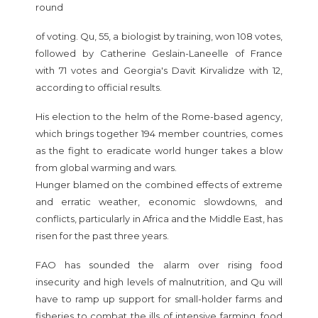
round
of voting. Qu, 55, a biologist by training, won 108 votes,
followed by Catherine Geslain-Laneelle of France
with 71 votes and Georgia's Davit Kirvalidze with 12,
according to official results.
His election to the helm of the Rome-based agency,
which brings together 194 member countries, comes
as the fight to eradicate world hunger takes a blow
from global warming and wars.
Hunger blamed on the combined effects of extreme
and erratic weather, economic slowdowns, and
conflicts, particularly in Africa and the Middle East, has
risen for the past three years.
FAO has sounded the alarm over rising food
insecurity and high levels of malnutrition, and Qu will
have to ramp up support for small-holder farms and
fisheries to combat the ills of intensive farming, food