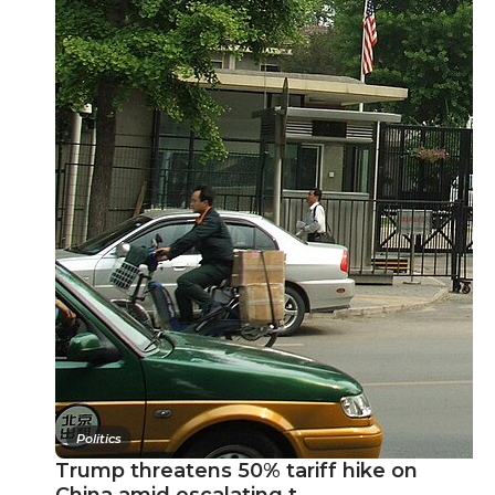
Politics
Trump threatens 50% tariff hike on
China amid escalating t…