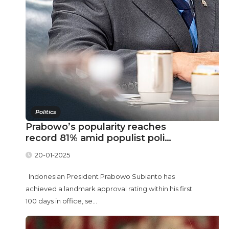
Politics
Prabowo’s popularity reaches
record 81% amid populist poli…
20-01-2025
Indonesian President Prabowo Subianto has
achieved a landmark approval rating within his first
100 days in office, se...