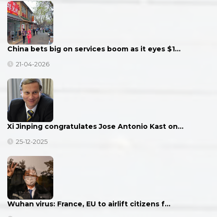
China bets big on services boom as it eyes $1…
21-04-2026
Xi Jinping congratulates Jose Antonio Kast on…
25-12-2025
Wuhan virus: France, EU to airlift citizens f…