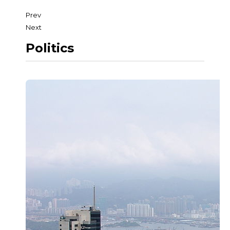
Prev
Next
Politics