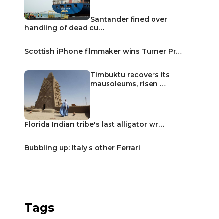
Santander fined over
handling of dead cu…
Scottish iPhone filmmaker wins Turner Pr…
Timbuktu recovers its
mausoleums, risen …
Florida Indian tribe's last alligator wr…
Bubbling up: Italy's other Ferrari
Tags