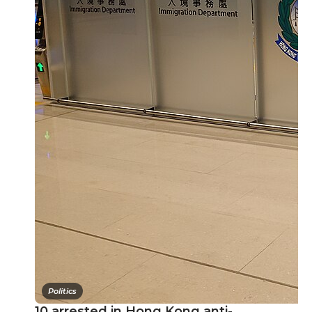
Politics
10 arrested in Hong Kong anti-