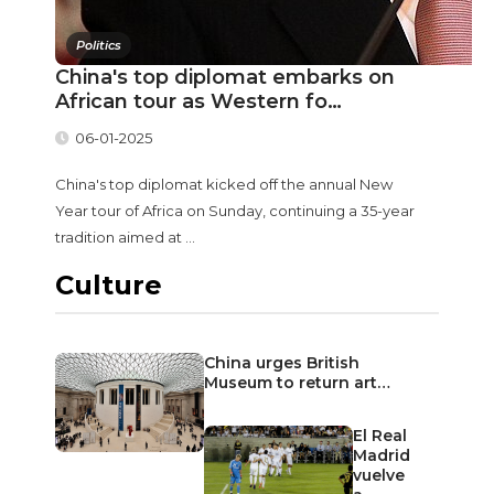
Politics
China's top diplomat embarks on
African tour as Western fo…
06-01-2025
China's top diplomat kicked off the annual New
Year tour of Africa on Sunday, continuing a 35-year
tradition aimed at ...
Culture
China urges British
Museum to return art…
El Real
Madrid
vuelve