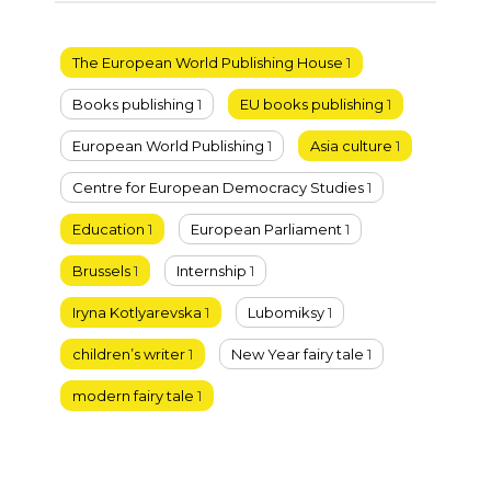
The European World Publishing House
1
Books publishing
1
EU books publishing
1
European World Publishing
1
Asia culture
1
Centre for European Democracy Studies
1
Education
1
European Parliament
1
Brussels
1
Internship
1
Iryna Kotlyarevska
1
Lubomiksy
1
children’s writer
1
New Year fairy tale
1
modern fairy tale
1