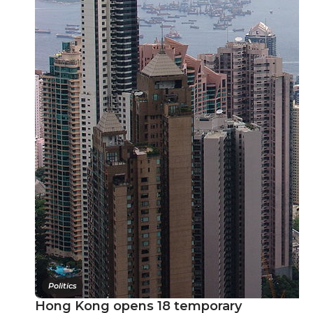
Politics
Hong Kong opens 18 temporary