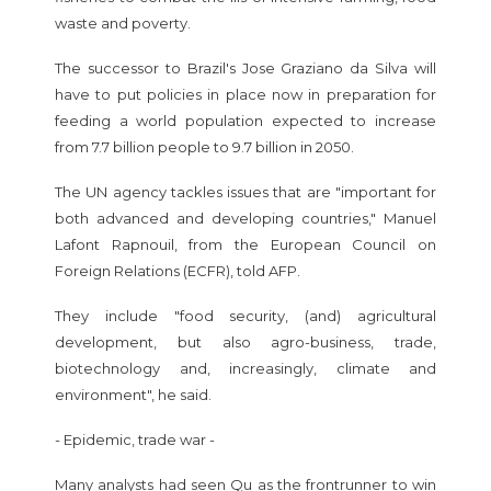
waste and poverty.
The successor to Brazil's Jose Graziano da Silva will
have to put policies in place now in preparation for
feeding a world population expected to increase
from 7.7 billion people to 9.7 billion in 2050.
The UN agency tackles issues that are "important for
both advanced and developing countries," Manuel
Lafont Rapnouil, from the European Council on
Foreign Relations (ECFR), told AFP.
They include "food security, (and) agricultural
development, but also agro-business, trade,
biotechnology and, increasingly, climate and
environment", he said.
- Epidemic, trade war -
Many analysts had seen Qu as the frontrunner to win