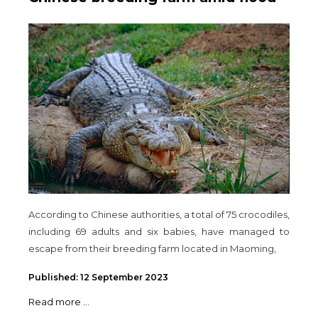
According to Chinese authorities, a total of 75 crocodiles,
including 69 adults and six babies, have managed to
escape from their breeding farm located in Maoming,
Published: 12 September 2023
Read more ...