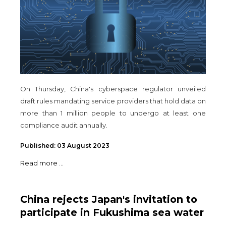
On Thursday, China's cyberspace regulator unveiled
draft rules mandating service providers that hold data on
more than 1 million people to undergo at least one
compliance audit annually.
Published: 03 August 2023
Read more ...
China rejects Japan's invitation to
participate in Fukushima sea water
monitoring analysis