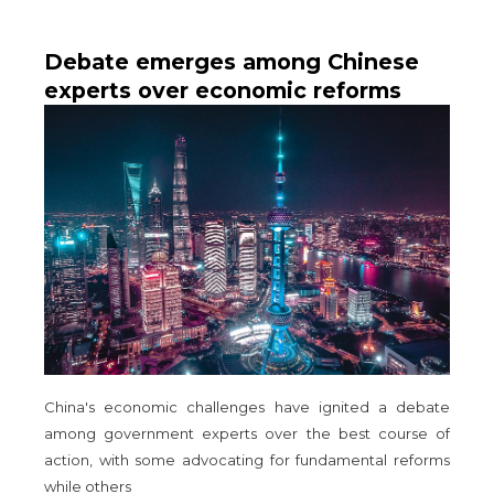
Debate emerges among Chinese
experts over economic reforms
amid downturn
China's economic challenges have ignited a debate
among government experts over the best course of
action, with some advocating for fundamental reforms
while others