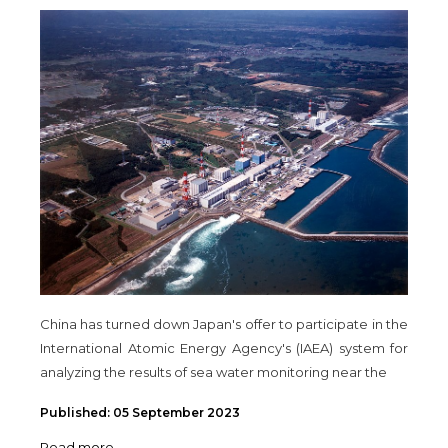
China has turned down Japan's offer to participate in the
International Atomic Energy Agency's (IAEA) system for
analyzing the results of sea water monitoring near the
Published: 05 September 2023
Read more ...