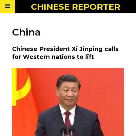
CHINESE
REPORTER
China
Chinese President Xi Jinping calls
for Western nations to lift
sanctions on Syria