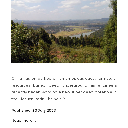
China has embarked on an ambitious quest for natural
resources buried deep underground as engineers
recently began work on a new super deep borehole in
the Sichuan Basin. The hole is
Published: 30 July 2023
Read more ...