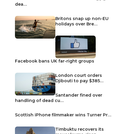
dea…
Britons snap up non-EU
holidays over Bre…
Facebook bans UK far-right groups
London court orders
Djibouti to pay $385…
Santander fined over
handling of dead cu…
Scottish iPhone filmmaker wins Turner Pr…
Timbuktu recovers its