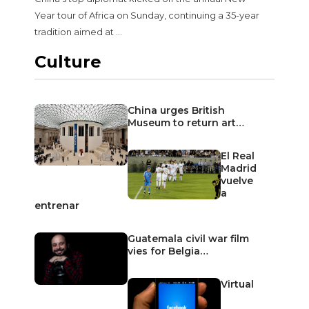
Year tour of Africa on Sunday, continuing a 35-year
tradition aimed at ...
Culture
China urges British
Museum to return art…
El Real
Madrid
vuelve
a
entrenar
Guatemala civil war film
vies for Belgia…
Virtual