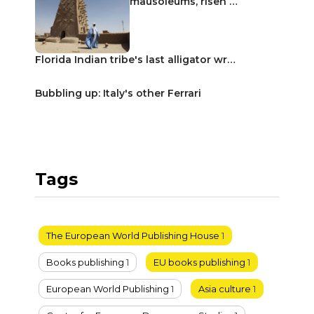
mausoleums, risen …
Florida Indian tribe's last alligator wr…
Bubbling up: Italy's other Ferrari
Tags
The European World Publishing House
1
Books publishing
1
EU books publishing
1
European World Publishing
1
Asia culture
1