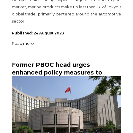
market, marine products make up less than 1% of Tokyo's
global trade, primarily centered around the automotive
sector.
Published: 24 August 2023
Read more ...
Former PBOC head urges
enhanced policy measures to
achieve 5% growth in China