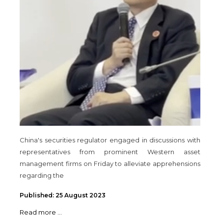
China's securities regulator engaged in discussions with
representatives from prominent Western asset
management firms on Friday to alleviate apprehensions
regarding the
Published: 25 August 2023
Read more ...