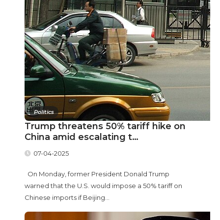
Politics
Trump threatens 50% tariff hike on
China amid escalating t…
07-04-2025
On Monday, former President Donald Trump
warned that the U.S. would impose a 50% tariff on
Chinese imports if Beijing...