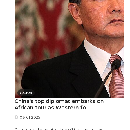
Politics
China's top diplomat embarks on
African tour as Western fo…
06-01-2025
China's top diplomat kicked off the annual New