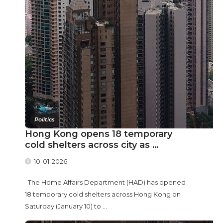
Politics
Hong Kong opens 18 temporary
cold shelters across city as …
10-01-2026
The Home Affairs Department (HAD) has opened
18 temporary cold shelters across Hong Kong on
Saturday (January 10) to ...