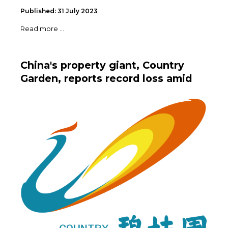
Published: 31 July 2023
Read more ...
China's property giant, Country
Garden, reports record loss amid
debt crisis