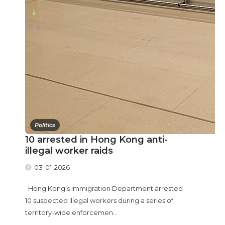
Politics
10 arrested in Hong Kong anti-
illegal worker raids
03-01-2026
Hong Kong’s Immigration Department arrested
10 suspected illegal workers during a series of
territory-wide enforcemen...