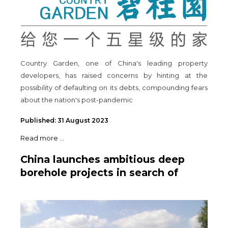
Country Garden, one of China's leading property
developers, has raised concerns by hinting at the
possibility of defaulting on its debts, compounding fears
about the nation's post-pandemic
Published: 31 August 2023
Read more ...
China launches ambitious deep
borehole projects in search of
natural resources