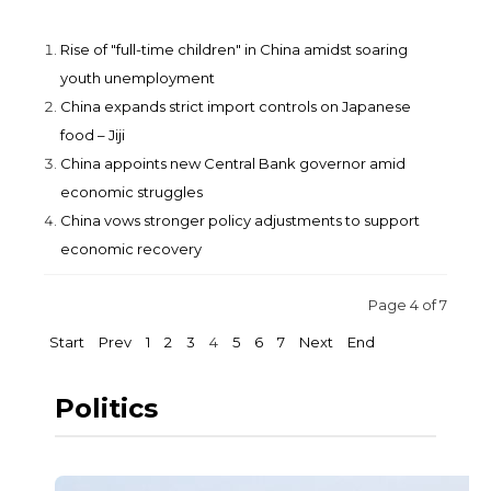
Rise of "full-time children" in China amidst soaring
youth unemployment
China expands strict import controls on Japanese
food – Jiji
China appoints new Central Bank governor amid
economic struggles
China vows stronger policy adjustments to support
economic recovery
Page 4 of 7
Start
Prev
1
2
3
4
5
6
7
Next
End
Politics