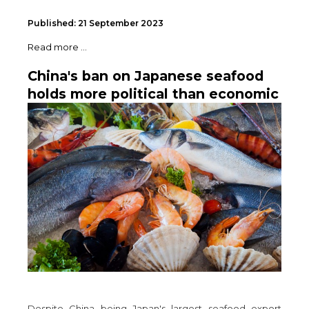
Published: 21 September 2023
Read more ...
China's ban on Japanese seafood
holds more political than economic
significance
Despite China being Japan's largest seafood export