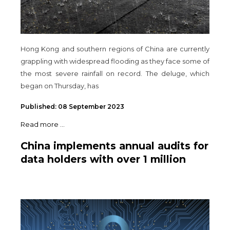
Hong Kong and southern regions of China are currently
grappling with widespread flooding as they face some of
the most severe rainfall on record. The deluge, which
began on Thursday, has
Published: 08 September 2023
Read more ...
China implements annual audits for
data holders with over 1 million
users