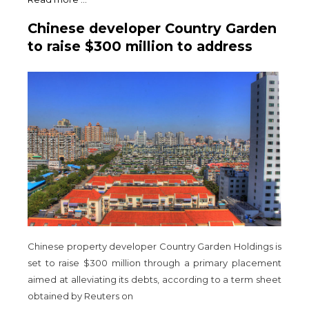
Chinese developer Country Garden
to raise $300 million to address
debt repayment
Chinese property developer Country Garden Holdings is
set to raise $300 million through a primary placement
aimed at alleviating its debts, according to a term sheet
obtained by Reuters on