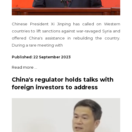
Chinese President Xi Jinping has called on Western
countries to lift sanctions against war-ravaged Syria and
offered China's assistance in rebuilding the country.
During a rare meeting with
Published: 22 September 2023
Read more ...
China's regulator holds talks with
foreign investors to address
concerns - insider sources