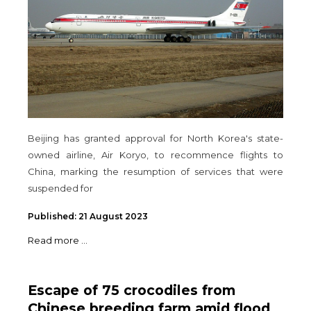
Beijing has granted approval for North Korea's state-
owned airline, Air Koryo, to recommence flights to
China, marking the resumption of services that were
suspended for
Published: 21 August 2023
Read more ...
Escape of 75 crocodiles from
Chinese breeding farm amid flood