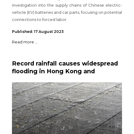
investigation into the supply chains of Chinese electric-
vehicle (EV) batteries and car parts, focusing on potential
connections to forced labor.
Published: 17 August 2023
Read more ...
Record rainfall causes widespread
flooding in Hong Kong and
Southern China