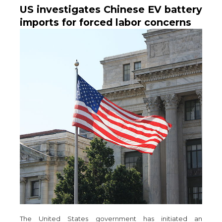
US investigates Chinese EV battery
imports for forced labor concerns
The United States government has initiated an