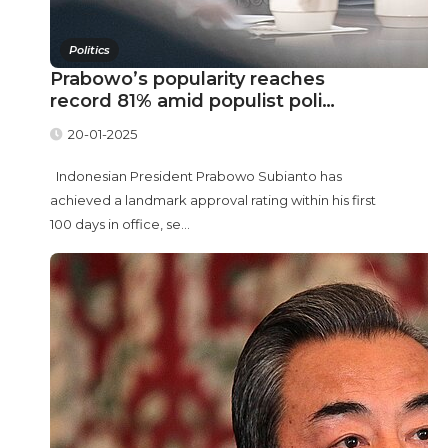
Politics
Prabowo’s popularity reaches
record 81% amid populist poli…
20-01-2025
Indonesian President Prabowo Subianto has
achieved a landmark approval rating within his first
100 days in office, se...