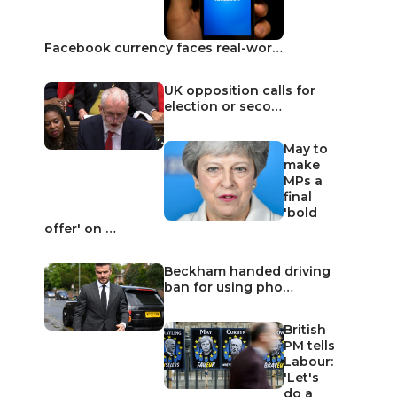
Facebook currency faces real-wor…
UK opposition calls for
election or seco…
May to
make
MPs a
final
'bold
offer' on …
Beckham handed driving
ban for using pho…
British
PM tells
Labour:
'Let's
do a