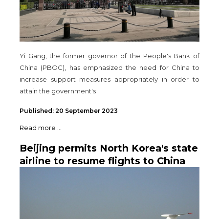
Yi Gang, the former governor of the People's Bank of
China (PBOC), has emphasized the need for China to
increase support measures appropriately in order to
attain the government's
Published: 20 September 2023
Read more ...
Beijing permits North Korea's state
airline to resume flights to China