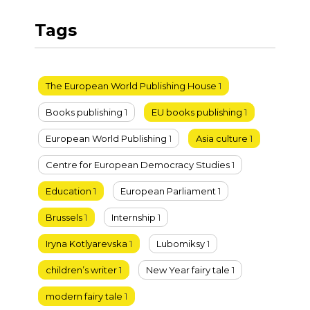
Tags
The European World Publishing House
1
Books publishing
1
EU books publishing
1
European World Publishing
1
Asia culture
1
Centre for European Democracy Studies
1
Education
1
European Parliament
1
Brussels
1
Internship
1
Iryna Kotlyarevska
1
Lubomiksy
1
children’s writer
1
New Year fairy tale
1
modern fairy tale
1