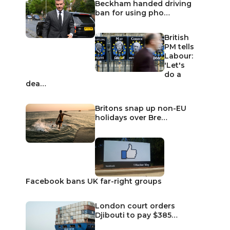
Beckham handed driving
ban for using pho…
British
PM tells
Labour:
'Let's
do a
dea…
Britons snap up non-EU
holidays over Bre…
Facebook bans UK far-right groups
London court orders
Djibouti to pay $385…