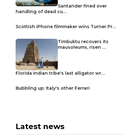
Santander fined over
handling of dead cu…
Scottish iPhone filmmaker wins Turner Pr…
Timbuktu recovers its
mausoleums, risen …
Florida Indian tribe's last alligator wr…
Bubbling up: Italy's other Ferrari
Latest news