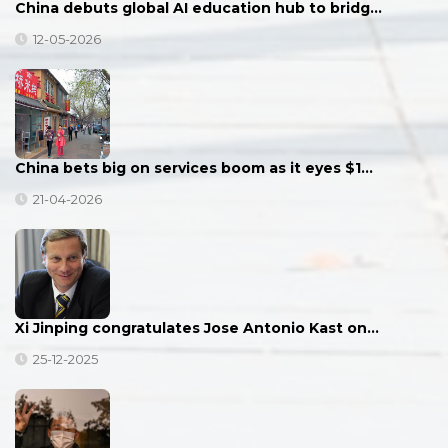
China debuts global AI education hub to bridg…
12-05-2026
China bets big on services boom as it eyes $1…
21-04-2026
Xi Jinping congratulates Jose Antonio Kast on…
25-12-2025