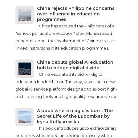
China rejects Philippine concerns
over influence in education
programmes
China has accused the Philippines of a
"serious political provocation" after Manila raised
concerns about the involvement of Chinese state-
linked institutions in its education programmes.
China debuts global AI education
hub to bridge digital divide
China escalated its bid for digital
education leadership on Tuesday, unveiling a new
global AI service platform designed to export high-
tech learning tools and high-quality resources to an
A book where magic is born: The
Secret Life of the Lubomixes by
Iryna Kotlyarevska
This book introduces us to extraordinary
creatures who appear in a home precisely when