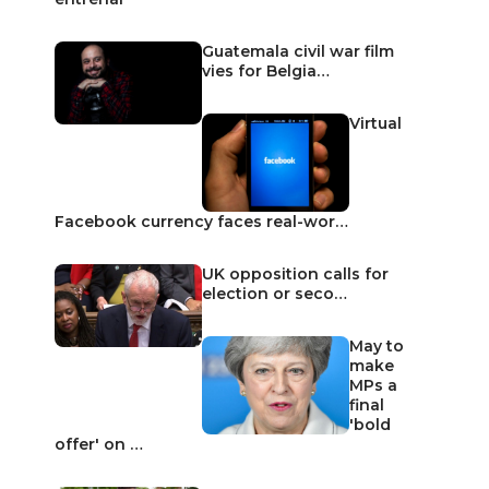
Guatemala civil war film
vies for Belgia…
Virtual
Facebook currency faces real-wor…
UK opposition calls for
election or seco…
May to
make
MPs a
final
'bold
offer' on …