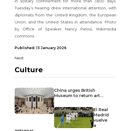
in solitary confinement for more than 1,800 days.
Tuesday’s hearing drew international attention, with
diplomats from the United Kingdom, the European
Union, and the United States in attendance. Photo
by Office of Speaker Nancy Pelosi, Wikimedia
commons.
Published: 13 January 2026
Next
Culture
China urges British
Museum to return art…
El Real
Madrid
vuelve
a
entrenar