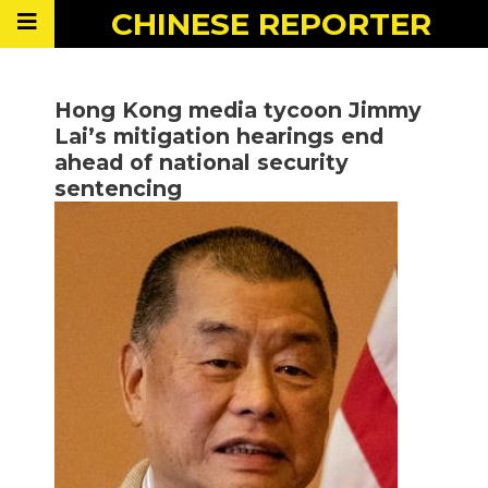
CHINESE
REPORTER
Hong Kong media tycoon Jimmy
Lai’s mitigation hearings end
ahead of national security
sentencing