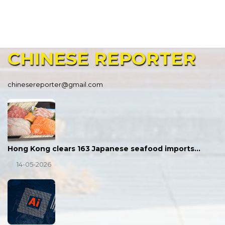
CHINESE
REPORTER
chinesereporter@gmail.com
Hong Kong clears 163 Japanese seafood imports…
14-05-2026