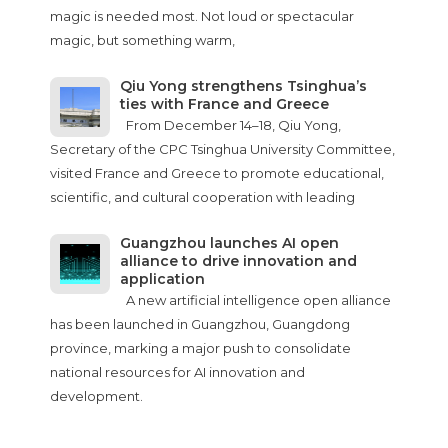
magic is needed most. Not loud or spectacular
magic, but something warm,
Qiu Yong strengthens Tsinghua’s
ties with France and Greece
From December 14–18, Qiu Yong,
Secretary of the CPC Tsinghua University Committee,
visited France and Greece to promote educational,
scientific, and cultural cooperation with leading
Guangzhou launches AI open
alliance to drive innovation and
application
A new artificial intelligence open alliance
has been launched in Guangzhou, Guangdong
province, marking a major push to consolidate
national resources for AI innovation and
development.