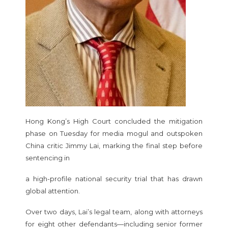
Hong Kong’s High Court concluded the mitigation
phase on Tuesday for media mogul and outspoken
China critic Jimmy Lai, marking the final step before
sentencing in
a high-profile national security trial that has drawn
global attention.
Over two days, Lai’s legal team, along with attorneys
for eight other defendants—including senior former