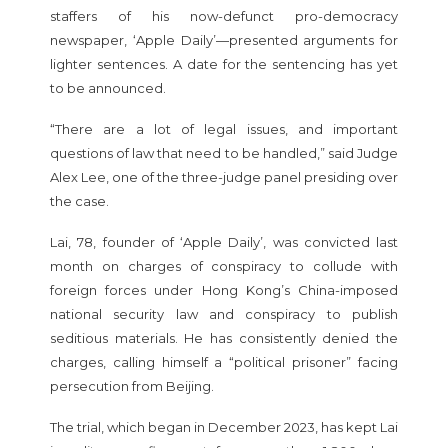
staffers of his now-defunct pro-democracy
newspaper, ‘Apple Daily’—presented arguments for
lighter sentences. A date for the sentencing has yet
to be announced.
“There are a lot of legal issues, and important
questions of law that need to be handled,” said Judge
Alex Lee, one of the three-judge panel presiding over
the case.
Lai, 78, founder of ‘Apple Daily’, was convicted last
month on charges of conspiracy to collude with
foreign forces under Hong Kong’s China-imposed
national security law and conspiracy to publish
seditious materials. He has consistently denied the
charges, calling himself a “political prisoner” facing
persecution from Beijing.
The trial, which began in December 2023, has kept Lai