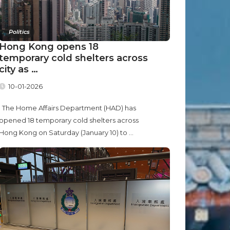
Politics
Hong Kong opens 18
temporary cold shelters across
city as …
10-01-2026
The Home Affairs Department (HAD) has
opened 18 temporary cold shelters across
Hong Kong on Saturday (January 10) to ...