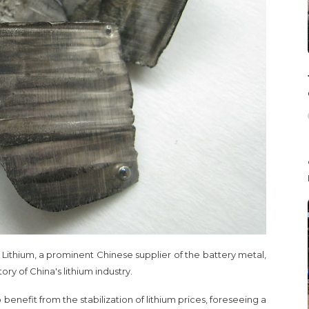
Lithium, a prominent Chinese supplier of the battery metal,
y of China's lithium industry.
benefit from the stabilization of lithium prices, foreseeing a