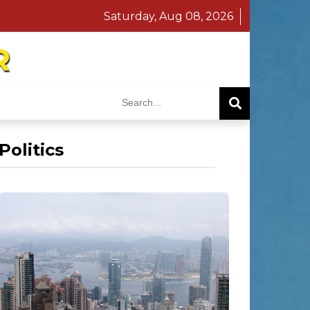
Saturday, Aug 08, 2026
R
Politics