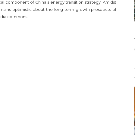
ical component of China's energy transition strategy. Amidst
ains optimistic about the long-term growth prospects of
edia commons.