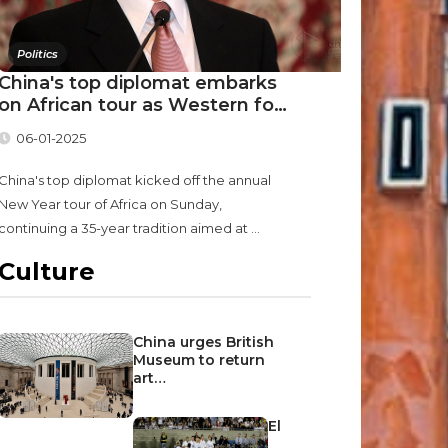
Politics
China's top diplomat embarks
on African tour as Western fo…
06-01-2025
China's top diplomat kicked off the annual
New Year tour of Africa on Sunday,
continuing a 35-year tradition aimed at ...
Culture
China urges British
Museum to return
art…
El