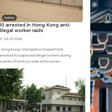
Politics
10 arrested in Hong Kong anti-
illegal worker raids
03-01-2026
Hong Kong’s Immigration Department
arrested 10 suspected illegal workers during
a series of territory-wide enforcemen...