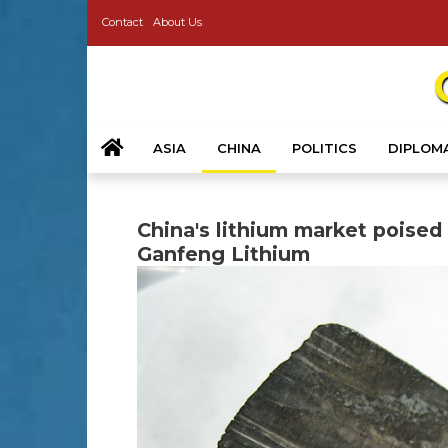
Contact
About Us
ASIA
CHINA
POLITICS
DIPLOM
China's lithium market poised
Ganfeng Lithium