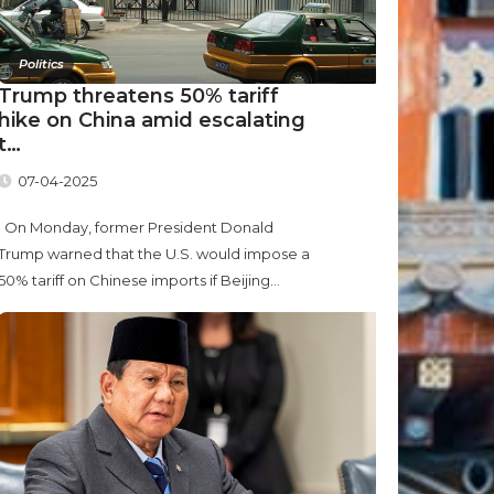
Politics
Trump threatens 50% tariff
hike on China amid escalating
t…
07-04-2025
On Monday, former President Donald
Trump warned that the U.S. would impose a
50% tariff on Chinese imports if Beijing...