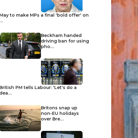
May to make MPs a final 'bold offer' on
…
Beckham handed
driving ban for using
pho…
British PM tells Labour: 'Let's do a
dea…
Britons snap up
non-EU holidays
over Bre…