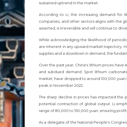
sustained uptrend in the market.
According to Li, the increasing demand for l
companies, and other sectors aligns with the gl
asserted, is irreversible and will continue to dri
While acknowledging the likelihood of periodic 
are inherent in any upward market trajectory. H
supplies and a slowdown in demand, the fundame
Over the past year, China's lithium prices have e
and subdued demand. Spot lithium carbonate pr
market, have dropped to around 100,000 yuan ($
peak in November 2022.
The sharp decline in prices has impacted the pr
potential contraction of global output. Li emph
range of 80,000 to 150,000 yuan, ensuring profit
As a delegate of the National People's Congress 