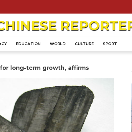
CHINESE
REPORTE
ACY
EDUCATION
WORLD
CULTURE
SPORT
 for long-term growth, affirms