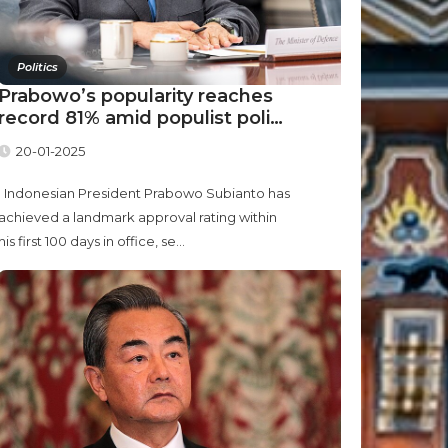
Politics
Prabowo’s popularity reaches
record 81% amid populist poli…
20-01-2025
Indonesian President Prabowo Subianto has
achieved a landmark approval rating within
his first 100 days in office, se...