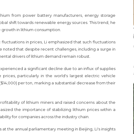
ithium from power battery manufacturers, energy storage
obal shift towards renewable energy sources. This trend, he
ve growth in lithium consumption.
fluctuations in prices, Li emphasized that such fluctuations
e noted that despite recent challenges, including a surge in
ntal drivers of lithium demand remain robust.
xperienced a significant decline due to an influx of supplies
ices, particularly in the world's largest electric vehicle
14,000) per ton, marking a substantial decrease from their
ofitability of lithium miners and raised concerns about the
asized the importance of stabilizing lithium prices within a
ability for companies across the industry chain.
at the annual parliamentary meeting in Beijing, Li's insights