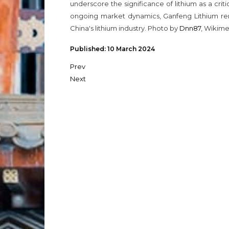
underscore the significance of lithium as a crit
ongoing market dynamics, Ganfeng Lithium rem
China's lithium industry. Photo by
Dnn87
, Wikim
Published: 10 March 2024
Prev
Next