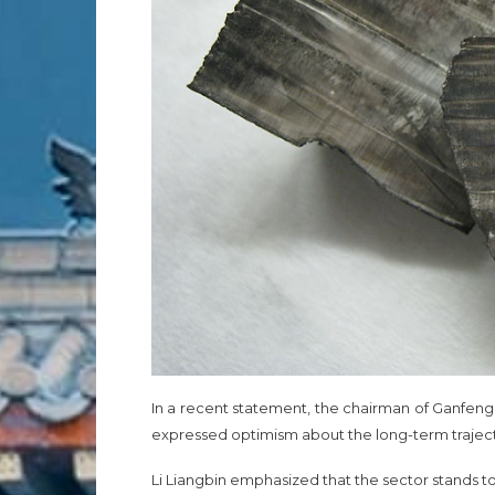
In a recent statement, the chairman of Ganfeng 
expressed optimism about the long-term trajector
Li Liangbin emphasized that the sector stands to 