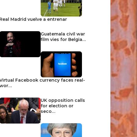
Real Madrid vuelve a entrenar
Guatemala civil war
film vies for Belgia…
Virtual Facebook currency faces real-
wor…
UK opposition calls
for election or
seco…