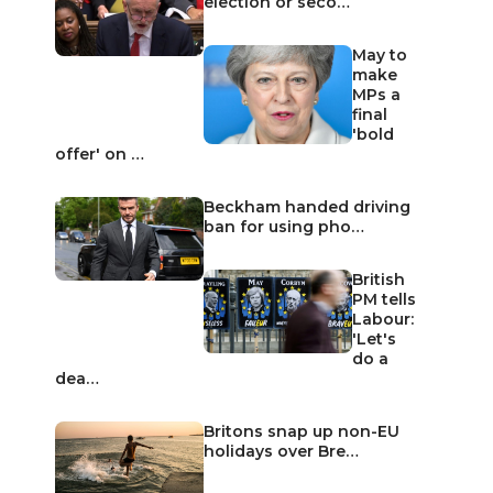
election or seco…
May to
make
MPs a
final
'bold
offer' on …
Beckham handed driving
ban for using pho…
British
PM tells
Labour:
'Let's
do a
dea…
Britons snap up non-EU
holidays over Bre…