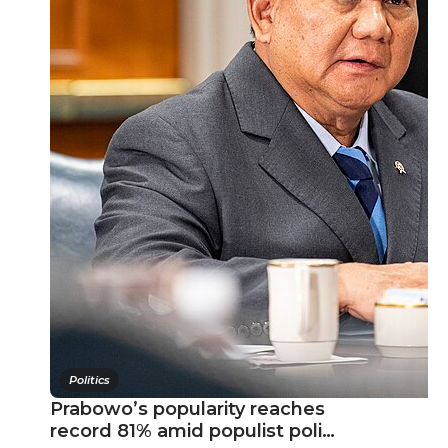
Politics
Prabowo’s popularity reaches
record 81% amid populist poli…