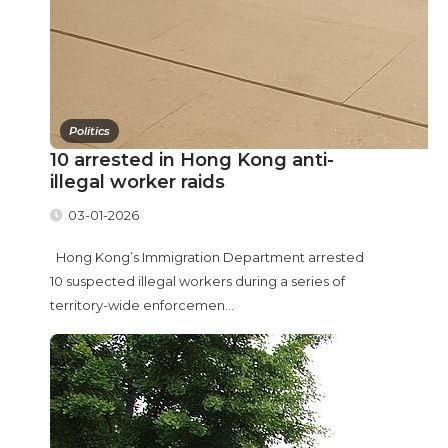
Politics
10 arrested in Hong Kong anti-
illegal worker raids
03-01-2026
Hong Kong’s Immigration Department arrested
10 suspected illegal workers during a series of
territory-wide enforcemen...