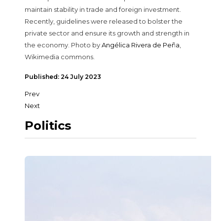
maintain stability in trade and foreign investment.
Recently, guidelines were released to bolster the
private sector and ensure its growth and strength in
the economy. Photo by
Angélica Rivera de Peña
,
Wikimedia commons.
Published: 24 July 2023
Prev
Next
Politics