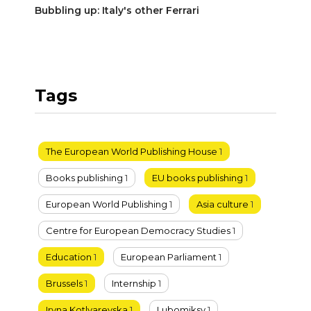
Bubbling up: Italy's other Ferrari
Tags
The European World Publishing House
1
Books publishing
1
EU books publishing
1
European World Publishing
1
Asia culture
1
Centre for European Democracy Studies
1
Education
1
European Parliament
1
Brussels
1
Internship
1
Iryna Kotlyarevska
1
Lubomiksy
1