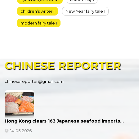
children’s writer
1
New Year fairy tale
1
modern fairy tale
1
CHINESE
REPORTER
chinesereporter@gmail.com
Hong Kong clears 163 Japanese seafood imports…
14-05-2026