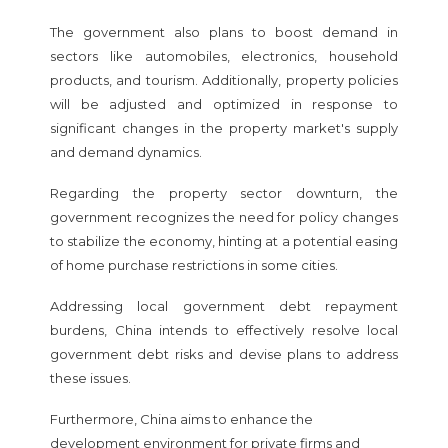
The government also plans to boost demand in
sectors like automobiles, electronics, household
products, and tourism. Additionally, property policies
will be adjusted and optimized in response to
significant changes in the property market's supply
and demand dynamics.
Regarding the property sector downturn, the
government recognizes the need for policy changes
to stabilize the economy, hinting at a potential easing
of home purchase restrictions in some cities.
Addressing local government debt repayment
burdens, China intends to effectively resolve local
government debt risks and devise plans to address
these issues.
Furthermore, China aims to enhance the
development environment for private firms and