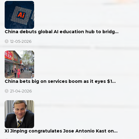
China debuts global AI education hub to bridg…
12-05-2026
China bets big on services boom as it eyes $1…
21-04-2026
Xi Jinping congratulates Jose Antonio Kast on…