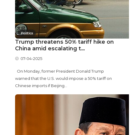
Politics
Trump threatens 50% tariff hike on
China amid escalating t…
07-04-2025
On Monday, former President Donald Trump
warned that the U.S. would impose a 50% tariff on
Chinese imports if Beijing...