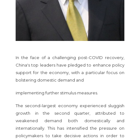
In the face of a challenging post-COVID recovery,
China's top leaders have pledged to enhance policy
support for the economy, with a particular focus on
bolstering domestic demand and
implementing further stimulus measures.
The second-largest economy experienced sluggish
growth in the second quarter, attributed to
weakened demand both domestically and
internationally. This has intensified the pressure on
policymakers to take decisive actions in order to