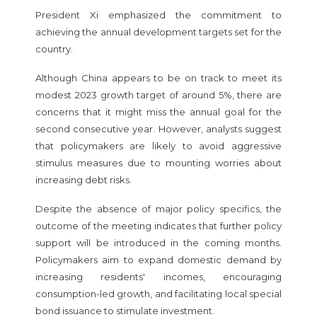
President Xi emphasized the commitment to
achieving the annual development targets set for the
country.
Although China appears to be on track to meet its
modest 2023 growth target of around 5%, there are
concerns that it might miss the annual goal for the
second consecutive year. However, analysts suggest
that policymakers are likely to avoid aggressive
stimulus measures due to mounting worries about
increasing debt risks.
Despite the absence of major policy specifics, the
outcome of the meeting indicates that further policy
support will be introduced in the coming months.
Policymakers aim to expand domestic demand by
increasing residents' incomes, encouraging
consumption-led growth, and facilitating local special
bond issuance to stimulate investment.