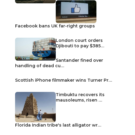
Facebook bans UK far-right groups
London court orders
Djibouti to pay $385…
Santander fined over
handling of dead cu…
Scottish iPhone filmmaker wins Turner Pr…
Timbuktu recovers its
mausoleums, risen …
Florida Indian tribe's last alligator wr…