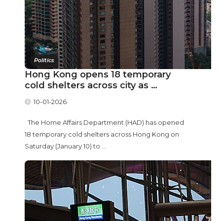
Politics
Hong Kong opens 18 temporary
cold shelters across city as …
10-01-2026
The Home Affairs Department (HAD) has opened
18 temporary cold shelters across Hong Kong on
Saturday (January 10) to ...