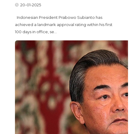
20-01-2025
Indonesian President Prabowo Subianto has
achieved a landmark approval rating within his first
100 days in office, se...