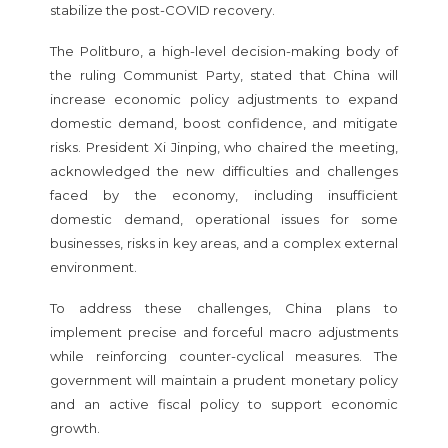
stabilize the post-COVID recovery.
The Politburo, a high-level decision-making body of
the ruling Communist Party, stated that China will
increase economic policy adjustments to expand
domestic demand, boost confidence, and mitigate
risks. President Xi Jinping, who chaired the meeting,
acknowledged the new difficulties and challenges
faced by the economy, including insufficient
domestic demand, operational issues for some
businesses, risks in key areas, and a complex external
environment.
To address these challenges, China plans to
implement precise and forceful macro adjustments
while reinforcing counter-cyclical measures. The
government will maintain a prudent monetary policy
and an active fiscal policy to support economic
growth.