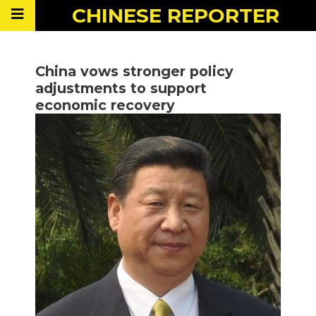
CHINESE
REPORTER
China vows stronger policy
adjustments to support
economic recovery