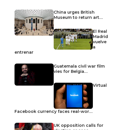
China urges British
Museum to return art…
El Real
Madrid
vuelve
a
entrenar
Guatemala civil war film
vies for Belgia…
Virtual
Facebook currency faces real-wor…
UK opposition calls for