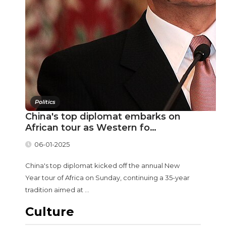
Politics
China's top diplomat embarks on
African tour as Western fo…
06-01-2025
China's top diplomat kicked off the annual New
Year tour of Africa on Sunday, continuing a 35-year
tradition aimed at ...
Culture