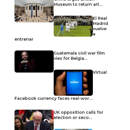
Museum to return art…
El Real
Madrid
vuelve
a
entrenar
Guatemala civil war film
vies for Belgia…
Virtual
Facebook currency faces real-wor…
UK opposition calls for
election or seco…