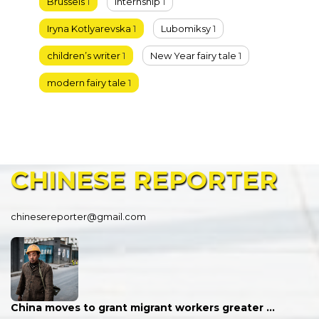
Brussels
1
Internship
1
Iryna Kotlyarevska
1
Lubomiksy
1
children’s writer
1
New Year fairy tale
1
modern fairy tale
1
CHINESE
REPORTER
chinesereporter@gmail.com
China moves to grant migrant workers greater …