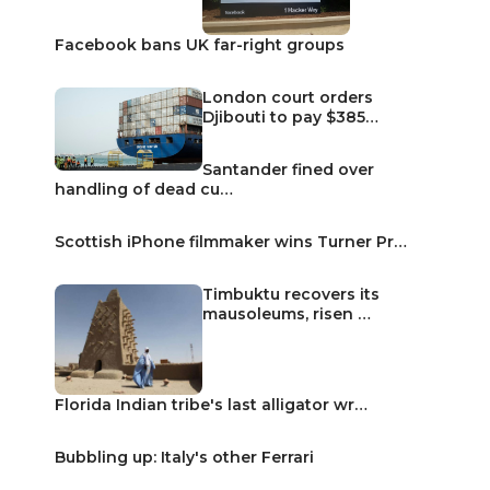
Facebook bans UK far-right groups
London court orders
Djibouti to pay $385…
Santander fined over
handling of dead cu…
Scottish iPhone filmmaker wins Turner Pr…
Timbuktu recovers its
mausoleums, risen …
Florida Indian tribe's last alligator wr…
Bubbling up: Italy's other Ferrari