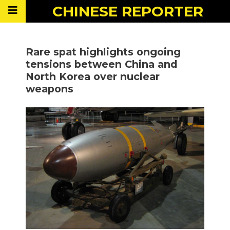
CHINESE
REPORTER
Rare spat highlights ongoing
tensions between China and
North Korea over nuclear
weapons