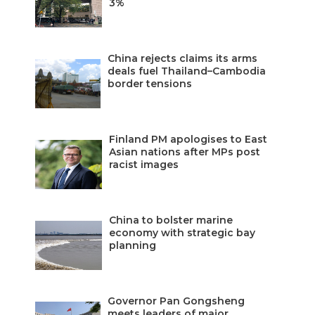
3%
China rejects claims its arms
deals fuel Thailand–Cambodia
border tensions
Finland PM apologises to East
Asian nations after MPs post
racist images
China to bolster marine
economy with strategic bay
planning
Governor Pan Gongsheng
meets leaders of major