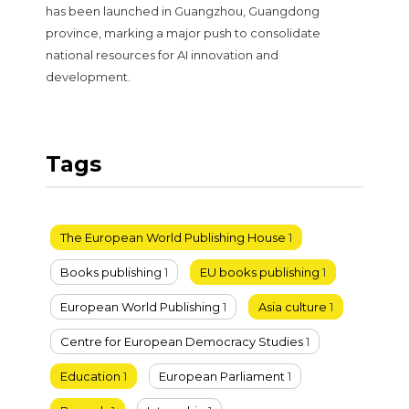
has been launched in Guangzhou, Guangdong
province, marking a major push to consolidate
national resources for AI innovation and
development.
Tags
The European World Publishing House
1
Books publishing
1
EU books publishing
1
European World Publishing
1
Asia culture
1
Centre for European Democracy Studies
1
Education
1
European Parliament
1