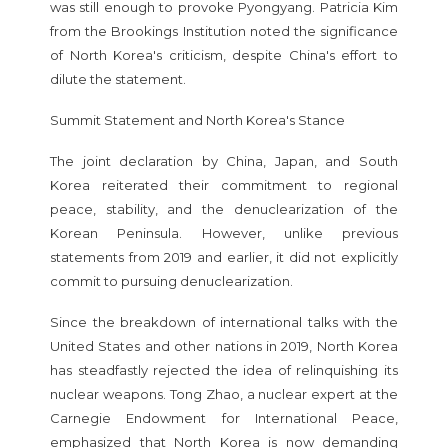
was still enough to provoke Pyongyang. Patricia Kim
from the Brookings Institution noted the significance
of North Korea's criticism, despite China's effort to
dilute the statement.
Summit Statement and North Korea's Stance
The joint declaration by China, Japan, and South
Korea reiterated their commitment to regional
peace, stability, and the denuclearization of the
Korean Peninsula. However, unlike previous
statements from 2019 and earlier, it did not explicitly
commit to pursuing denuclearization.
Since the breakdown of international talks with the
United States and other nations in 2019, North Korea
has steadfastly rejected the idea of relinquishing its
nuclear weapons. Tong Zhao, a nuclear expert at the
Carnegie Endowment for International Peace,
emphasized that North Korea is now demanding