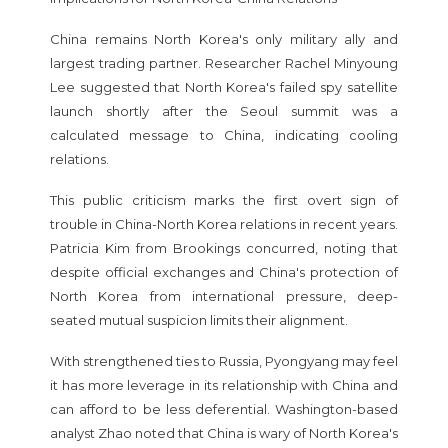
China remains North Korea's only military ally and
largest trading partner. Researcher Rachel Minyoung
Lee suggested that North Korea's failed spy satellite
launch shortly after the Seoul summit was a
calculated message to China, indicating cooling
relations.
This public criticism marks the first overt sign of
trouble in China-North Korea relations in recent years.
Patricia Kim from Brookings concurred, noting that
despite official exchanges and China's protection of
North Korea from international pressure, deep-
seated mutual suspicion limits their alignment.
With strengthened ties to Russia, Pyongyang may feel
it has more leverage in its relationship with China and
can afford to be less deferential. Washington-based
analyst Zhao noted that China is wary of North Korea's