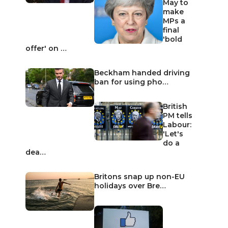
May to
make
MPs a
final
'bold
offer' on …
Beckham handed driving
ban for using pho…
British
PM tells
Labour:
'Let's
do a
dea…
Britons snap up non-EU
holidays over Bre…