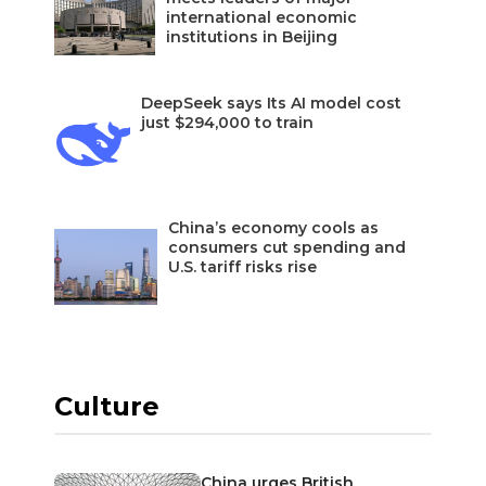
international economic
institutions in Beijing
DeepSeek says Its AI model cost
just $294,000 to train
China’s economy cools as
consumers cut spending and
U.S. tariff risks rise
Culture
China urges British