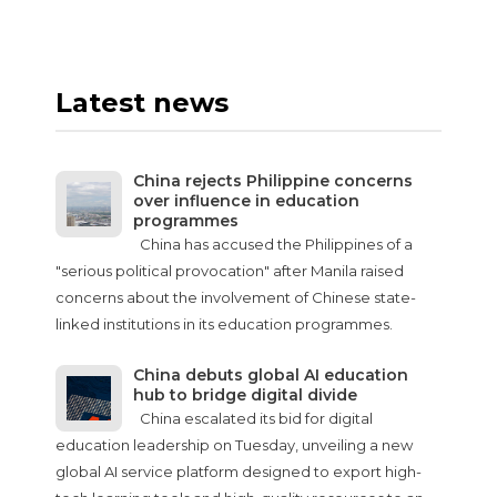
Latest news
China rejects Philippine concerns
over influence in education
programmes
China has accused the Philippines of a
"serious political provocation" after Manila raised
concerns about the involvement of Chinese state-
linked institutions in its education programmes.
China debuts global AI education
hub to bridge digital divide
China escalated its bid for digital
education leadership on Tuesday, unveiling a new
global AI service platform designed to export high-