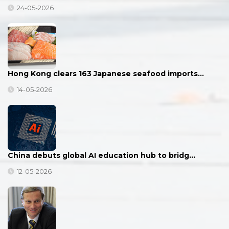
24-05-2026
Hong Kong clears 163 Japanese seafood imports…
14-05-2026
China debuts global AI education hub to bridg…
12-05-2026