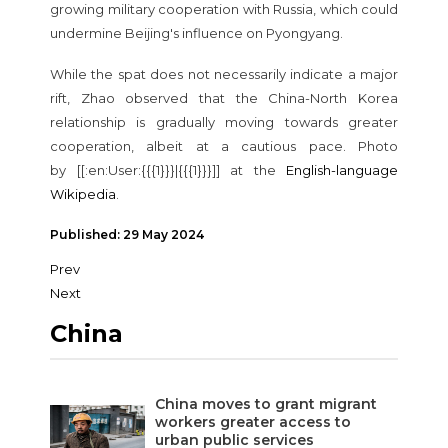
growing military cooperation with Russia, which could
undermine Beijing's influence on Pyongyang.
While the spat does not necessarily indicate a major
rift, Zhao observed that the China-North Korea
relationship is gradually moving towards greater
cooperation, albeit at a cautious pace. Photo
by
[[:en:User:{{{1}}}|{{{1}}}]] at the
English-language
Wikipedia
.
Published: 29 May 2024
Prev
Next
China
China moves to grant migrant
workers greater access to
urban public services