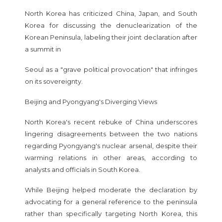
North Korea has criticized China, Japan, and South
Korea for discussing the denuclearization of the
Korean Peninsula, labeling their joint declaration after
a summit in
Seoul as a "grave political provocation" that infringes
on its sovereignty.
Beijing and Pyongyang's Diverging Views
North Korea's recent rebuke of China underscores
lingering disagreements between the two nations
regarding Pyongyang's nuclear arsenal, despite their
warming relations in other areas, according to
analysts and officials in South Korea.
While Beijing helped moderate the declaration by
advocating for a general reference to the peninsula
rather than specifically targeting North Korea, this