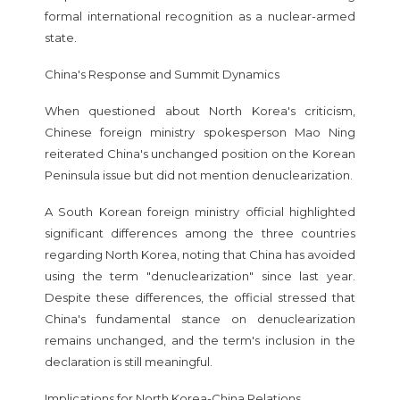
formal international recognition as a nuclear-armed
state.
China's Response and Summit Dynamics
When questioned about North Korea's criticism,
Chinese foreign ministry spokesperson Mao Ning
reiterated China's unchanged position on the Korean
Peninsula issue but did not mention denuclearization.
A South Korean foreign ministry official highlighted
significant differences among the three countries
regarding North Korea, noting that China has avoided
using the term "denuclearization" since last year.
Despite these differences, the official stressed that
China's fundamental stance on denuclearization
remains unchanged, and the term's inclusion in the
declaration is still meaningful.
Implications for North Korea-China Relations