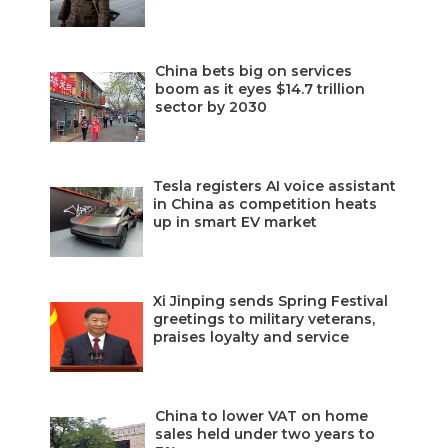
China bets big on services
boom as it eyes $14.7 trillion
sector by 2030
Tesla registers AI voice assistant
in China as competition heats
up in smart EV market
Xi Jinping sends Spring Festival
greetings to military veterans,
praises loyalty and service
China to lower VAT on home
sales held under two years to