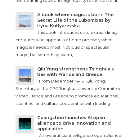
tech learning tools and high-quality resources to an
A book where magic is born: The
Secret Life of the Lubomixes by
Iryna Kotlyarevska
This book introduces us to extraordinary
creatures who appear in a home precisely when
magic is needed most. Not loud or spectacular
magic, but something warm,
Qiu Yong strengthens Tsinghua’s
ties with France and Greece
From December 14–18, Qiu Yong,
Secretary of the CPC Tsinghua University Committee,
visited France and Greece to promote educational,
scientific, and cultural cooperation with leading
Guangzhou launches AI open
alliance to drive innovation and
application
A new artificial intelligence open alliance