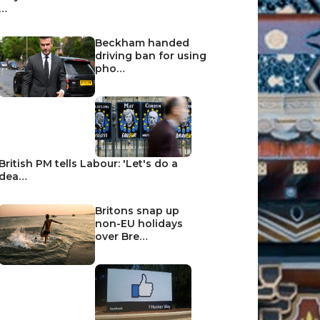
…
Beckham handed
driving ban for using
pho…
British PM tells Labour: 'Let's do a
dea…
Britons snap up
non-EU holidays
over Bre…