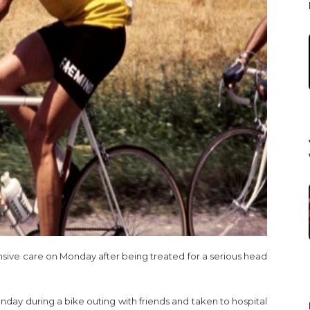
nsive care on Monday after being treated for a serious head
nday during a bike outing with friends and taken to hospital