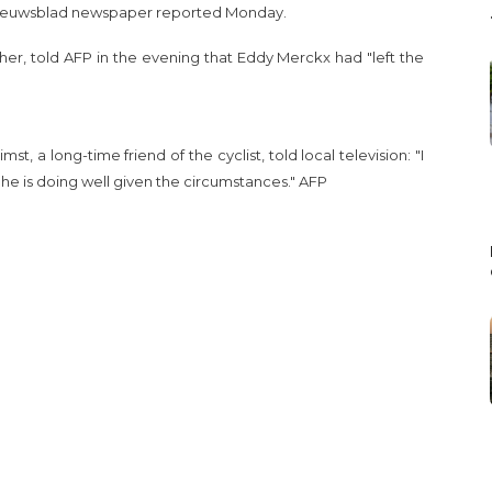
Nieuwsblad newspaper reported Monday.
pher, told AFP in the evening that Eddy Merckx had "left the
st, a long-time friend of the cyclist, told local television: "I
he is doing well given the circumstances." AFP