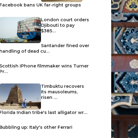
Facebook bans UK far-right groups
London court orders
Djibouti to pay
$385…
Santander fined over
handling of dead cu…
Scottish iPhone filmmaker wins Turner
Pr…
Timbuktu recovers
its mausoleums,
risen …
Florida Indian tribe's last alligator wr…
Bubbling up: Italy's other Ferrari