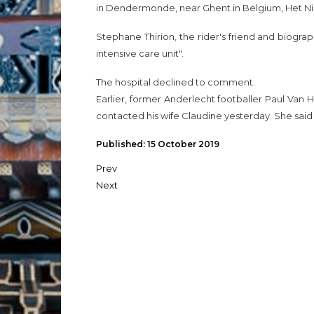
in Dendermonde, near Ghent in Belgium, Het 
Stephane Thirion, the rider's friend and biogra
intensive care unit".
The hospital declined to comment.
Earlier, former Anderlecht footballer Paul Van Him
contacted his wife Claudine yesterday. She said 
Published: 15 October 2019
Prev
Next