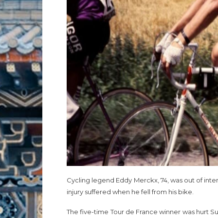
Cycling legend Eddy Merckx, 74, was out of inte
injury suffered when he fell from his bike.
The five-time Tour de France winner was hurt Su