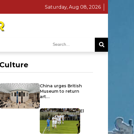
Saturday, Aug 08, 2026
R
Culture
China urges British
Museum to return
art…
El