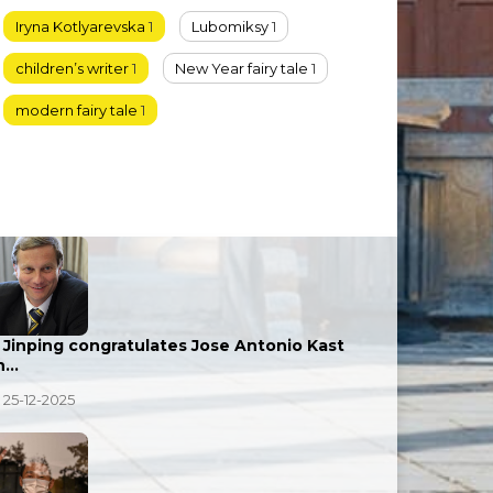
Iryna Kotlyarevska
1
Lubomiksy
1
children’s writer
1
New Year fairy tale
1
modern fairy tale
1
i Jinping congratulates Jose Antonio Kast
n…
25-12-2025