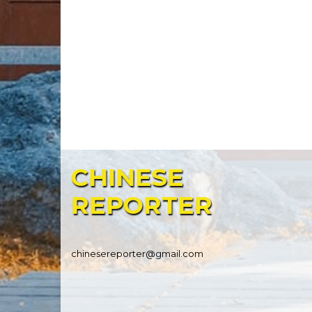
CHINESE
REPORTER
chinesereporter@gmail.com