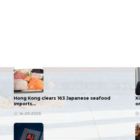
Hong Kong clears 163 Japanese seafood
X
imports…
o
14-05-2026