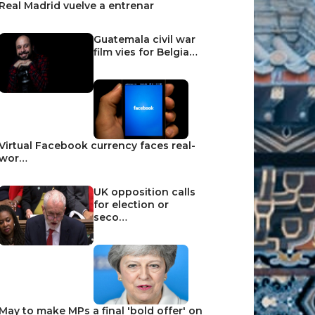
Real Madrid vuelve a entrenar
Guatemala civil war
film vies for Belgia…
Virtual Facebook currency faces real-
wor…
UK opposition calls
for election or
seco…
May to make MPs a final 'bold offer' on