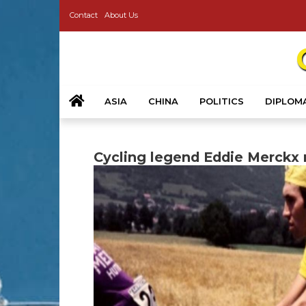
Contact
About Us
ASIA
CHINA
POLITICS
DIPLOM
Cycling legend Eddie Merckx r