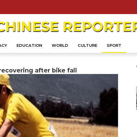
CHINESE
REPORTE
ACY
EDUCATION
WORLD
CULTURE
SPORT
ecovering after bike fall