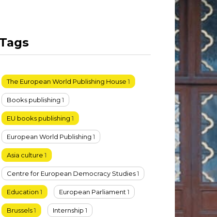
Tags
The European World Publishing House
1
Books publishing
1
EU books publishing
1
European World Publishing
1
Asia culture
1
Centre for European Democracy Studies
1
Education
1
European Parliament
1
Brussels
1
Internship
1