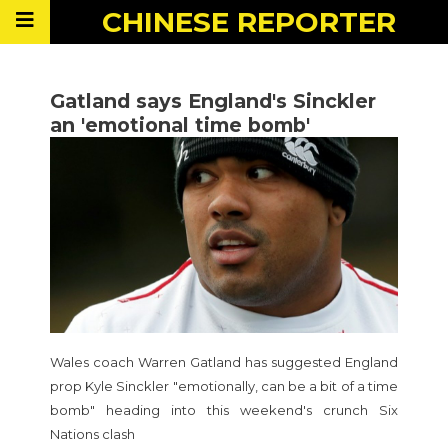
CHINESE
REPORTER
Gatland says England's Sinckler
an 'emotional time bomb'
Wales coach Warren Gatland has suggested England
prop Kyle Sinckler "emotionally, can be a bit of a time
bomb" heading into this weekend's crunch Six
Nations clash