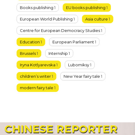
Books publishing
1
EU books publishing
1
European World Publishing
1
Asia culture
1
Centre for European Democracy Studies
1
Education
1
European Parliament
1
Brussels
1
Internship
1
Iryna Kotlyarevska
1
Lubomiksy
1
children’s writer
1
New Year fairy tale
1
modern fairy tale
1
CHINESE
REPORTER