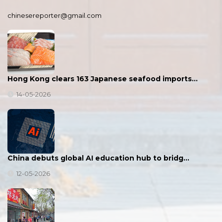
chinesereporter@gmail.com
Hong Kong clears 163 Japanese seafood imports…
14-05-2026
China debuts global AI education hub to bridg…
12-05-2026