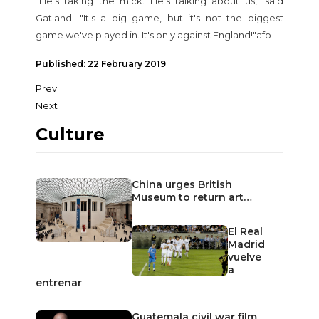
"He's taking the mick. He's talking about us," said
Gatland. "It's a big game, but it's not the biggest
game we've played in. It's only against England!"afp
Published: 22 February 2019
Prev
Next
Culture
China urges British
Museum to return art…
El Real
Madrid
vuelve
a
entrenar
Guatemala civil war film