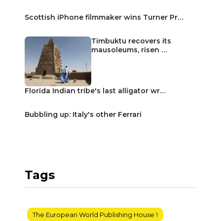
Scottish iPhone filmmaker wins Turner Pr…
Timbuktu recovers its
mausoleums, risen …
Florida Indian tribe's last alligator wr…
Bubbling up: Italy's other Ferrari
Tags
The European World Publishing House
1