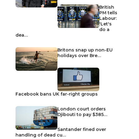
British
PM tells
Labour:
'Let's
do a
dea…
Britons snap up non-EU
holidays over Bre…
Facebook bans UK far-right groups
London court orders
Djibouti to pay $385…
Santander fined over
handling of dead cu…