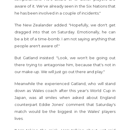
aware of it. We've already seen in the Six Nations that
he has been involved in a couple of incidents."
The New Zealander added: "Hopefully, we don't get
dragged into that on Saturday. Emotionally, he can
be a bit of a time-bomb. I am not saying anything that
people aren't aware of."
But Gatland insisted: "Look, we won't be going out
there trying to antagonise him, because that's not in
our make-up. We will just go out there and play."
Meanwhile the experienced Gatland, who will stand
down as Wales coach after this year's World Cup in
Japan, was all smiles when asked about England
counterpart Eddie Jones' comment that Saturday's
match would be the biggest in the Wales' players
lives.