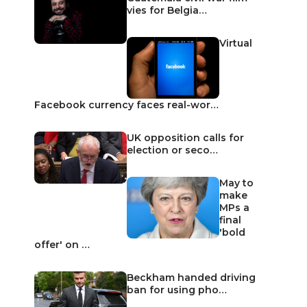
vies for Belgia…
Virtual
Facebook currency faces real-wor…
UK opposition calls for
election or seco…
May to
make
MPs a
final
'bold
offer' on …
Beckham handed driving
ban for using pho…