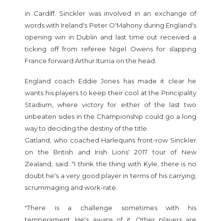
in Cardiff. Sinckler was involved in an exchange of
words with Ireland's Peter O'Mahony during England's
opening win in Dublin and last time out received a
ticking off from referee Nigel Owens for slapping
France forward Arthur Iturria on the head.
England coach Eddie Jones has made it clear he
wants his players to keep their cool at the Principality
Stadium, where victory for either of the last two
unbeaten sides in the Championship could go a long
way to deciding the destiny of the title.
Gatland, who coached Harlequins front-row Sinckler
on the British and Irish Lions' 2017 tour of New
Zealand, said: "I think the thing with Kyle, there is no
doubt he's a very good player in terms of his carrying,
scrummaging and work-rate.
"There is a challenge sometimes with his
temperament. He's aware of it. Other players are