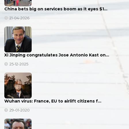
China bets big on services boom as it eyes $1…
21-04-2026
Xi Jinping congratulates Jose Antonio Kast on…
25-12-2025
Wuhan virus: France, EU to airlift citizens f…
29-01-2020