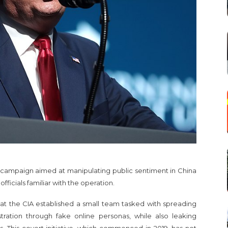
 campaign aimed at manipulating public sentiment in China
ficials familiar with the operation.
t the CIA established a small team tasked with spreading
stration through fake online personas, while also leaking