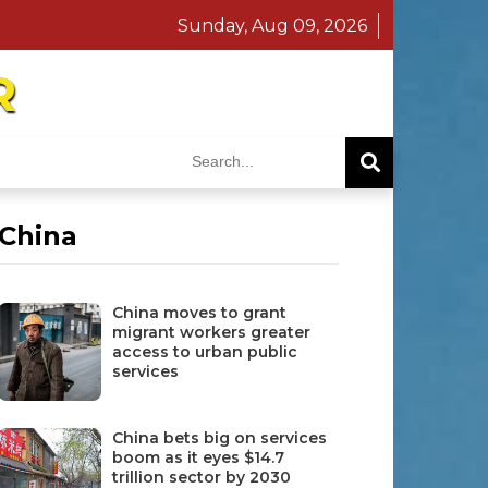
Sunday, Aug 09, 2026
R
China
China moves to grant
migrant workers greater
access to urban public
services
China bets big on services
boom as it eyes $14.7
trillion sector by 2030