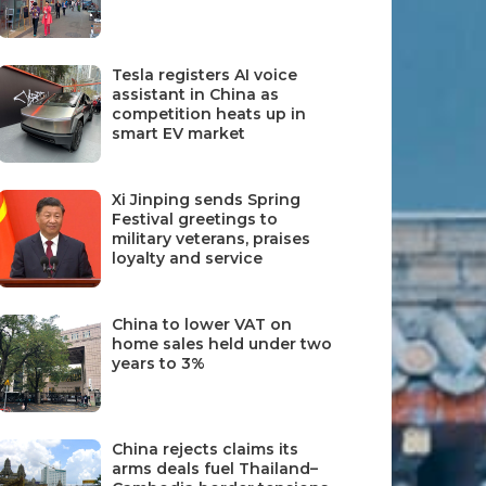
Tesla registers AI voice
assistant in China as
competition heats up in
smart EV market
Xi Jinping sends Spring
Festival greetings to
military veterans, praises
loyalty and service
China to lower VAT on
home sales held under two
years to 3%
China rejects claims its
arms deals fuel Thailand–