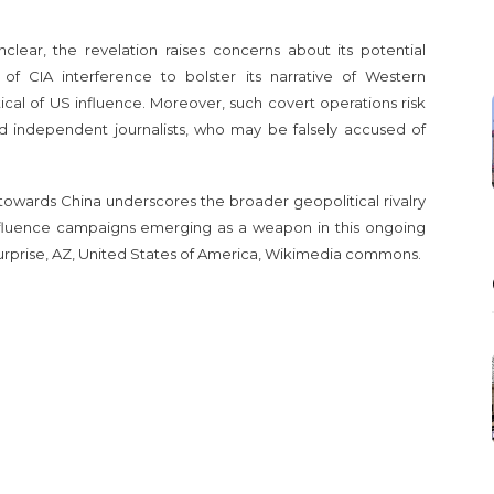
lear, the revelation raises concerns about its potential
of CIA interference to bolster its narrative of Western
tical of US influence. Moreover, such covert operations risk
d independent journalists, who may be falsely accused of
towards China underscores the broader geopolitical rivalry
fluence campaigns emerging as a weapon in this ongoing
rprise, AZ, United States of America, Wikimedia commons.