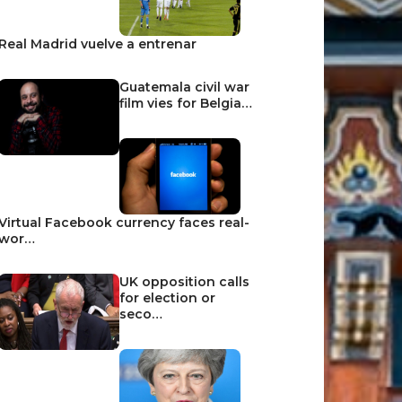
Real Madrid vuelve a entrenar
Guatemala civil war
film vies for Belgia…
Virtual Facebook currency faces real-
wor…
UK opposition calls
for election or
seco…