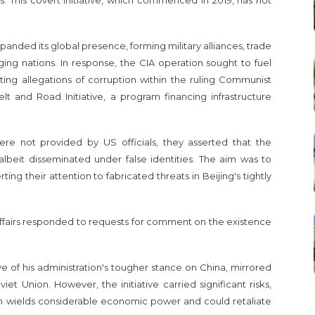
s. This covert initiative, which commenced in 2019, has not
panded its global presence, forming military alliances, trade
ng nations. In response, the CIA operation sought to fuel
ng allegations of corruption within the ruling Communist
elt and Road Initiative, a program financing infrastructure
ere not provided by US officials, they asserted that the
 albeit disseminated under false identities. The aim was to
ng their attention to fabricated threats in Beijing's tightly
 Affairs responded to requests for comment on the existence
ve of his administration's tougher stance on China, mirrored
t Union. However, the initiative carried significant risks,
ich wields considerable economic power and could retaliate