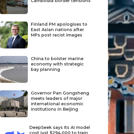
Cambodia border tensions
Finland PM apologises to
East Asian nations after
MPs post racist images
China to bolster marine
economy with strategic
bay planning
Governor Pan Gongsheng
meets leaders of major
international economic
institutions in Beijing
DeepSeek says Its AI model
cost just $294,000 to train