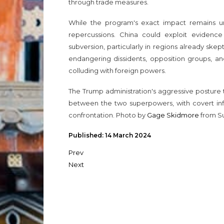
through trade measures.
While the program's exact impact remains unc
repercussions. China could exploit evidence 
subversion, particularly in regions already skep
endangering dissidents, opposition groups, an
colluding with foreign powers.
The Trump administration's aggressive posture 
between the two superpowers, with covert in
confrontation. Photo by
Gage Skidmore
from Su
Published: 14 March 2024
Prev
Next