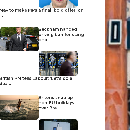
May to make MPs a final 'bold offer' on
…
Beckham handed
driving ban for using
pho…
British PM tells Labour: 'Let's do a
dea…
Britons snap up
non-EU holidays
over Bre…