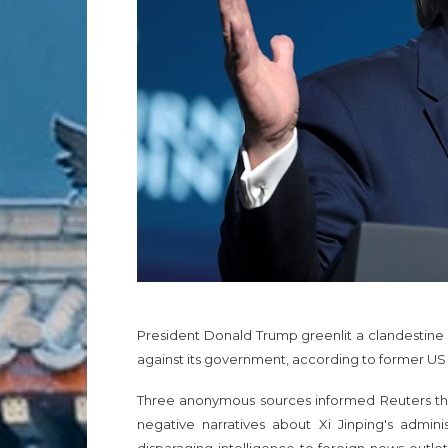
President Donald Trump greenlit a clandestine
against its government, according to former US of
Three anonymous sources informed Reuters tha
negative narratives about Xi Jinping's admini