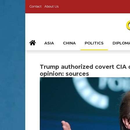
Contact
About Us
ASIA
CHINA
POLITICS
DIPLOM
Trump authorized covert CIA o
opinion: sources