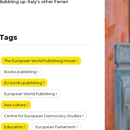
Bubbling up: Italy's other Ferrari
Tags
The European World Publishing House
1
Books publishing
1
EU books publishing
1
European World Publishing
1
Asia culture
1
Centre for European Democracy Studies
1
Education
1
European Parliament
1