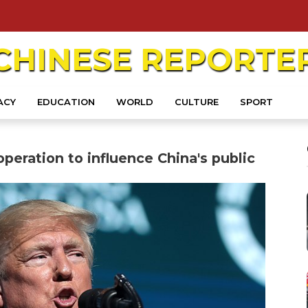
CHINESE
REPORTE
ACY
EDUCATION
WORLD
CULTURE
SPORT
peration to influence China's public