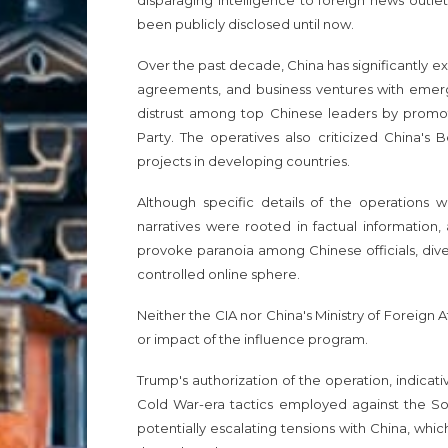
disparaging intelligence to foreign news outlet
been publicly disclosed until now.
Over the past decade, China has significantly ex
agreements, and business ventures with emergi
distrust among top Chinese leaders by promoti
Party. The operatives also criticized China's B
projects in developing countries.
Although specific details of the operations w
narratives were rooted in factual information,
provoke paranoia among Chinese officials, diverti
controlled online sphere.
Neither the CIA nor China's Ministry of Foreign
or impact of the influence program.
Trump's authorization of the operation, indicati
Cold War-era tactics employed against the Sovie
potentially escalating tensions with China, wh