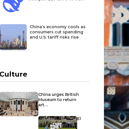
China’s economy cools as
consumers cut spending
and U.S. tariff risks rise
Culture
China urges British
Museum to return
art…
El