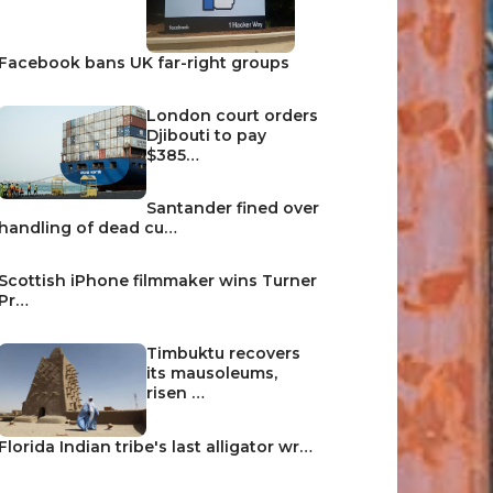
Facebook bans UK far-right groups
London court orders
Djibouti to pay
$385…
Santander fined over
handling of dead cu…
Scottish iPhone filmmaker wins Turner
Pr…
Timbuktu recovers
its mausoleums,
risen …
Florida Indian tribe's last alligator wr…