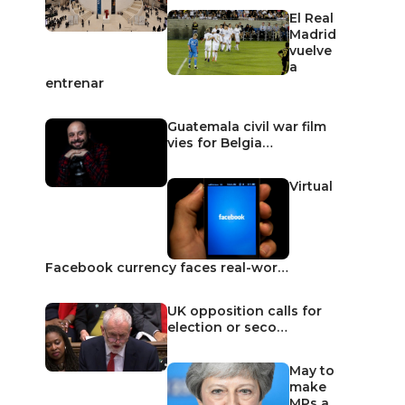
El Real
Madrid
vuelve
a
entrenar
Guatemala civil war film
vies for Belgia…
Virtual
Facebook currency faces real-wor…
UK opposition calls for
election or seco…
May to
make
MPs a