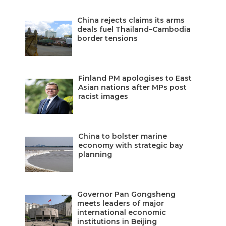
China rejects claims its arms
deals fuel Thailand–Cambodia
border tensions
Finland PM apologises to East
Asian nations after MPs post
racist images
China to bolster marine
economy with strategic bay
planning
Governor Pan Gongsheng
meets leaders of major
international economic
institutions in Beijing