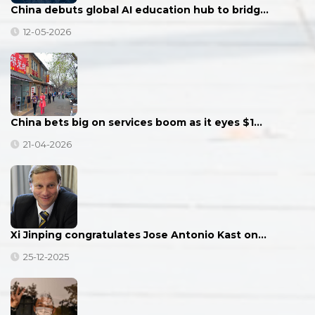
China debuts global AI education hub to bridg…
12-05-2026
China bets big on services boom as it eyes $1…
21-04-2026
Xi Jinping congratulates Jose Antonio Kast on…
25-12-2025