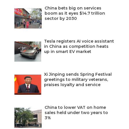
China bets big on services
boom as it eyes $14.7 trillion
sector by 2030
Tesla registers AI voice assistant
in China as competition heats
up in smart EV market
Xi Jinping sends Spring Festival
greetings to military veterans,
praises loyalty and service
China to lower VAT on home
sales held under two years to
3%