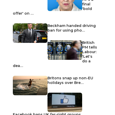
final
'bold
offer' on …
Beckham handed driving
ban for using pho…
British
PM tells
Labour:
'Let's
do a
dea…
Britons snap up non-EU
holidays over Bre…
Facebook bans UK far-right groups