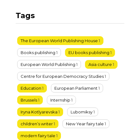
Tags
The European World Publishing House
1
Books publishing
1
EU books publishing
1
European World Publishing
1
Asia culture
1
Centre for European Democracy Studies
1
Education
1
European Parliament
1
Brussels
1
Internship
1
Iryna Kotlyarevska
1
Lubomiksy
1
children’s writer
1
New Year fairy tale
1
modern fairy tale
1