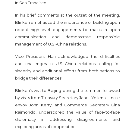
in San Francisco.
In his brief comments at the outset of the meeting,
Blinken emphasized the importance of building upon
recent high-level engagements to maintain open
communication and demonstrate responsible
management of U.S.-China relations.
Vice President Han acknowledged the difficulties
and challenges in U.S.-China relations, calling for
sincerity and additional efforts from both nations to
bridge their differences.
Blinken's visit to Beijing during the summer, followed
by visits from Treasury Secretary Janet Yellen, climate
envoy John Kerry, and Commerce Secretary Gina
Raimondo, underscored the value of face-to-face
diplomacy in addressing disagreements and
exploring areas of cooperation.