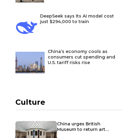
DeepSeek says Its AI model cost
just $294,000 to train
China’s economy cools as
consumers cut spending and
U.S. tariff risks rise
Culture
China urges British
Museum to return art…