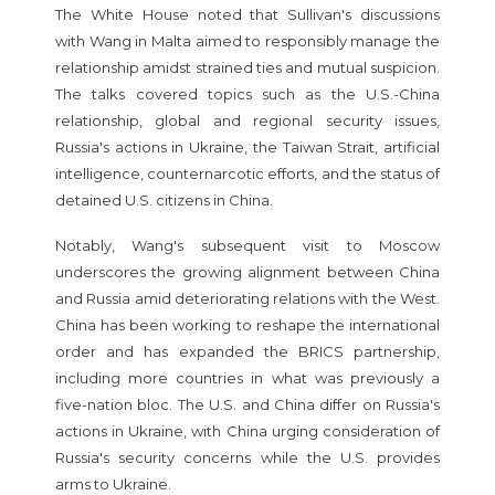
The White House noted that Sullivan's discussions
with Wang in Malta aimed to responsibly manage the
relationship amidst strained ties and mutual suspicion.
The talks covered topics such as the U.S.-China
relationship, global and regional security issues,
Russia's actions in Ukraine, the Taiwan Strait, artificial
intelligence, counternarcotic efforts, and the status of
detained U.S. citizens in China.
Notably, Wang's subsequent visit to Moscow
underscores the growing alignment between China
and Russia amid deteriorating relations with the West.
China has been working to reshape the international
order and has expanded the BRICS partnership,
including more countries in what was previously a
five-nation bloc. The U.S. and China differ on Russia's
actions in Ukraine, with China urging consideration of
Russia's security concerns while the U.S. provides
arms to Ukraine.