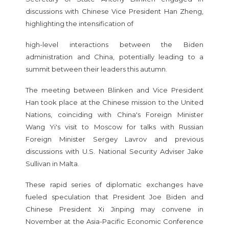
discussions with Chinese Vice President Han Zheng,
highlighting the intensification of
high-level interactions between the Biden
administration and China, potentially leading to a
summit between their leaders this autumn.
The meeting between Blinken and Vice President
Han took place at the Chinese mission to the United
Nations, coinciding with China's Foreign Minister
Wang Yi's visit to Moscow for talks with Russian
Foreign Minister Sergey Lavrov and previous
discussions with U.S. National Security Adviser Jake
Sullivan in Malta.
These rapid series of diplomatic exchanges have
fueled speculation that President Joe Biden and
Chinese President Xi Jinping may convene in
November at the Asia-Pacific Economic Conference