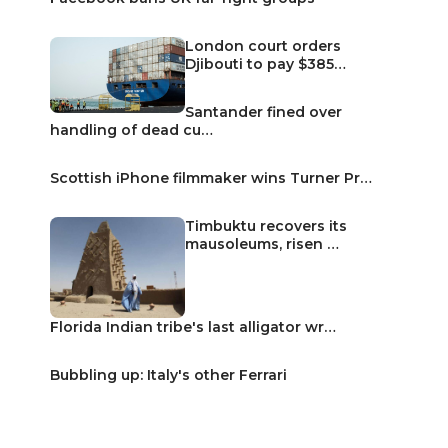
London court orders
Djibouti to pay $385…
Santander fined over
handling of dead cu…
Scottish iPhone filmmaker wins Turner Pr…
Timbuktu recovers its
mausoleums, risen …
Florida Indian tribe's last alligator wr…
Bubbling up: Italy's other Ferrari