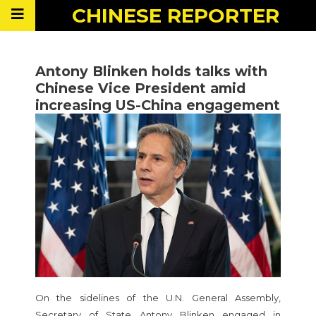
CHINESE
REPORTER
Antony Blinken holds talks with
Chinese Vice President amid
increasing US-China engagement
On the sidelines of the U.N. General Assembly,
Secretary of State Antony Blinken engaged in