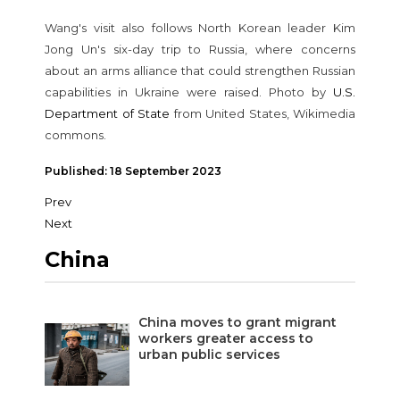
Wang's visit also follows North Korean leader Kim
Jong Un's six-day trip to Russia, where concerns
about an arms alliance that could strengthen Russian
capabilities in Ukraine were raised. Photo by
U.S.
Department of State
from United States, Wikimedia
commons.
Published: 18 September 2023
Prev
Next
China
China moves to grant migrant
workers greater access to
urban public services