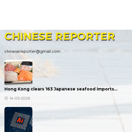
CHINESE
REPORTER
chinesereporter@gmail.com
Hong Kong clears 163 Japanese seafood imports…
14-05-2026