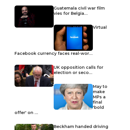
Guatemala civil war film
vies for Belgia…
Virtual
Facebook currency faces real-wor…
UK opposition calls for
election or seco…
May to
make
MPs a
final
'bold
offer' on …
Beckham handed driving