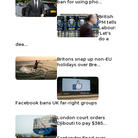
ban for using pho…
British
PM tells
Labour:
'Let's
do a
dea…
Britons snap up non-EU
holidays over Bre…
Facebook bans UK far-right groups
London court orders
Djibouti to pay $385…
Santander fined over