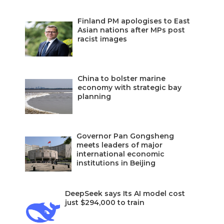
Finland PM apologises to East
Asian nations after MPs post
racist images
China to bolster marine
economy with strategic bay
planning
Governor Pan Gongsheng
meets leaders of major
international economic
institutions in Beijing
DeepSeek says Its AI model cost
just $294,000 to train