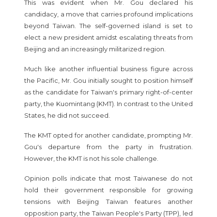
This was evident when Mr. Gou declared his
candidacy, a move that carries profound implications
beyond Taiwan. The self-governed island is set to
elect a new president amidst escalating threats from
Beijing and an increasingly militarized region.
Much like another influential business figure across
the Pacific, Mr. Gou initially sought to position himself
as the candidate for Taiwan's primary right-of-center
party, the Kuomintang (KMT). In contrast to the United
States, he did not succeed.
The KMT opted for another candidate, prompting Mr.
Gou's departure from the party in frustration.
However, the KMT is not his sole challenge.
Opinion polls indicate that most Taiwanese do not
hold their government responsible for growing
tensions with Beijing Taiwan features another
opposition party, the Taiwan People's Party (TPP), led