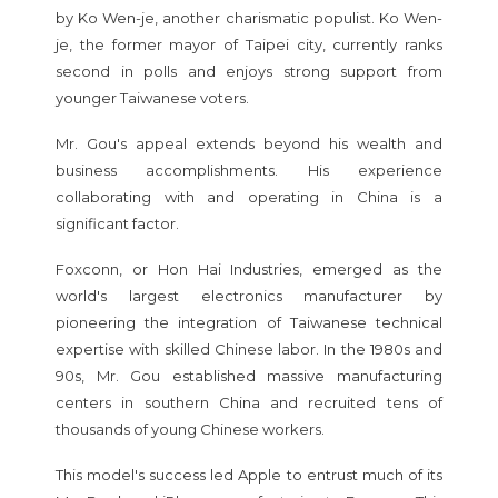
by Ko Wen-je, another charismatic populist. Ko Wen-
je, the former mayor of Taipei city, currently ranks
second in polls and enjoys strong support from
younger Taiwanese voters.
Mr. Gou's appeal extends beyond his wealth and
business accomplishments. His experience
collaborating with and operating in China is a
significant factor.
Foxconn, or Hon Hai Industries, emerged as the
world's largest electronics manufacturer by
pioneering the integration of Taiwanese technical
expertise with skilled Chinese labor. In the 1980s and
90s, Mr. Gou established massive manufacturing
centers in southern China and recruited tens of
thousands of young Chinese workers.
This model's success led Apple to entrust much of its