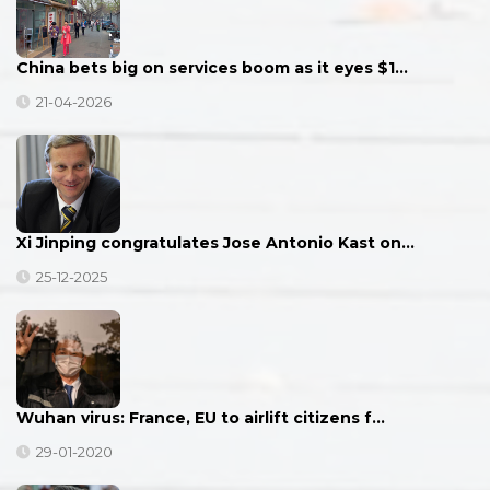
China bets big on services boom as it eyes $1…
21-04-2026
Xi Jinping congratulates Jose Antonio Kast on…
25-12-2025
Wuhan virus: France, EU to airlift citizens f…
29-01-2020