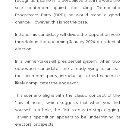
recognition, some in Taipei believe that if he were the
sole contender against the ruling Democratic
Progressive Party (DPP), he would stand a good
chance. However, this is not the case.
Instead, his candidacy will divide the opposition vote
threefold in the upcoming January 2024 presidential
election.
In a winner-takes-all presidential system, when two
opposition candidates are already vying to unseat
the incumbent party, introducing a third candidate
likely complicates the endeavor.
This scenario aligns with the classic concept of the
"law of holes," which suggests that when you find
yourself in a hole, the first step is to stop digging.
Taiwan's opposition appears to be undermining its
electoral prospects.