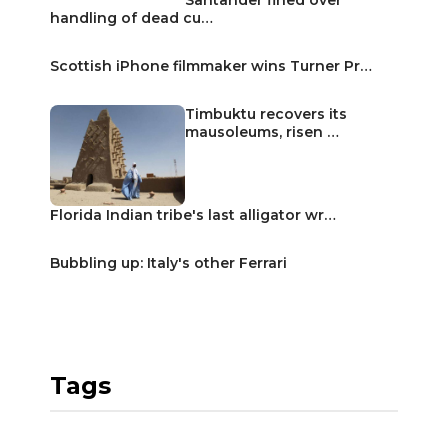
handling of dead cu…
Scottish iPhone filmmaker wins Turner Pr…
Timbuktu recovers its
mausoleums, risen …
Florida Indian tribe's last alligator wr…
Bubbling up: Italy's other Ferrari
Tags