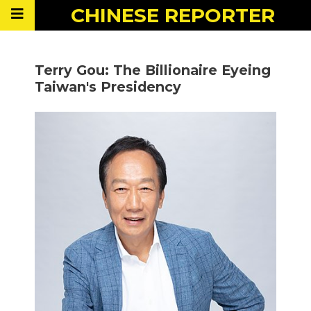
CHINESE
REPORTER
Terry Gou: The Billionaire Eyeing
Taiwan's Presidency