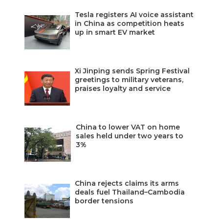
Tesla registers AI voice assistant
in China as competition heats
up in smart EV market
Xi Jinping sends Spring Festival
greetings to military veterans,
praises loyalty and service
China to lower VAT on home
sales held under two years to
3%
China rejects claims its arms
deals fuel Thailand–Cambodia
border tensions