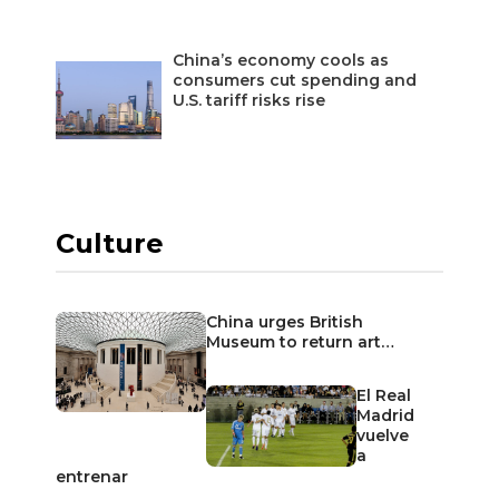
China’s economy cools as
consumers cut spending and
U.S. tariff risks rise
Culture
China urges British
Museum to return art…
El Real
Madrid
vuelve
a
entrenar