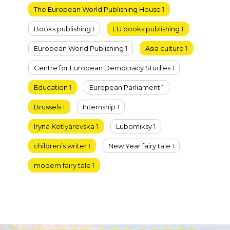
The European World Publishing House
1
Books publishing
1
EU books publishing
1
European World Publishing
1
Asia culture
1
Centre for European Democracy Studies
1
Education
1
European Parliament
1
Brussels
1
Internship
1
Iryna Kotlyarevska
1
Lubomiksy
1
children’s writer
1
New Year fairy tale
1
modern fairy tale
1