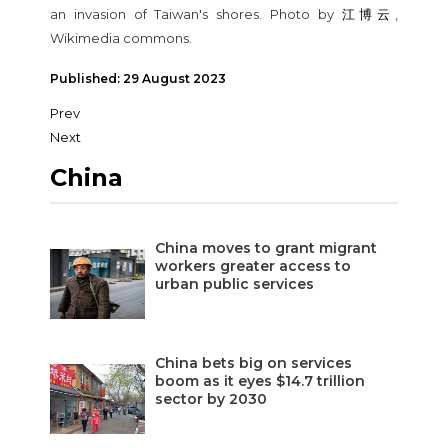
an invasion of Taiwan's shores. Photo by
江博云
,
Wikimedia commons.
Published: 29 August 2023
Prev
Next
China
China moves to grant migrant
workers greater access to
urban public services
China bets big on services
boom as it eyes $14.7 trillion
sector by 2030