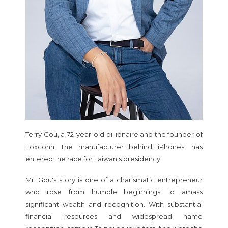
Terry Gou, a 72-year-old billionaire and the founder of
Foxconn, the manufacturer behind iPhones, has
entered the race for Taiwan's presidency.
Mr. Gou's story is one of a charismatic entrepreneur
who rose from humble beginnings to amass
significant wealth and recognition. With substantial
financial resources and widespread name