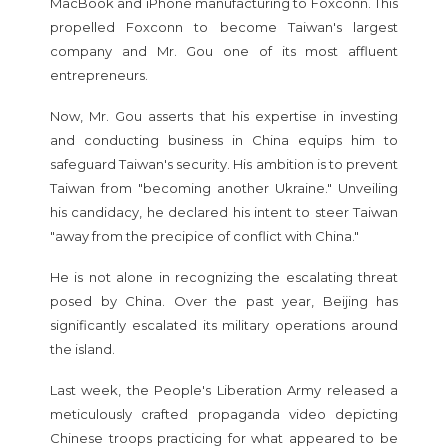
MacBook and iPhone manufacturing to Foxconn. This
propelled Foxconn to become Taiwan's largest
company and Mr. Gou one of its most affluent
entrepreneurs.
Now, Mr. Gou asserts that his expertise in investing
and conducting business in China equips him to
safeguard Taiwan's security. His ambition is to prevent
Taiwan from "becoming another Ukraine." Unveiling
his candidacy, he declared his intent to steer Taiwan
"away from the precipice of conflict with China."
He is not alone in recognizing the escalating threat
posed by China. Over the past year, Beijing has
significantly escalated its military operations around
the island.
Last week, the People's Liberation Army released a
meticulously crafted propaganda video depicting
Chinese troops practicing for what appeared to be