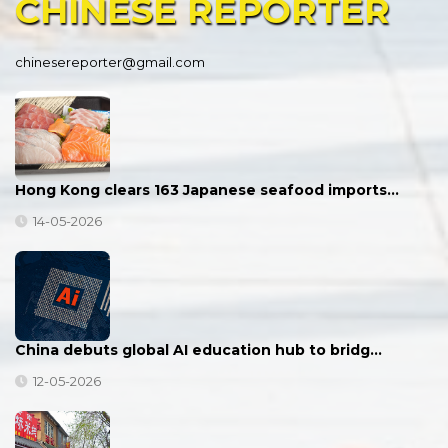
CHINESE
REPORTER
chinesereporter@gmail.com
Hong Kong clears 163 Japanese seafood imports…
14-05-2026
China debuts global AI education hub to bridg…
12-05-2026