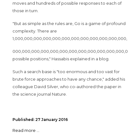
moves and hundreds of possible responses to each of
those in turn.
"But as simple as the rules are, Go is a game of profound
complexity. There are
1,000,000,000,000,000,000,000,000,000,000,000,000,000,
000,000,000,000,000,000,
000,000,000,000,000,000,000,00
possible positions," Hassabis explained in a blog.
Such a search base is "too enormous and too vast for
brute force approaches to have any chance," added his
colleague David Silver, who co-authored the paper in
the science journal Nature.
Published: 27 January 2016
Read more ...