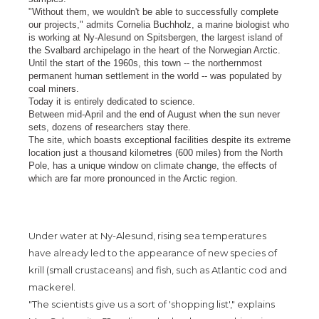
"Without them, we wouldn't be able to successfully complete
our projects," admits Cornelia Buchholz, a marine biologist who
is working at Ny-Alesund on Spitsbergen, the largest island of
the Svalbard archipelago in the heart of the Norwegian Arctic.
Until the start of the 1960s, this town -- the northernmost
permanent human settlement in the world -- was populated by
coal miners.
Today it is entirely dedicated to science.
Between mid-April and the end of August when the sun never
sets, dozens of researchers stay there.
The site, which boasts exceptional facilities despite its extreme
location just a thousand kilometres (600 miles) from the North
Pole, has a unique window on climate change, the effects of
which are far more pronounced in the Arctic region.
Under water at Ny-Alesund, rising sea temperatures
have already led to the appearance of new species of
krill (small crustaceans) and fish, such as Atlantic cod and
mackerel.
"The scientists give us a sort of 'shopping list'," explains