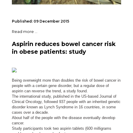
Published: 09 December 2015
Read more ...
Aspirin reduces bowel cancer risk
in obese patients: study
Being overweight more than doubles the risk of bowel cancer in
people with a certain gene disorder, but a regular dose of
aspirin can reverse the trend, a study found.
The international study, published in the US-based Journal of
Clinical Oncology, followed 937 people with an inherited genetic
disorder known as Lynch Syndrome in 16 countries, in some
cases over a decade.
About half of the people with the disease eventually develop
cancer.
Study participants took two aspirin tablets (600 milligrams