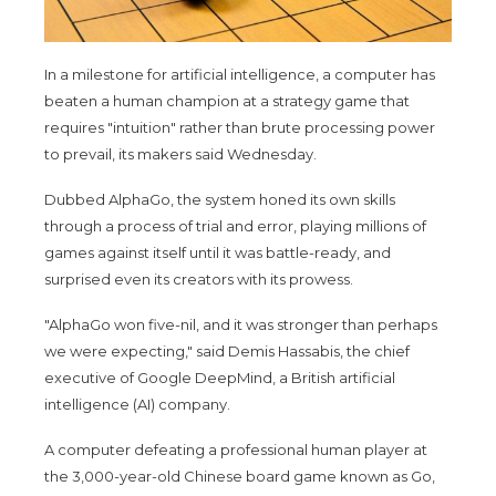
In a milestone for artificial intelligence, a computer has
beaten a human champion at a strategy game that
requires "intuition" rather than brute processing power
to prevail, its makers said Wednesday.
Dubbed AlphaGo, the system honed its own skills
through a process of trial and error, playing millions of
games against itself until it was battle-ready, and
surprised even its creators with its prowess.
"AlphaGo won five-nil, and it was stronger than perhaps
we were expecting," said Demis Hassabis, the chief
executive of Google DeepMind, a British artificial
intelligence (AI) company.
A computer defeating a professional human player at
the 3,000-year-old Chinese board game known as Go,