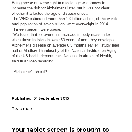
Being obese or overweight in middle age was known to
increase the risk for Alzheimer's later, but it was not clear
whether it affected the age of disease onset.
The WHO estimated more than 1.9 billion adults, of the world's
total population of seven billion, were overweight in 2014.
Thirteen percent were obese.
"We found that for every unit increase in body mass index
when these individuals were 50 years of age, they developed
Alzheimer's disease on average 6.5 months earlier," study lead
author Madhav Thambisetty of the National Institute on Aging
of the US health department's National Institutes of Health,
said in a video recording.
- Alzheimer's shield? -
Published: 01 September 2015
Read more ...
Your tablet screen is brought to