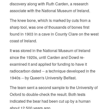
discovery along with Ruth Carden, a research
associate with the National Museum of Ireland.
The knee bone, which is marked by cuts from a
sharp tool, was one of thousands of bones first
found in 1903 in a cave in County Clare on the west
coast of Ireland.
It was stored in the National Museum of Ireland
since the 1920s, until Carden and Dowd re-
examined it and applied for funding to have it
radiocarbon dated -- a technique developed in the
1940s -- by Queen's University Belfast.
The team sent a second sample to the University of
Oxford to double-check the result. Both tests
indicated the bear had been cut up by a human
about 12,500 years ago.