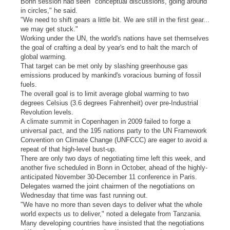
Bonn session had seen "conceptual discussions, going around
in circles," he said.
"We need to shift gears a little bit. We are still in the first gear...
we may get stuck."
Working under the UN, the world's nations have set themselves
the goal of crafting a deal by year's end to halt the march of
global warming.
That target can be met only by slashing greenhouse gas
emissions produced by mankind's voracious burning of fossil
fuels.
The overall goal is to limit average global warming to two
degrees Celsius (3.6 degrees Fahrenheit) over pre-Industrial
Revolution levels.
A climate summit in Copenhagen in 2009 failed to forge a
universal pact, and the 195 nations party to the UN Framework
Convention on Climate Change (UNFCCC) are eager to avoid a
repeat of that high-level bust-up.
There are only two days of negotiating time left this week, and
another five scheduled in Bonn in October, ahead of the highly-
anticipated November 30-December 11 conference in Paris.
Delegates warned the joint chairmen of the negotiations on
Wednesday that time was fast running out.
"We have no more than seven days to deliver what the whole
world expects us to deliver," noted a delegate from Tanzania.
Many developing countries have insisted that the negotiations