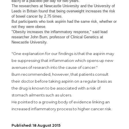
each) or a placebo per day for two years.
The researchers at Newcastle University and the University of
Leeds in Britain found that being overweight increases the risk
of bowel cancer by 2.75 times.
But participants who took aspirin had the same risk, whether or
not they were obese.
"Obesity increases the inflammatory response," said lead
researcher John Burn, professor of Clinical Genetics at
Newcastle University.
"One explanation for our findings is that the aspirin may
be suppressing that inflammation which opens up new
avenues of research into the cause of cancer."
Burn recommended, however, that patients consult
their doctor before taking aspirin on a regular basis as
the drug is known to be associated with a risk of
stomach ailments such as ulcers.
He pointed to a growing body of evidence linking an
increased inflammatory process to higher cancer risk.
Published: 18 August 2015