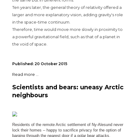
the same but in different forms.
Ten years later, the general theory of relativity offered a
larger and more explanatory vision, adding gravity's role
in the space-time continuum.
Therefore, time would move more slowly in proximity to
a powerful gravitational field, such as that of a planet in
the void of space.
Published: 20 October 2015
Read more ...
Scientists and bears: uneasy Arctic
neighbours
Residents of the remote Arctic settlement of Ny-Alesund never
lock their homes -- happy to sacrifice privacy for the option of
barging through the nearest door if a polar bear attacks.