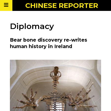
CHINESE
REPORTER
Diplomacy
Bear bone discovery re-writes
human history in Ireland