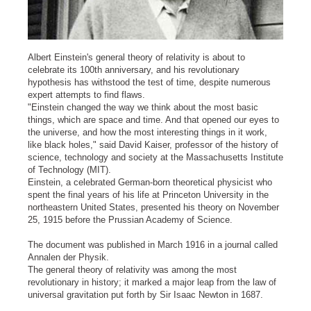
Albert Einstein's general theory of relativity is about to
celebrate its 100th anniversary, and his revolutionary
hypothesis has withstood the test of time, despite numerous
expert attempts to find flaws.
"Einstein changed the way we think about the most basic
things, which are space and time. And that opened our eyes to
the universe, and how the most interesting things in it work,
like black holes," said David Kaiser, professor of the history of
science, technology and society at the Massachusetts Institute
of Technology (MIT).
Einstein, a celebrated German-born theoretical physicist who
spent the final years of his life at Princeton University in the
northeastern United States, presented his theory on November
25, 1915 before the Prussian Academy of Science.
The document was published in March 1916 in a journal called
Annalen der Physik.
The general theory of relativity was among the most
revolutionary in history; it marked a major leap from the law of
universal gravitation put forth by Sir Isaac Newton in 1687.