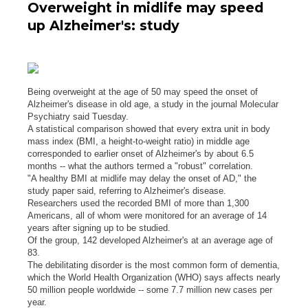
Overweight in midlife may speed
up Alzheimer's: study
Being overweight at the age of 50 may speed the onset of
Alzheimer's disease in old age, a study in the journal Molecular
Psychiatry said Tuesday.
A statistical comparison showed that every extra unit in body
mass index (BMI, a height-to-weight ratio) in middle age
corresponded to earlier onset of Alzheimer's by about 6.5
months -- what the authors termed a "robust" correlation.
"A healthy BMI at midlife may delay the onset of AD," the
study paper said, referring to Alzheimer's disease.
Researchers used the recorded BMI of more than 1,300
Americans, all of whom were monitored for an average of 14
years after signing up to be studied.
Of the group, 142 developed Alzheimer's at an average age of
83.
The debilitating disorder is the most common form of dementia,
which the World Health Organization (WHO) says affects nearly
50 million people worldwide -- some 7.7 million new cases per
year.