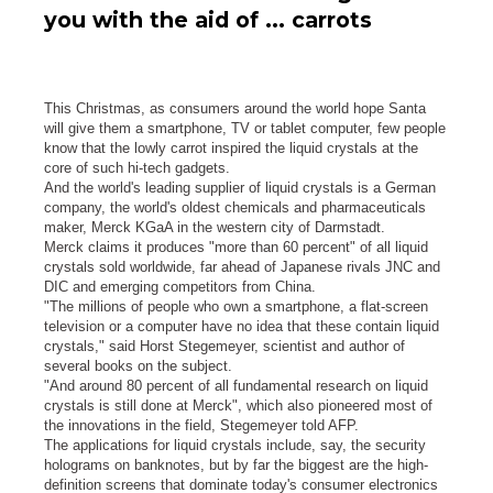
you with the aid of ... carrots
This Christmas, as consumers around the world hope Santa
will give them a smartphone, TV or tablet computer, few people
know that the lowly carrot inspired the liquid crystals at the
core of such hi-tech gadgets.
And the world's leading supplier of liquid crystals is a German
company, the world's oldest chemicals and pharmaceuticals
maker, Merck KGaA in the western city of Darmstadt.
Merck claims it produces "more than 60 percent" of all liquid
crystals sold worldwide, far ahead of Japanese rivals JNC and
DIC and emerging competitors from China.
"The millions of people who own a smartphone, a flat-screen
television or a computer have no idea that these contain liquid
crystals," said Horst Stegemeyer, scientist and author of
several books on the subject.
"And around 80 percent of all fundamental research on liquid
crystals is still done at Merck", which also pioneered most of
the innovations in the field, Stegemeyer told AFP.
The applications for liquid crystals include, say, the security
holograms on banknotes, but by far the biggest are the high-
definition screens that dominate today's consumer electronics