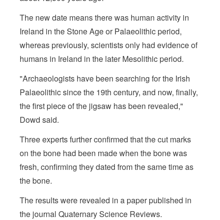
The new date means there was human activity in
Ireland in the Stone Age or Palaeolithic period,
whereas previously, scientists only had evidence of
humans in Ireland in the later Mesolithic period.
"Archaeologists have been searching for the Irish
Palaeolithic since the 19th century, and now, finally,
the first piece of the jigsaw has been revealed,"
Dowd said.
Three experts further confirmed that the cut marks
on the bone had been made when the bone was
fresh, confirming they dated from the same time as
the bone.
The results were revealed in a paper published in
the journal Quaternary Science Reviews.