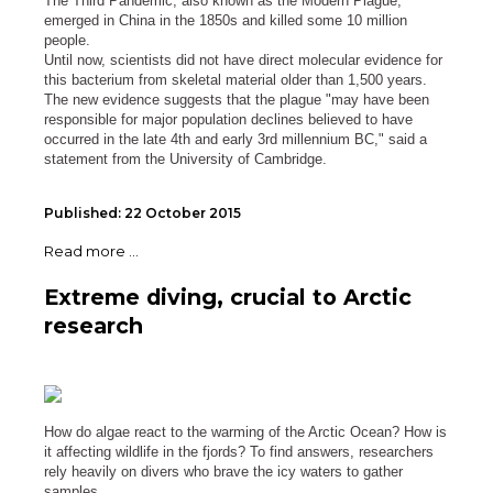
The Third Pandemic, also known as the Modern Plague,
emerged in China in the 1850s and killed some 10 million
people.
Until now, scientists did not have direct molecular evidence for
this bacterium from skeletal material older than 1,500 years.
The new evidence suggests that the plague "may have been
responsible for major population declines believed to have
occurred in the late 4th and early 3rd millennium BC," said a
statement from the University of Cambridge.
Published: 22 October 2015
Read more ...
Extreme diving, crucial to Arctic
research
How do algae react to the warming of the Arctic Ocean? How is
it affecting wildlife in the fjords? To find answers, researchers
rely heavily on divers who brave the icy waters to gather
samples.