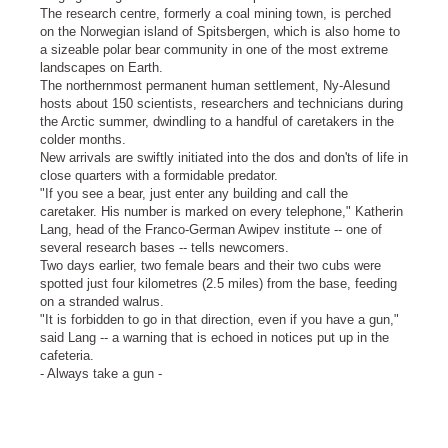
The research centre, formerly a coal mining town, is perched
on the Norwegian island of Spitsbergen, which is also home to
a sizeable polar bear community in one of the most extreme
landscapes on Earth.
The northernmost permanent human settlement, Ny-Alesund
hosts about 150 scientists, researchers and technicians during
the Arctic summer, dwindling to a handful of caretakers in the
colder months.
New arrivals are swiftly initiated into the dos and don'ts of life in
close quarters with a formidable predator.
"If you see a bear, just enter any building and call the
caretaker. His number is marked on every telephone," Katherin
Lang, head of the Franco-German Awipev institute -- one of
several research bases -- tells newcomers.
Two days earlier, two female bears and their two cubs were
spotted just four kilometres (2.5 miles) from the base, feeding
on a stranded walrus.
"It is forbidden to go in that direction, even if you have a gun,"
said Lang -- a warning that is echoed in notices put up in the
cafeteria.
- Always take a gun -