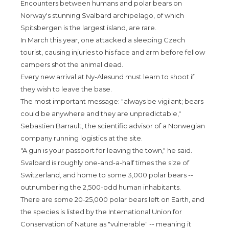
Encounters between humans and polar bears on
Norway's stunning Svalbard archipelago, of which
Spitsbergen is the largest island, are rare.
In March this year, one attacked a sleeping Czech
tourist, causing injuries to his face and arm before fellow
campers shot the animal dead.
Every new arrival at Ny-Alesund must learn to shoot if
they wish to leave the base.
The most important message: "always be vigilant; bears
could be anywhere and they are unpredictable,"
Sebastien Barrault, the scientific advisor of a Norwegian
company running logistics at the site.
"A gun is your passport for leaving the town," he said.
Svalbard is roughly one-and-a-half times the size of
Switzerland, and home to some 3,000 polar bears --
outnumbering the 2,500-odd human inhabitants.
There are some 20-25,000 polar bears left on Earth, and
the species is listed by the International Union for
Conservation of Nature as "vulnerable" -- meaning it