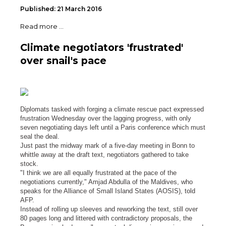
Published: 21 March 2016
Read more ...
Climate negotiators 'frustrated'
over snail's pace
Diplomats tasked with forging a climate rescue pact expressed
frustration Wednesday over the lagging progress, with only
seven negotiating days left until a Paris conference which must
seal the deal.
Just past the midway mark of a five-day meeting in Bonn to
whittle away at the draft text, negotiators gathered to take
stock.
"I think we are all equally frustrated at the pace of the
negotiations currently," Amjad Abdulla of the Maldives, who
speaks for the Alliance of Small Island States (AOSIS), told
AFP.
Instead of rolling up sleeves and reworking the text, still over
80 pages long and littered with contradictory proposals, the