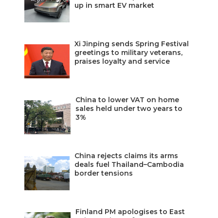
up in smart EV market
Xi Jinping sends Spring Festival
greetings to military veterans,
praises loyalty and service
China to lower VAT on home
sales held under two years to
3%
China rejects claims its arms
deals fuel Thailand–Cambodia
border tensions
Finland PM apologises to East