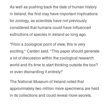
As well as pushing back the date of human history
in Ireland, the find may have important implications
for zoology, as scientists have not previously
considered that humans could have influenced
extinctions of species in Ireland so long ago.
"From a zoological point of view, this is very
exciting," Carden said. "This paper should generate
a lot of discussion within the zoological research
world and it's time to start thinking outside the box?
or even dismantling it entirely!"
The National Museum of Ireland noted that
approximately two million more specimens are held
in its collections and could reveal more secrets.