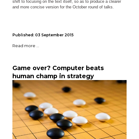
shift to focusing on the text itself, so as to produce a clearer
and more concise version for the October round of talks.
Published: 03 September 2015
Read more ...
Game over? Computer beats
human champ in strategy
challenge