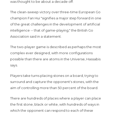
was thought to be about a decade off.
The clean-sweep victory over three-time European Go
champion Fan Hui "signifies a major step forward in one
of the great challenges in the development of artificial
intelligence -- that of game-playing," the British Go
Association said in a statement.
The two-player game is described as perhaps the most
complex ever designed, with more configurations
possible than there are atoms in the Universe, Hassabis
says.
Players take turns placing stones on a board, trying to
surround and capture the opponent's stones, with the
aim of controlling more than 50 percent of the board.
There are hundreds of places where a player can place
the first stone, black or white, with hundreds of ways in
which the opponent can respond to each of these