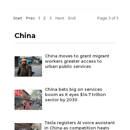
Start
Prev
1
2
3
Next
End
Page 3 of 3
China
China moves to grant migrant
workers greater access to
urban public services
China bets big on services
boom as it eyes $14.7 trillion
sector by 2030
Tesla registers AI voice assistant
in China as competition heats