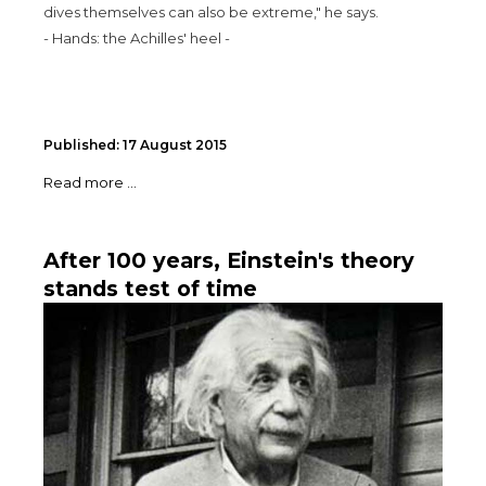
dives themselves can also be extreme," he says.
- Hands: the Achilles' heel -
Published: 17 August 2015
Read more ...
After 100 years, Einstein's theory
stands test of time