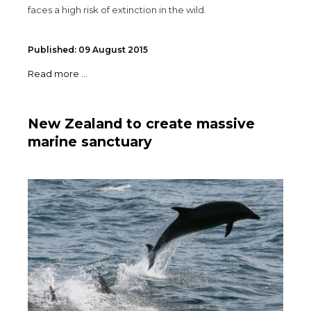
faces a high risk of extinction in the wild.
Published: 09 August 2015
Read more ...
New Zealand to create massive
marine sanctuary