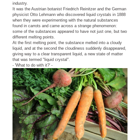
industry.
It was the Austrian botanist Friedrich Reinitzer and the German
physicist Otto Lehmann who discovered liquid crystals in 1888
when they were experimenting with the natural substances
found in carrots and came across a strange phenomenon:
some of the substances appeared to have not just one, but two
different melting points.
At the first melting point, the substance melted into a cloudy
liquid, and at the second the cloudiness suddenly disappeared,
giving way to a clear transparent liquid, a new state of matter
that was termed "liquid crystal".
- 'What to do with it?' -