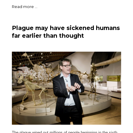
Read more ...
Plague may have sickened humans
far earlier than thought
The plague wiped out millions of people beginning in the sixth