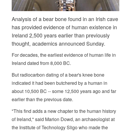
Analysis of a bear bone found in an Irish cave
has provided evidence of human existence in
Ireland 2,500 years earlier than previously
thought, academics announced Sunday.
For decades, the earliest evidence of human life in
Ireland dated from 8,000 BC.
But radiocarbon dating of a bear's knee bone
indicated it had been butchered by a human in
about 10,500 BC -- some 12,500 years ago and far
earlier than the previous date.
"This find adds a new chapter to the human history
of Ireland," said Marion Dowd, an archaeologist at
the Institute of Technology Sligo who made the