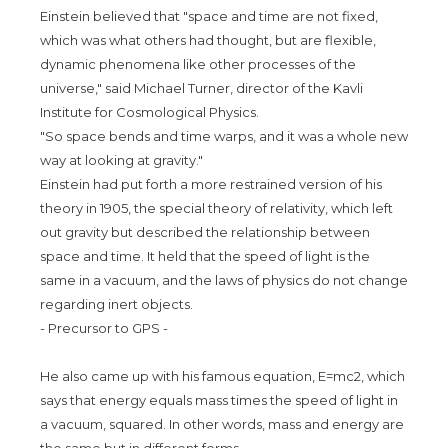
Einstein believed that "space and time are not fixed,
which was what others had thought, but are flexible,
dynamic phenomena like other processes of the
universe," said Michael Turner, director of the Kavli
Institute for Cosmological Physics.
"So space bends and time warps, and it was a whole new
way at looking at gravity."
Einstein had put forth a more restrained version of his
theory in 1905, the special theory of relativity, which left
out gravity but described the relationship between
space and time. It held that the speed of light is the
same in a vacuum, and the laws of physics do not change
regarding inert objects.
- Precursor to GPS -
He also came up with his famous equation, E=mc2, which
says that energy equals mass times the speed of light in
a vacuum, squared. In other words, mass and energy are