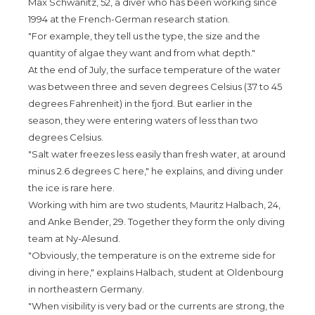
Max Schwanitz, 52, a diver who has been working since
1994 at the French-German research station.
"For example, they tell us the type, the size and the
quantity of algae they want and from what depth."
At the end of July, the surface temperature of the water
was between three and seven degrees Celsius (37 to 45
degrees Fahrenheit) in the fjord. But earlier in the
season, they were entering waters of less than two
degrees Celsius.
"Salt water freezes less easily than fresh water, at around
minus 2.6 degrees C here," he explains, and diving under
the ice is rare here.
Working with him are two students, Mauritz Halbach, 24,
and Anke Bender, 29. Together they form the only diving
team at Ny-Alesund.
"Obviously, the temperature is on the extreme side for
diving in here," explains Halbach, student at Oldenbourg
in northeastern Germany.
"When visibility is very bad or the currents are strong, the