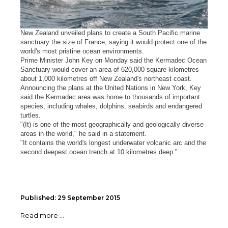
New Zealand unveiled plans to create a South Pacific marine
sanctuary the size of France, saying it would protect one of the
world's most pristine ocean environments.
Prime Minister John Key on Monday said the Kermadec Ocean
Sanctuary would cover an area of 620,000 square kilometres
about 1,000 kilometres off New Zealand's northeast coast.
Announcing the plans at the United Nations in New York, Key
said the Kermadec area was home to thousands of important
species, including whales, dolphins, seabirds and endangered
turtles.
"(It) is one of the most geographically and geologically diverse
areas in the world," he said in a statement.
"It contains the world's longest underwater volcanic arc and the
second deepest ocean trench at 10 kilometres deep."
Published: 29 September 2015
Read more ...