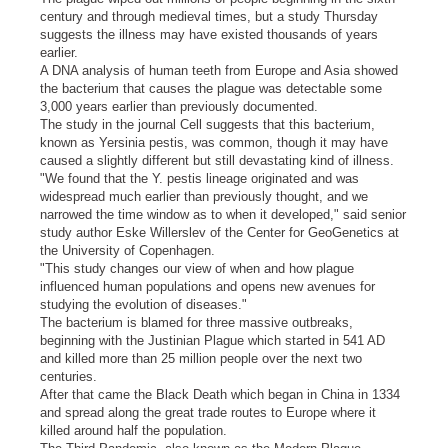
century and through medieval times, but a study Thursday
suggests the illness may have existed thousands of years
earlier.
A DNA analysis of human teeth from Europe and Asia showed
the bacterium that causes the plague was detectable some
3,000 years earlier than previously documented.
The study in the journal Cell suggests that this bacterium,
known as Yersinia pestis, was common, though it may have
caused a slightly different but still devastating kind of illness.
"We found that the Y. pestis lineage originated and was
widespread much earlier than previously thought, and we
narrowed the time window as to when it developed," said senior
study author Eske Willerslev of the Center for GeoGenetics at
the University of Copenhagen.
"This study changes our view of when and how plague
influenced human populations and opens new avenues for
studying the evolution of diseases."
The bacterium is blamed for three massive outbreaks,
beginning with the Justinian Plague which started in 541 AD
and killed more than 25 million people over the next two
centuries.
After that came the Black Death which began in China in 1334
and spread along the great trade routes to Europe where it
killed around half the population.