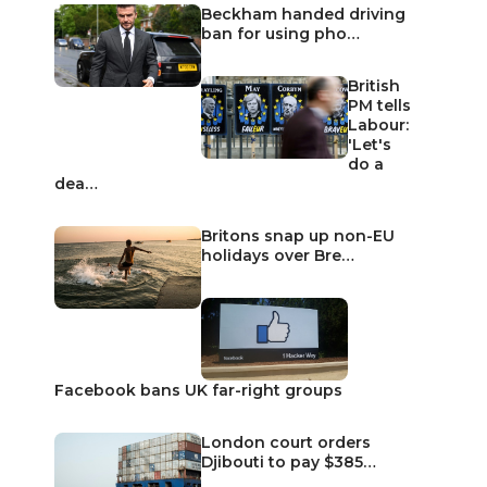
Beckham handed driving
ban for using pho…
British
PM tells
Labour:
'Let's
do a
dea…
Britons snap up non-EU
holidays over Bre…
Facebook bans UK far-right groups
London court orders
Djibouti to pay $385…