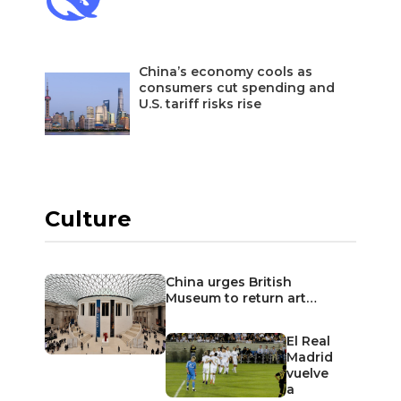
China’s economy cools as
consumers cut spending and
U.S. tariff risks rise
Culture
China urges British
Museum to return art…
El Real
Madrid
vuelve
a