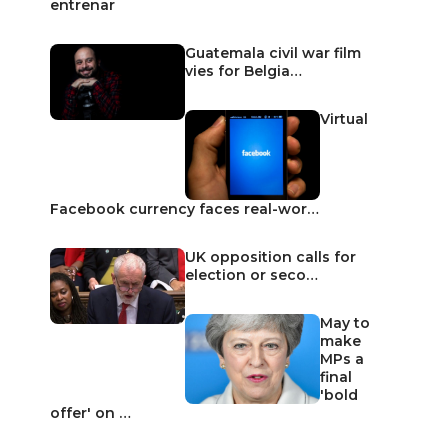
entrenar
Guatemala civil war film
vies for Belgia…
Virtual
Facebook currency faces real-wor…
UK opposition calls for
election or seco…
May to
make
MPs a
final
'bold
offer' on …