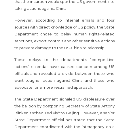
that the incursion would spur the US government into
taking actions against China.
However, according to internal emails and four
sources with direct knowledge of US policy, the State
Department chose to delay human rights-related
sanctions, export controls and other sensitive actions
to prevent damage to the US-China relationship.
These delays to the department’s “competitive
actions” calendar have caused concern among US
officials and revealed a divide between those who
want tougher action against China and those who
advocate for a more restrained approach.
The State Department signaled US displeasure over
the balloon by postponing Secretary of State Antony
Blinken's scheduled visit to Beijing. However, a senior
State Department official has stated that the State
Department coordinated with the interagency on a