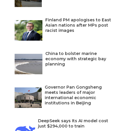
Finland PM apologises to East
Asian nations after MPs post
racist images
China to bolster marine
economy with strategic bay
planning
Governor Pan Gongsheng
meets leaders of major
international economic
institutions in Beijing
DeepSeek says Its AI model cost
just $294,000 to train