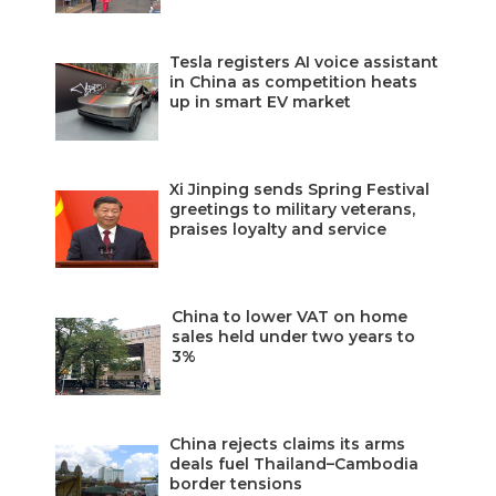
Tesla registers AI voice assistant
in China as competition heats
up in smart EV market
Xi Jinping sends Spring Festival
greetings to military veterans,
praises loyalty and service
China to lower VAT on home
sales held under two years to
3%
China rejects claims its arms
deals fuel Thailand–Cambodia
border tensions