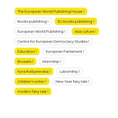
The European World Publishing House
1
Books publishing
1
EU books publishing
1
European World Publishing
1
Asia culture
1
Centre for European Democracy Studies
1
Education
1
European Parliament
1
Brussels
1
Internship
1
Iryna Kotlyarevska
1
Lubomiksy
1
children’s writer
1
New Year fairy tale
1
modern fairy tale
1