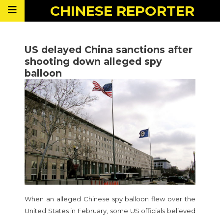
CHINESE
REPORTER
US delayed China sanctions after
shooting down alleged spy
balloon
When an alleged Chinese spy balloon flew over the
United States in February, some US officials believed