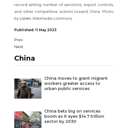
record-setting number of sanctions, export controls,
and other competitive actions toward China. Photo
by
Loren
, Wikimedia commons.
Published: 11 May 2023
Prev
Next
China
China moves to grant migrant
workers greater access to
urban public services
China bets big on services
boom as it eyes $14.7 trillion
sector by 2030