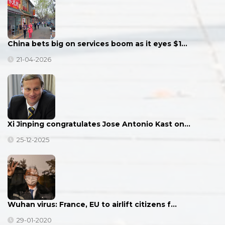
China bets big on services boom as it eyes $1…
21-04-2026
Xi Jinping congratulates Jose Antonio Kast on…
25-12-2025
Wuhan virus: France, EU to airlift citizens f…
29-01-2020