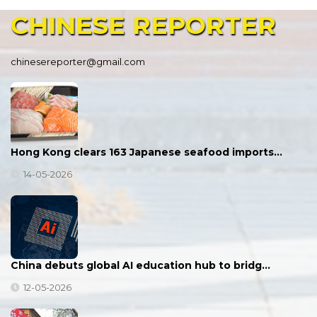
CHINESE
REPORTER
chinesereporter@gmail.com
Hong Kong clears 163 Japanese seafood imports…
14-05-2026
China debuts global AI education hub to bridg…
12-05-2026