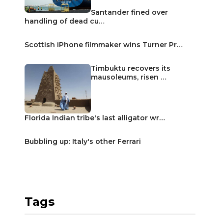
Santander fined over
handling of dead cu…
Scottish iPhone filmmaker wins Turner Pr…
Timbuktu recovers its
mausoleums, risen …
Florida Indian tribe's last alligator wr…
Bubbling up: Italy's other Ferrari
Tags