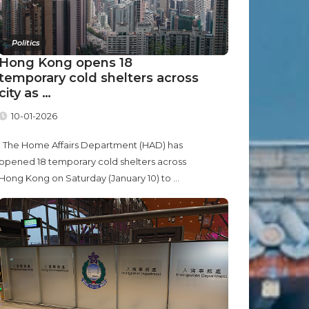
Politics
Hong Kong opens 18
temporary cold shelters across
city as …
10-01-2026
The Home Affairs Department (HAD) has
opened 18 temporary cold shelters across
Hong Kong on Saturday (January 10) to ...