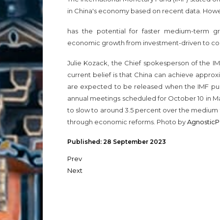
in China's economy based on recent data. Howev
has the potential for faster medium-term gr
economic growth from investment-driven to co
Julie Kozack, the Chief spokesperson of the IM
current belief is that China can achieve approx
are expected to be released when the IMF pub
annual meetings scheduled for October 10 in M
to slow to around 3.5 percent over the medium 
through economic reforms. Photo by
AgnosticP
Published: 28 September 2023
Prev
Next