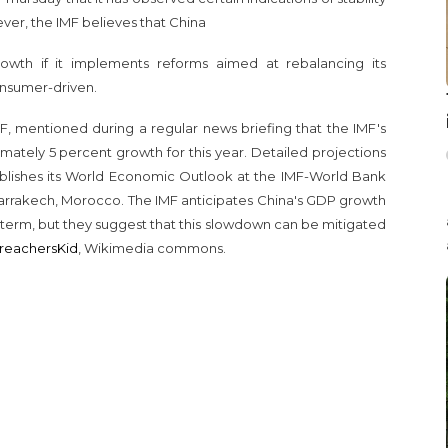
er, the IMF believes that China
owth if it implements reforms aimed at rebalancing its
nsumer-driven.
F, mentioned during a regular news briefing that the IMF's
imately 5 percent growth for this year. Detailed projections
lishes its World Economic Outlook at the IMF-World Bank
arrakech, Morocco. The IMF anticipates China's GDP growth
term, but they suggest that this slowdown can be mitigated
reachersKid
, Wikimedia commons.