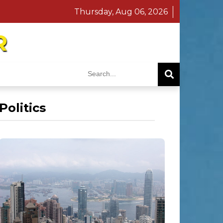
Thursday, Aug 06, 2026
R
Politics