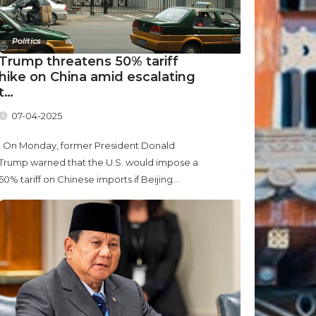
Politics
Trump threatens 50% tariff
hike on China amid escalating
t…
07-04-2025
On Monday, former President Donald
Trump warned that the U.S. would impose a
50% tariff on Chinese imports if Beijing...