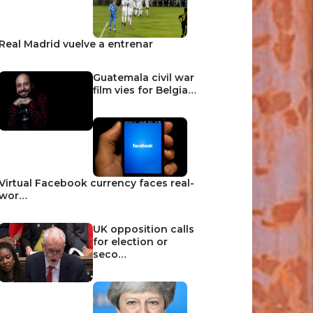
Real Madrid vuelve a entrenar
Guatemala civil war
film vies for Belgia…
Virtual Facebook currency faces real-
wor…
UK opposition calls
for election or
seco…