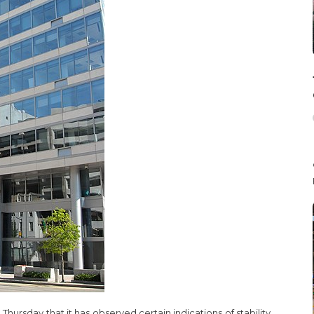
hursday that it has observed certain indications of stability