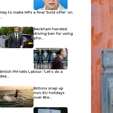
May to make MPs a final 'bold offer' on
…
Beckham handed
driving ban for using
pho…
British PM tells Labour: 'Let's do a
dea…
Britons snap up
non-EU holidays
over Bre…