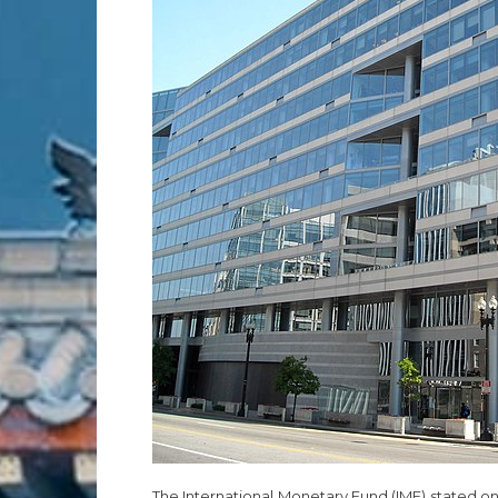
The International Monetary Fund (IMF) stated on T