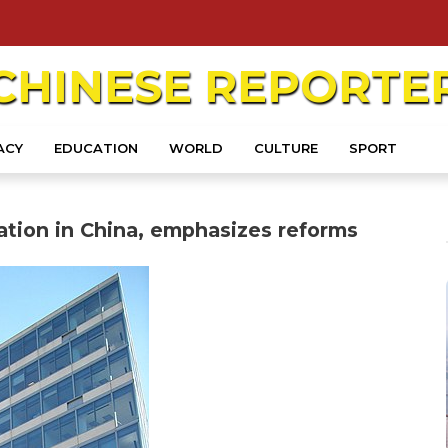
CHINESE
REPORTE
ACY
EDUCATION
WORLD
CULTURE
SPORT
zation in China, emphasizes reforms