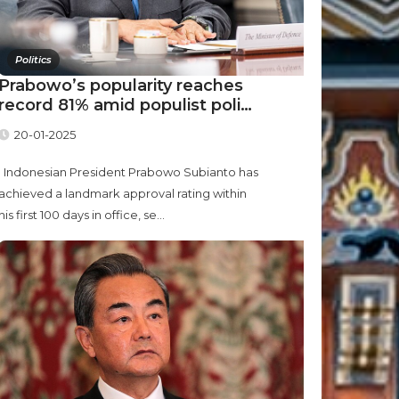
Politics
Prabowo’s popularity reaches
record 81% amid populist poli…
20-01-2025
Indonesian President Prabowo Subianto has
achieved a landmark approval rating within
his first 100 days in office, se...