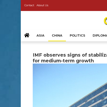
Contact
About Us
ASIA
CHINA
POLITICS
DIPLOM
IMF observes signs of stabili
for medium-term growth