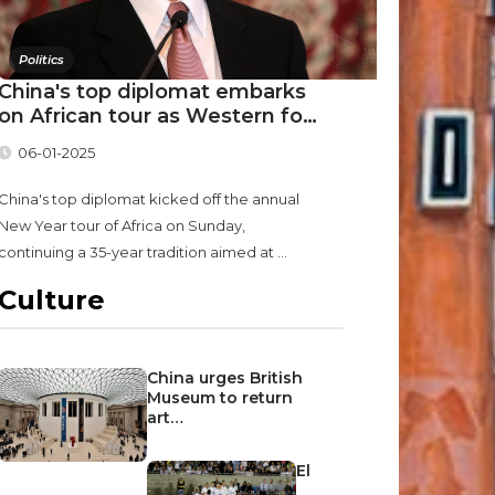
Politics
China's top diplomat embarks
on African tour as Western fo…
06-01-2025
China's top diplomat kicked off the annual
New Year tour of Africa on Sunday,
continuing a 35-year tradition aimed at ...
Culture
China urges British
Museum to return
art…
El