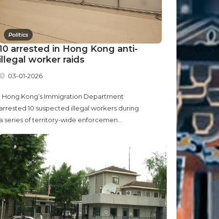
Politics
10 arrested in Hong Kong anti-
illegal worker raids
03-01-2026
Hong Kong’s Immigration Department
arrested 10 suspected illegal workers during
a series of territory-wide enforcemen...