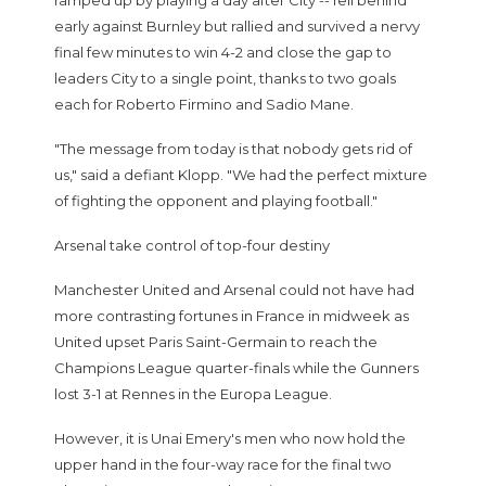
ramped up by playing a day after City -- fell behind
early against Burnley but rallied and survived a nervy
final few minutes to win 4-2 and close the gap to
leaders City to a single point, thanks to two goals
each for Roberto Firmino and Sadio Mane.
"The message from today is that nobody gets rid of
us," said a defiant Klopp. "We had the perfect mixture
of fighting the opponent and playing football."
Arsenal take control of top-four destiny
Manchester United and Arsenal could not have had
more contrasting fortunes in France in midweek as
United upset Paris Saint-Germain to reach the
Champions League quarter-finals while the Gunners
lost 3-1 at Rennes in the Europa League.
However, it is Unai Emery's men who now hold the
upper hand in the four-way race for the final two