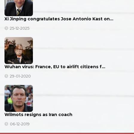
Xi Jinping congratulates Jose Antonio Kast on…
25-12-2025
Wuhan virus: France, EU to airlift citizens f…
29-01-2020
Wilmots resigns as Iran coach
06-12-2019