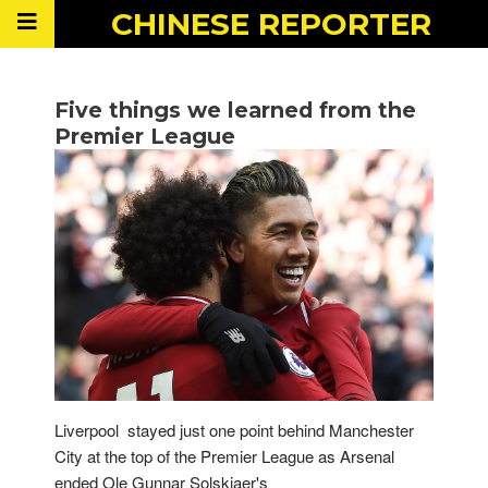
CHINESE
REPORTER
Five things we learned from the
Premier League
Liverpool stayed just one point behind Manchester
City at the top of the Premier League as Arsenal
ended Ole Gunnar Solskjaer's