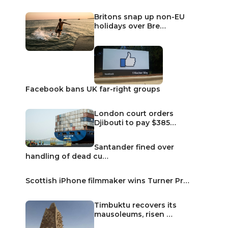
Britons snap up non-EU
holidays over Bre…
Facebook bans UK far-right groups
London court orders
Djibouti to pay $385…
Santander fined over
handling of dead cu…
Scottish iPhone filmmaker wins Turner Pr…
Timbuktu recovers its
mausoleums, risen …