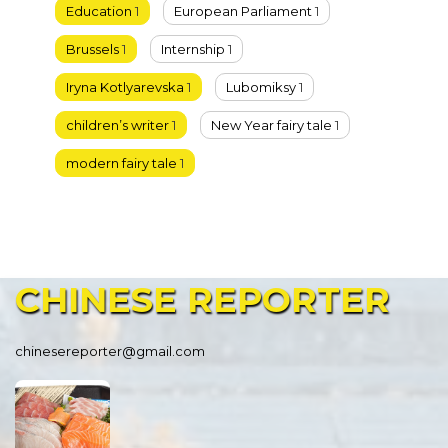
Education
1
European Parliament
1
Brussels
1
Internship
1
Iryna Kotlyarevska
1
Lubomiksy
1
children’s writer
1
New Year fairy tale
1
modern fairy tale
1
CHINESE
REPORTER
chinesereporter@gmail.com