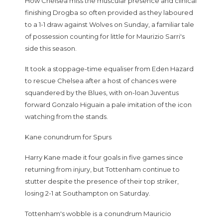
How Chelsea miss the muscular presence and clinical
finishing Drogba so often provided as they laboured
to a 1-1 draw against Wolves on Sunday, a familiar tale
of possession counting for little for Maurizio Sarri's
side this season.
It took a stoppage-time equaliser from Eden Hazard
to rescue Chelsea after a host of chances were
squandered by the Blues, with on-loan Juventus
forward Gonzalo Higuain a pale imitation of the icon
watching from the stands.
Kane conundrum for Spurs
Harry Kane made it four goals in five games since
returning from injury, but Tottenham continue to
stutter despite the presence of their top striker,
losing 2-1 at Southampton on Saturday.
Tottenham's wobble is a conundrum Mauricio