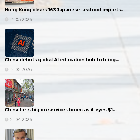
Hong Kong clears 163 Japanese seafood imports…
14-05-2026
China debuts global AI education hub to bridg…
12-05-2026
China bets big on services boom as it eyes $1…
21-04-2026