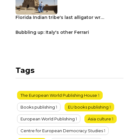
Florida Indian tribe's last alligator wr…
Bubbling up: Italy's other Ferrari
Tags
The European World Publishing House
1
Books publishing
1
EU books publishing
1
European World Publishing
1
Asia culture
1
Centre for European Democracy Studies
1