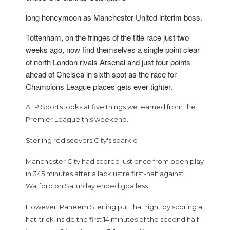
long honeymoon as Manchester United interim boss.
Tottenham, on the fringes of the title race just two
weeks ago, now find themselves a single point clear
of north London rivals Arsenal and just four points
ahead of Chelsea in sixth spot as the race for
Champions League places gets ever tighter.
AFP Sports looks at five things we learned from the
Premier League this weekend.
Sterling rediscovers City's sparkle
Manchester City had scored just once from open play
in 345 minutes after a lacklustre first-half against
Watford on Saturday ended goalless.
However, Raheem Sterling put that right by scoring a
hat-trick inside the first 14 minutes of the second half