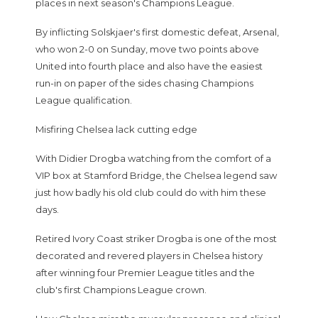
places in next season's Champions League.
By inflicting Solskjaer's first domestic defeat, Arsenal,
who won 2-0 on Sunday, move two points above
United into fourth place and also have the easiest
run-in on paper of the sides chasing Champions
League qualification.
Misfiring Chelsea lack cutting edge
With Didier Drogba watching from the comfort of a
VIP box at Stamford Bridge, the Chelsea legend saw
just how badly his old club could do with him these
days.
Retired Ivory Coast striker Drogba is one of the most
decorated and revered players in Chelsea history
after winning four Premier League titles and the
club's first Champions League crown.