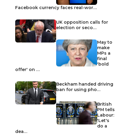
Facebook currency faces real-wor…
UK opposition calls for
election or seco…
May to
make
MPs a
final
'bold
offer' on …
Beckham handed driving
ban for using pho…
British
PM tells
Labour:
'Let's
do a
dea…