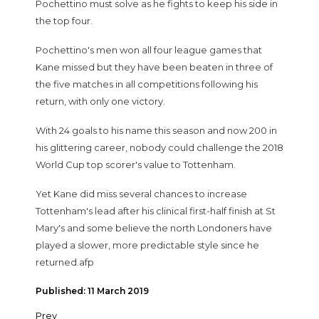
Pochettino must solve as he fights to keep his side in
the top four.
Pochettino's men won all four league games that
Kane missed but they have been beaten in three of
the five matches in all competitions following his
return, with only one victory.
With 24 goals to his name this season and now 200 in
his glittering career, nobody could challenge the 2018
World Cup top scorer's value to Tottenham.
Yet Kane did miss several chances to increase
Tottenham's lead after his clinical first-half finish at St
Mary's and some believe the north Londoners have
played a slower, more predictable style since he
returned.afp
Published: 11 March 2019
Prev