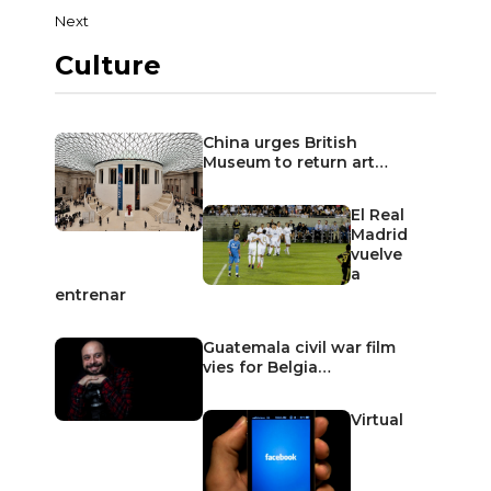
Next
Culture
China urges British
Museum to return art…
El Real
Madrid
vuelve
a
entrenar
Guatemala civil war film
vies for Belgia…
Virtual