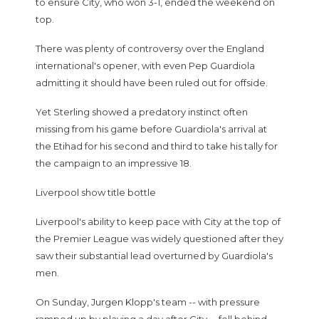
to ensure City, who won 3-1, ended the weekend on
top.
There was plenty of controversy over the England
international's opener, with even Pep Guardiola
admitting it should have been ruled out for offside.
Yet Sterling showed a predatory instinct often
missing from his game before Guardiola's arrival at
the Etihad for his second and third to take his tally for
the campaign to an impressive 18.
Liverpool show title bottle
Liverpool's ability to keep pace with City at the top of
the Premier League was widely questioned after they
saw their substantial lead overturned by Guardiola's
men.
On Sunday, Jurgen Klopp's team -- with pressure