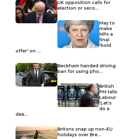
UK opposition calls for
election or seco…
May to
make
MPs a
final
'bold
offer' on …
Beckham handed driving
ban for using pho…
British
PM tells
Labour:
'Let's
do a
dea…
Britons snap up non-EU
holidays over Bre…