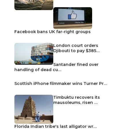
Facebook bans UK far-right groups
London court orders
Djibouti to pay $385…
Santander fined over
handling of dead cu…
Scottish iPhone filmmaker wins Turner Pr…
Timbuktu recovers its
mausoleums, risen …
Florida Indian tribe's last alligator wr…