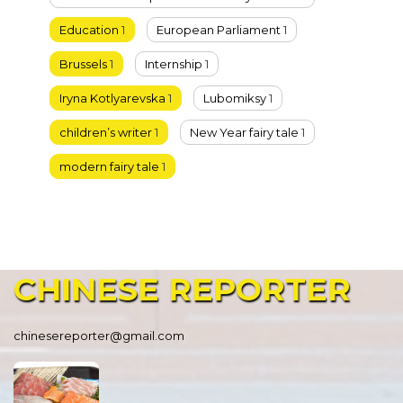
Education
1
European Parliament
1
Brussels
1
Internship
1
Iryna Kotlyarevska
1
Lubomiksy
1
children’s writer
1
New Year fairy tale
1
modern fairy tale
1
CHINESE
REPORTER
chinesereporter@gmail.com