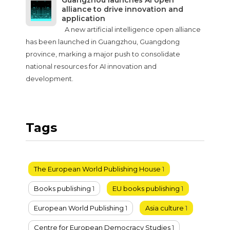
Guangzhou launches AI open
alliance to drive innovation and
application
A new artificial intelligence open alliance
has been launched in Guangzhou, Guangdong
province, marking a major push to consolidate
national resources for AI innovation and
development.
Tags
The European World Publishing House
1
Books publishing
1
EU books publishing
1
European World Publishing
1
Asia culture
1
Centre for European Democracy Studies
1