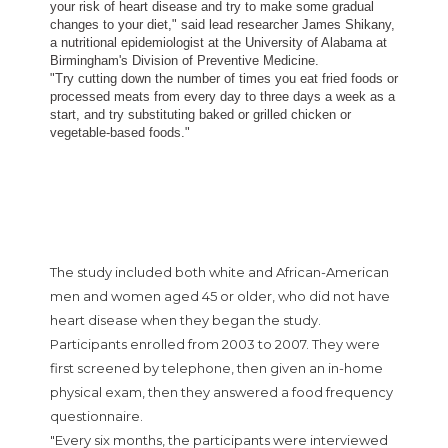
your risk of heart disease and try to make some gradual
changes to your diet," said lead researcher James Shikany,
a nutritional epidemiologist at the University of Alabama at
Birmingham's Division of Preventive Medicine.
"Try cutting down the number of times you eat fried foods or
processed meats from every day to three days a week as a
start, and try substituting baked or grilled chicken or
vegetable-based foods."
The study included both white and African-American
men and women aged 45 or older, who did not have
heart disease when they began the study.
Participants enrolled from 2003 to 2007. They were
first screened by telephone, then given an in-home
physical exam, then they answered a food frequency
questionnaire.
"Every six months, the participants were interviewed