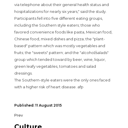
via telephone about their general health status and
hospitalizations for nearly six years," said the study.
Participants fell into five different eating groups,
including the Southern style eaters; those who
favored convenience foods like pasta, Mexican food,
Chinese food, mixed dishes and pizza; the "plant-
based" pattern which was mostly vegetables and
fruits; the "sweets" pattern; and the "alcohol/salads"
group which tended toward by beer, wine, liquor,
green leafy vegetables, tomatoes and salad
dressings.
The Southern-style eaters were the only ones faced
with a higher risk of heart disease. afp
Published: 11 August 2015
Prev
Culture