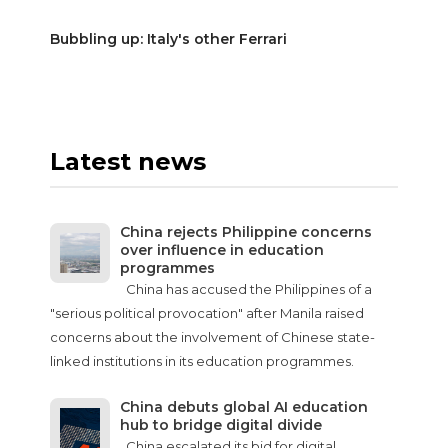
Bubbling up: Italy's other Ferrari
Latest news
China rejects Philippine concerns
over influence in education
programmes
China has accused the Philippines of a
"serious political provocation" after Manila raised
concerns about the involvement of Chinese state-
linked institutions in its education programmes.
China debuts global AI education
hub to bridge digital divide
China escalated its bid for digital