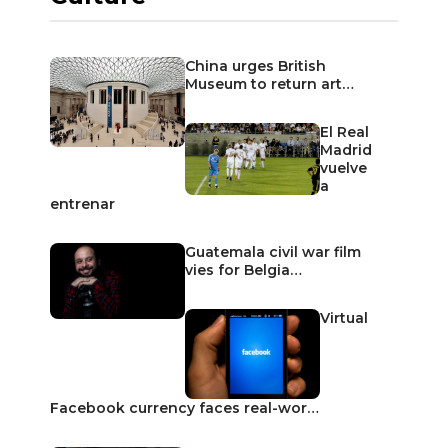
China urges British
Museum to return art…
El Real
Madrid
vuelve
a
entrenar
Guatemala civil war film
vies for Belgia…
Virtual
Facebook currency faces real-wor…