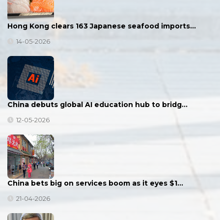
Hong Kong clears 163 Japanese seafood imports…
14-05-2026
China debuts global AI education hub to bridg…
12-05-2026
China bets big on services boom as it eyes $1…
21-04-2026