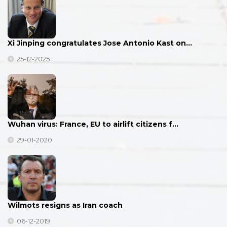
Xi Jinping congratulates Jose Antonio Kast on…
25-12-2025
Wuhan virus: France, EU to airlift citizens f…
29-01-2020
Wilmots resigns as Iran coach
06-12-2019