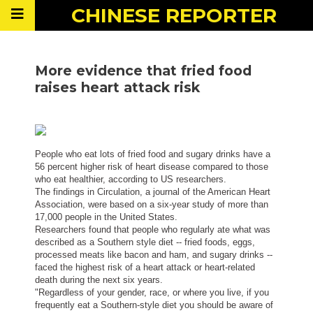
CHINESE
REPORTER
More evidence that fried food
raises heart attack risk
People who eat lots of fried food and sugary drinks have a
56 percent higher risk of heart disease compared to those
who eat healthier, according to US researchers.
The findings in Circulation, a journal of the American Heart
Association, were based on a six-year study of more than
17,000 people in the United States.
Researchers found that people who regularly ate what was
described as a Southern style diet -- fried foods, eggs,
processed meats like bacon and ham, and sugary drinks --
faced the highest risk of a heart attack or heart-related
death during the next six years.
"Regardless of your gender, race, or where you live, if you
frequently eat a Southern-style diet you should be aware of