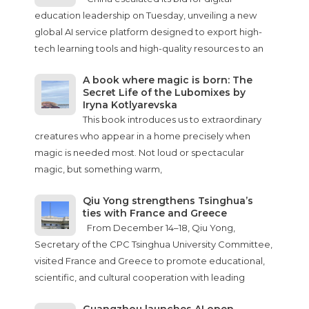
education leadership on Tuesday, unveiling a new
global AI service platform designed to export high-
tech learning tools and high-quality resources to an
A book where magic is born: The
Secret Life of the Lubomixes by
Iryna Kotlyarevska
This book introduces us to extraordinary
creatures who appear in a home precisely when
magic is needed most. Not loud or spectacular
magic, but something warm,
Qiu Yong strengthens Tsinghua’s
ties with France and Greece
From December 14–18, Qiu Yong,
Secretary of the CPC Tsinghua University Committee,
visited France and Greece to promote educational,
scientific, and cultural cooperation with leading